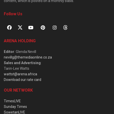
content, which is posted on a monthly basis.
Follow Us
ARENA HOLDING
Editor
: Glenda Nevill
nevillg@themediaonline.co.za
Sales and Advertising
:
Tarin-Lee Watts
wattst@arena.africa
Download our rate card
OUR NETWORK
TimesLIVE
Sunday Times
SowetanLIVE