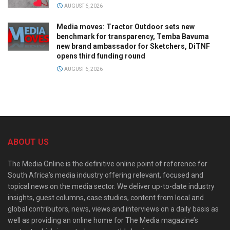
AUGUST 6, 2026
Media moves: Tractor Outdoor sets new
benchmark for transparency, Temba Bavuma
new brand ambassador for Sketchers, DiTNF
opens third funding round
AUGUST 6, 2026
ABOUT US
The Media Online is the definitive online point of reference for
South Africa’s media industry offering relevant, focused and
topical news on the media sector. We deliver up-to-date industry
insights, guest columns, case studies, content from local and
global contributors, news, views and interviews on a daily basis as
well as providing an online home for The Media magazine’s