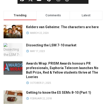
Trending
Comments
Latest
Kelders van Geheime: The characters are here
MARCH 22, 2024
Dissecting the LSM 7-10 market
MAY 17, 2023
Awards Wrap: PRISM Awards honours PR
professionals, Euphoria Telecom launches No
Bull Prize, Red & Yellow students thrive at The
Loeries
OCTOBER 21, 2025
Getting to know the ES SEMs 8-10 (Part 1)
FEBRUARY 22, 2018