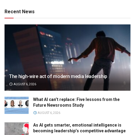
Recent News
The high-wire act of modern media leadership
AUGUST 6, 2026
What AI can’t replace: Five lessons from the
Future Newsrooms Study
AUGUST 6, 2026
As AI gets smarter, emotional intelligence is
becoming leadership’s competitive advantage