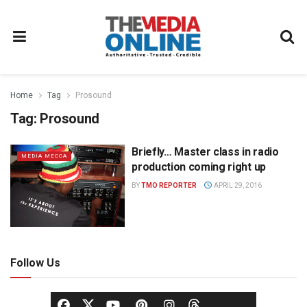
Home
Tag
Prosound
Tag:
Prosound
Briefly… Master class in radio
MEDIA MECCA
production coming right up
BY
TMO REPORTER
APRIL 29, 2016
Follow Us