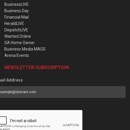
BusinessLIVE
Business Day
Financial Mail
HeraldLIVE
DispatchLIVE
Wanted Online
SA Home Owner
Business Media MAGS
Arena Events
NEWSLETTER SUBSCRIPTION
ail Address