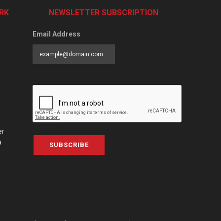
RK
NEWSLETTER SUBSCRIPTION
Email Address
er
a
SUBSCRIBE