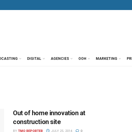
DCASTING
DIGITAL
AGENCIES
OOH
MARKETING
PR
Out of home innovation at
construction site
BY
TMO REPORTER
JULY 25, 2014
0