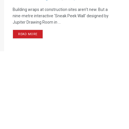
Building wraps at construction sites aren't new. But a
nine-metre interactive 'Sneak Peek Wall' designed by
Jupiter Drawing Room in ...
READ MORE