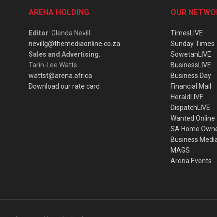
ARENA HOLDING
OUR NETWO
Editor
: Glenda Nevill
TimesLIVE
nevillg@themediaonline.co.za
Sunday Times
Sales and Advertising
:
SowetanLIVE
Tarin-Lee Watts
BusinessLIVE
wattst@arena.africa
Business Day
Download our rate card
Financial Mail
HeraldLIVE
DispatchLIVE
Wanted Online
SA Home Own
Business Medi
MAGS
Arena Events