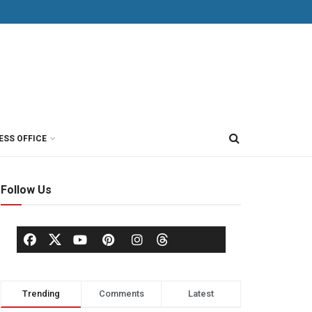
ESS OFFICE
Follow Us
Trending
Comments
Latest