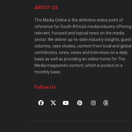
ABOUT US
The Media Online is the definitive online point of
reference for South Africa’s media industry offering
relevant, focused and topical news on the media
sector. We deliver up-to-date industry insights, guest
columns, case studies, content from local and global
contributors, news, views and interviews on a daily
basis as well as providing an online home for The
Media magazine’s content, which is posted on a
monthly basis.
Follow Us