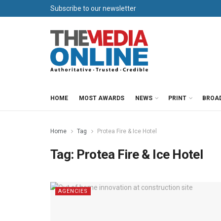
Subscribe to our newsletter
HOME
MOST AWARDS
NEWS
PRINT
BROA
Home
Tag
Protea Fire & Ice Hotel
Tag:
Protea Fire & Ice Hotel
AGENCIES