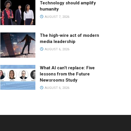
Technology should amplify
humanity
AUGUST 7, 2026
The high-wire act of modern
media leadership
AUGUST 6, 2026
What AI can’t replace: Five
lessons from the Future
Newsrooms Study
AUGUST 6, 2026