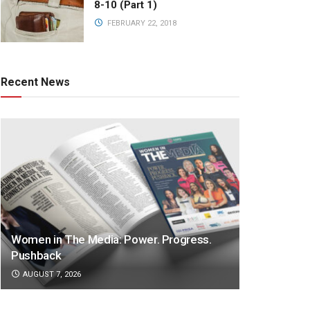
8-10 (Part 1)
FEBRUARY 22, 2018
Recent News
Women in The Media: Power. Progress.
Pushback
AUGUST 7, 2026