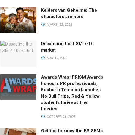
Kelders van Geheime: The
characters are here
MARCH 22, 2024
Dissecting the LSM 7-10
market
MAY 17, 2023
Awards Wrap: PRISM Awards
honours PR professionals,
Euphoria Telecom launches
No Bull Prize, Red & Yellow
students thrive at The
Loeries
OCTOBER 21, 2025
Getting to know the ES SEMs