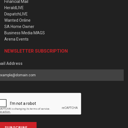
Financial Mail
HeraldLIVE
DispatchLIVE
Wanted Online
SA Home Owner
Business Media MAGS
Arena Events
NEWSLETTER SUBSCRIPTION
ail Address
SUBSCRIBE