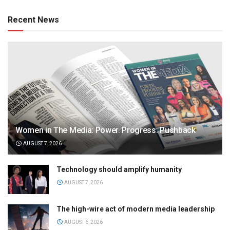
Recent News
Women in The Media: Power. Progress. Pushback
AUGUST 7, 2026
Technology should amplify humanity
AUGUST 7, 2026
The high-wire act of modern media leadership
AUGUST 6, 2026