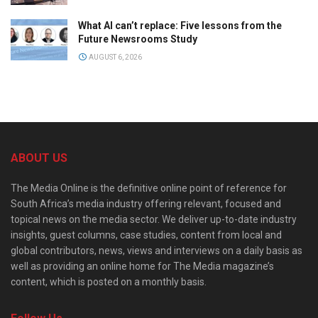
What AI can’t replace: Five lessons from the
Future Newsrooms Study
AUGUST 6, 2026
ABOUT US
The Media Online is the definitive online point of reference for
South Africa’s media industry offering relevant, focused and
topical news on the media sector. We deliver up-to-date industry
insights, guest columns, case studies, content from local and
global contributors, news, views and interviews on a daily basis as
well as providing an online home for The Media magazine’s
content, which is posted on a monthly basis.