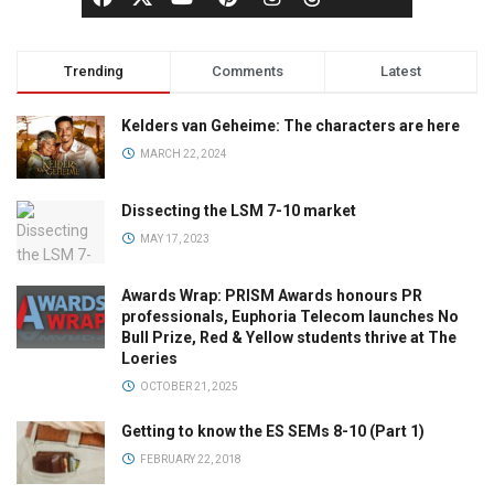
Trending
Comments
Latest
Kelders van Geheime: The characters are here
MARCH 22, 2024
Dissecting the LSM 7-10 market
MAY 17, 2023
Awards Wrap: PRISM Awards honours PR
professionals, Euphoria Telecom launches No
Bull Prize, Red & Yellow students thrive at The
Loeries
OCTOBER 21, 2025
Getting to know the ES SEMs 8-10 (Part 1)
FEBRUARY 22, 2018