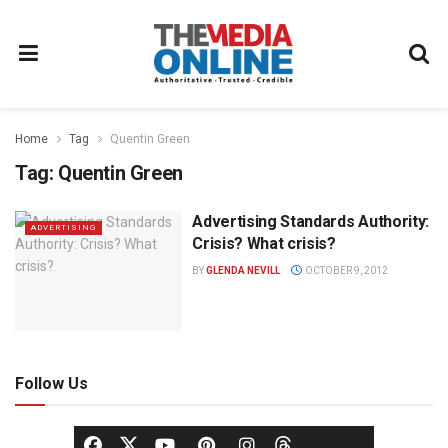
Home
Tag
Quentin Green
Tag:
Quentin Green
Advertising Standards Authority:
ADVERTISING
Crisis? What crisis?
BY
GLENDA NEVILL
OCTOBER 9, 2012
Follow Us