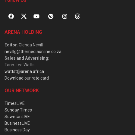
Follow Us
ARENA HOLDING
Editor
: Glenda Nevill
nevillg@themediaonline.co.za
Sales and Advertising
:
Tarin-Lee Watts
wattst@arena.africa
Download our rate card
OUR NETWORK
TimesLIVE
Sunday Times
SowetanLIVE
BusinessLIVE
Business Day