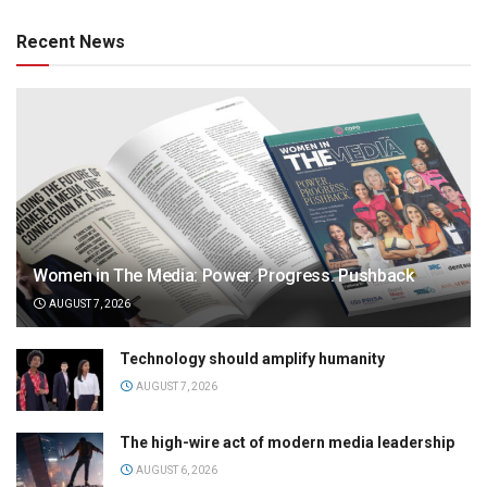
Recent News
Women in The Media: Power. Progress. Pushback
AUGUST 7, 2026
Technology should amplify humanity
AUGUST 7, 2026
The high-wire act of modern media leadership
AUGUST 6, 2026