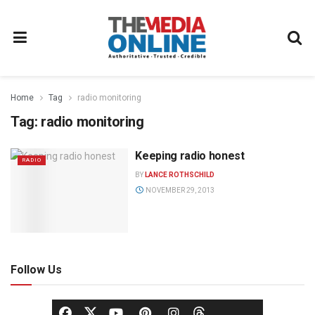
Home
Tag
radio monitoring
Tag:
radio monitoring
Keeping radio honest
RADIO
BY
LANCE ROTHSCHILD
NOVEMBER 29, 2013
Follow Us