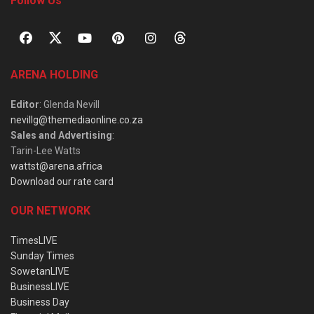
Follow Us
ARENA HOLDING
Editor
: Glenda Nevill
nevillg@themediaonline.co.za
Sales and Advertising
:
Tarin-Lee Watts
wattst@arena.africa
Download our rate card
OUR NETWORK
TimesLIVE
Sunday Times
SowetanLIVE
BusinessLIVE
Business Day