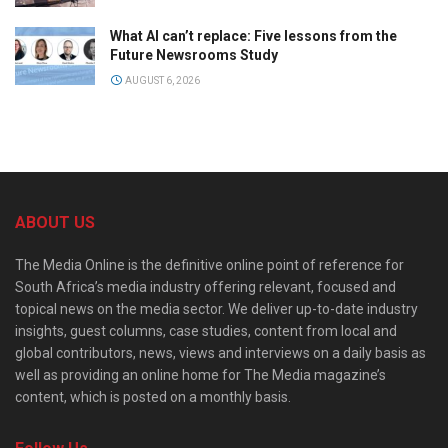
What AI can’t replace: Five lessons from the
Future Newsrooms Study
AUGUST 6, 2026
ABOUT US
The Media Online is the definitive online point of reference for
South Africa’s media industry offering relevant, focused and
topical news on the media sector. We deliver up-to-date industry
insights, guest columns, case studies, content from local and
global contributors, news, views and interviews on a daily basis as
well as providing an online home for The Media magazine’s
content, which is posted on a monthly basis.