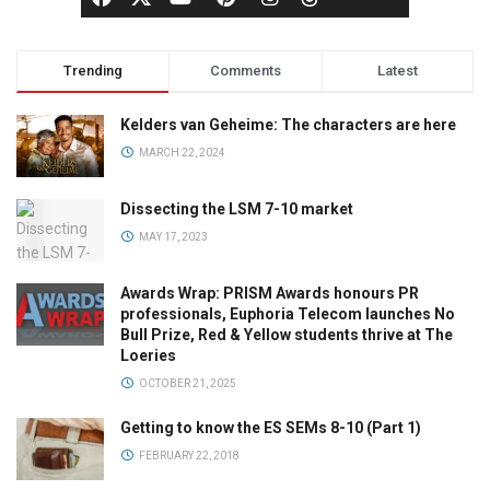
Trending
Comments
Latest
Kelders van Geheime: The characters are here
MARCH 22, 2024
Dissecting the LSM 7-10 market
MAY 17, 2023
Awards Wrap: PRISM Awards honours PR
professionals, Euphoria Telecom launches No
Bull Prize, Red & Yellow students thrive at The
Loeries
OCTOBER 21, 2025
Getting to know the ES SEMs 8-10 (Part 1)
FEBRUARY 22, 2018