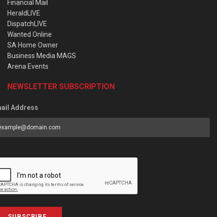
Financial Mail
HeraldLIVE
DispatchLIVE
Wanted Online
SA Home Owner
Business Media MAGS
Arena Events
NEWSLETTER SUBSCRIPTION
ail Address
SUBSCRIBE