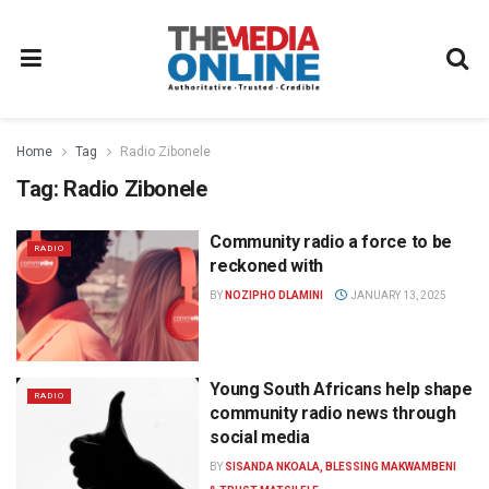
Home
Tag
Radio Zibonele
Tag:
Radio Zibonele
Community radio a force to be
RADIO
reckoned with
BY
NOZIPHO DLAMINI
JANUARY 13, 2025
Young South Africans help shape
RADIO
community radio news through
social media
BY
SISANDA NKOALA, BLESSING MAKWAMBENI