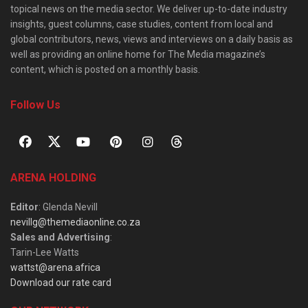
topical news on the media sector. We deliver up-to-date industry
insights, guest columns, case studies, content from local and
global contributors, news, views and interviews on a daily basis as
well as providing an online home for The Media magazine’s
content, which is posted on a monthly basis.
Follow Us
ARENA HOLDING
Editor
: Glenda Nevill
nevillg@themediaonline.co.za
Sales and Advertising
:
Tarin-Lee Watts
wattst@arena.africa
Download our rate card