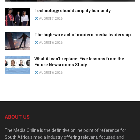
Technology should amplify humanity
AUGUST 7, 2026
The high-wire act of modern media leadership
AUGUST 6, 2026
What AI can’t replace: Five lessons from the
Future Newsrooms Study
AUGUST 6, 2026
ABOUT US
The Media Online is the definitive online point of reference for
South Africa’s media industry offering relevant, focused and