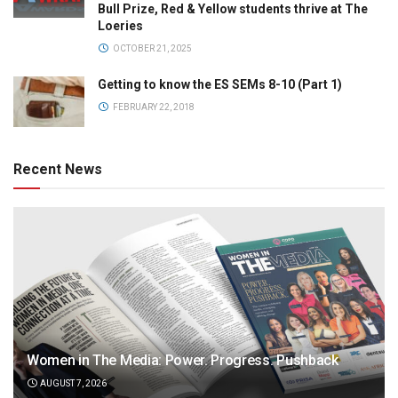
Bull Prize, Red & Yellow students thrive at The
Loeries
OCTOBER 21, 2025
Getting to know the ES SEMs 8-10 (Part 1)
FEBRUARY 22, 2018
Recent News
Women in The Media: Power. Progress. Pushback
AUGUST 7, 2026