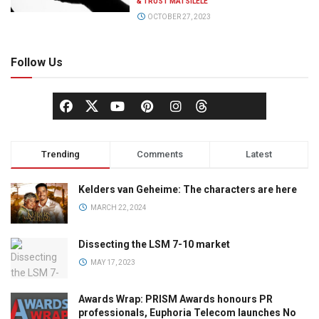
& TRUST MATSILELE
OCTOBER 27, 2023
Follow Us
Trending
Comments
Latest
Kelders van Geheime: The characters are here
MARCH 22, 2024
Dissecting the LSM 7-10 market
MAY 17, 2023
Awards Wrap: PRISM Awards honours PR
professionals, Euphoria Telecom launches No