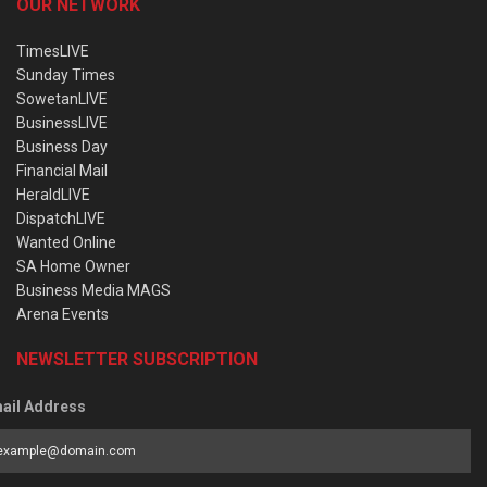
OUR NETWORK
TimesLIVE
Sunday Times
SowetanLIVE
BusinessLIVE
Business Day
Financial Mail
HeraldLIVE
DispatchLIVE
Wanted Online
SA Home Owner
Business Media MAGS
Arena Events
NEWSLETTER SUBSCRIPTION
ail Address