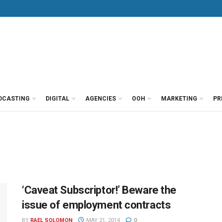
DCASTING
DIGITAL
AGENCIES
OOH
MARKETING
PR
‘Caveat Subscriptor!’ Beware the
issue of employment contracts
BY
RAEL SOLOMON
MAY 21, 2014
0