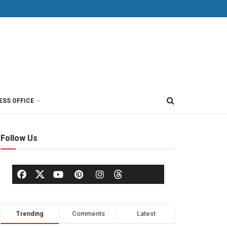
ESS OFFICE
Follow Us
Trending
Comments
Latest