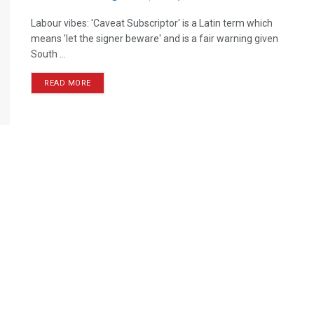
Labour vibes: 'Caveat Subscriptor' is a Latin term which
means 'let the signer beware' and is a fair warning given
South ...
READ MORE