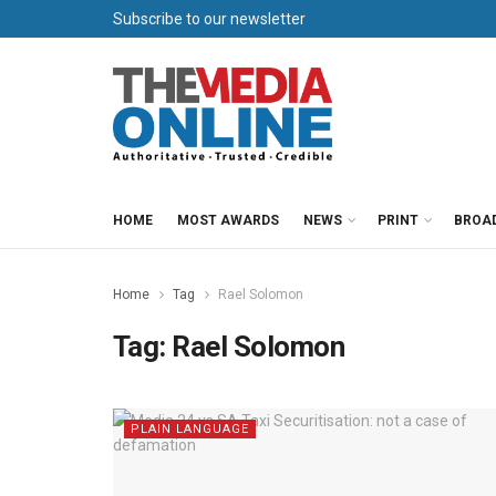
Subscribe to our newsletter
HOME
MOST AWARDS
NEWS
PRINT
BROA
Home
Tag
Rael Solomon
Tag:
Rael Solomon
PLAIN LANGUAGE