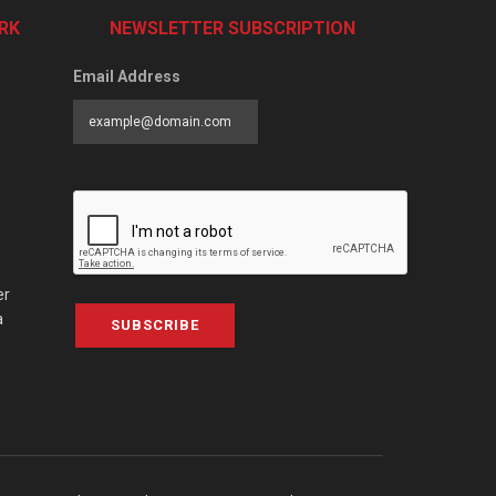
RK
NEWSLETTER SUBSCRIPTION
Email Address
er
a
SUBSCRIBE