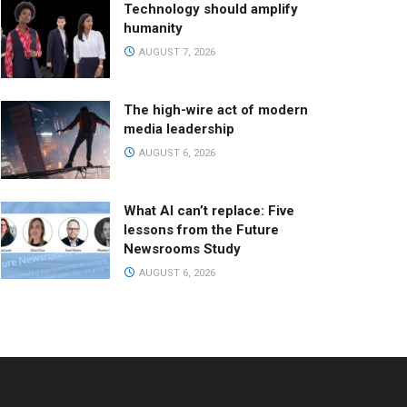
Technology should amplify
humanity
AUGUST 7, 2026
The high-wire act of modern
media leadership
AUGUST 6, 2026
What AI can’t replace: Five
lessons from the Future
Newsrooms Study
AUGUST 6, 2026