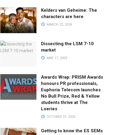
Kelders van Geheime: The
characters are here
MARCH 22, 2024
Dissecting the LSM 7-10
market
MAY 17, 2023
Awards Wrap: PRISM Awards
honours PR professionals,
Euphoria Telecom launches
No Bull Prize, Red & Yellow
students thrive at The
Loeries
OCTOBER 21, 2025
Getting to know the ES SEMs