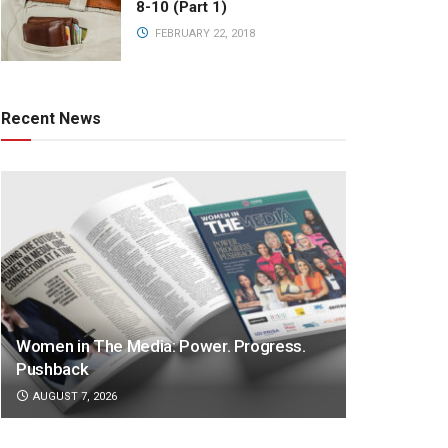
8-10 (Part 1)
FEBRUARY 22, 2018
Recent News
Women in The Media: Power. Progress.
Pushback
AUGUST 7, 2026