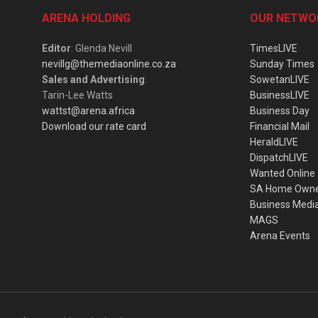
ARENA HOLDING
OUR NETWO
Editor
: Glenda Nevill
TimesLIVE
nevillg@themediaonline.co.za
Sunday Times
Sales and Advertising
:
SowetanLIVE
Tarin-Lee Watts
BusinessLIVE
wattst@arena.africa
Business Day
Download our rate card
Financial Mail
HeraldLIVE
DispatchLIVE
Wanted Online
SA Home Own
Business Medi
MAGS
Arena Events