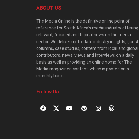
ABOUT US
The Media Online is the definitive online point of
reference for South Africa’s media industry offering
relevant, focused and topical news on the media
sector. We deliver up-to-date industry insights, guest
columns, case studies, content from local and global
contributors, news, views and interviews on a daily
basis as well as providing an online home for The
Media magazine’s content, which is posted on a
monthly basis.
Follow Us