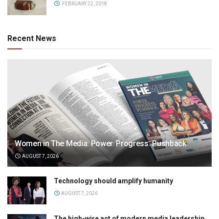
FEBRUARY 22, 2018
Recent News
Women in The Media: Power. Progress. Pushback
AUGUST 7, 2026
Technology should amplify humanity
AUGUST 7, 2026
The high-wire act of modern media leadership