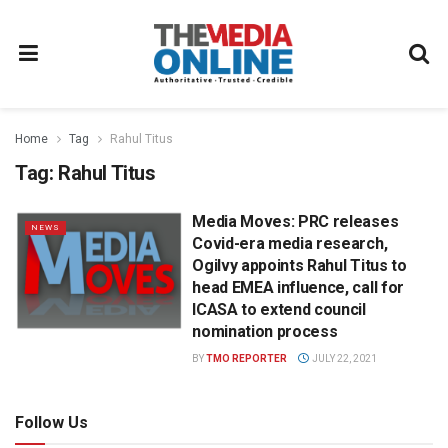
Home
Tag
Rahul Titus
Tag:
Rahul Titus
Media Moves: PRC releases
NEWS
Covid-era media research,
Ogilvy appoints Rahul Titus to
head EMEA influence, call for
ICASA to extend council
nomination process
BY
TMO REPORTER
JULY 22, 2021
Follow Us