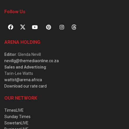
Follow Us
ARENA HOLDING
Editor
: Glenda Nevill
nevillg@themediaonline.co.za
Sales and Advertising
:
Tarin-Lee Watts
wattst@arena.africa
Download our rate card
OUR NETWORK
TimesLIVE
Sunday Times
SowetanLIVE