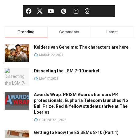
Trending
Comments
Latest
Kelders van Geheime: The characters are here
MARCH 22, 2024
Dissecting the LSM 7-10 market
MAY 17, 2023
Awards Wrap: PRISM Awards honours PR
professionals, Euphoria Telecom launches No
Bull Prize, Red & Yellow students thrive at The
Loeries
OCTOBER 21, 2025
Getting to know the ES SEMs 8-10 (Part 1)