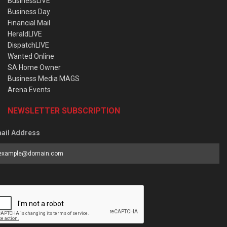
BusinessLIVE
Business Day
Financial Mail
HeraldLIVE
DispatchLIVE
Wanted Online
SA Home Owner
Business Media MAGS
Arena Events
NEWSLETTER SUBSCRIPTION
ail Address