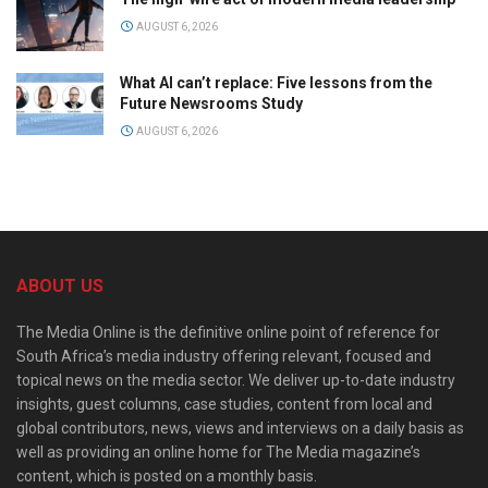
AUGUST 6, 2026
What AI can’t replace: Five lessons from the
Future Newsrooms Study
AUGUST 6, 2026
ABOUT US
The Media Online is the definitive online point of reference for
South Africa’s media industry offering relevant, focused and
topical news on the media sector. We deliver up-to-date industry
insights, guest columns, case studies, content from local and
global contributors, news, views and interviews on a daily basis as
well as providing an online home for The Media magazine’s
content, which is posted on a monthly basis.