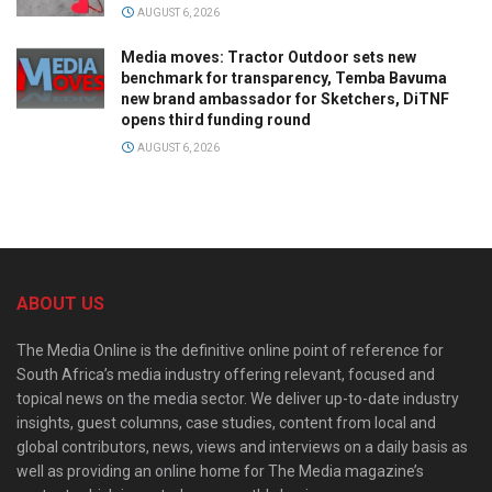
AUGUST 6, 2026
Media moves: Tractor Outdoor sets new
benchmark for transparency, Temba Bavuma
new brand ambassador for Sketchers, DiTNF
opens third funding round
AUGUST 6, 2026
ABOUT US
The Media Online is the definitive online point of reference for
South Africa’s media industry offering relevant, focused and
topical news on the media sector. We deliver up-to-date industry
insights, guest columns, case studies, content from local and
global contributors, news, views and interviews on a daily basis as
well as providing an online home for The Media magazine’s