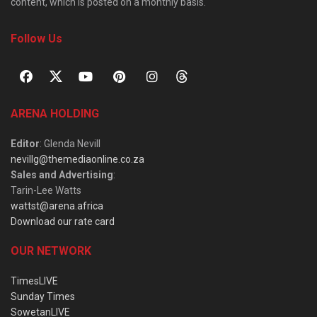
content, which is posted on a monthly basis.
Follow Us
ARENA HOLDING
Editor
: Glenda Nevill
nevillg@themediaonline.co.za
Sales and Advertising
:
Tarin-Lee Watts
wattst@arena.africa
Download our rate card
OUR NETWORK
TimesLIVE
Sunday Times
SowetanLIVE