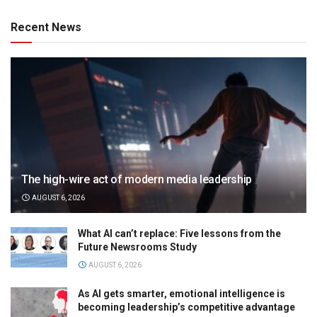
Recent News
The high-wire act of modern media leadership
AUGUST 6, 2026
What AI can’t replace: Five lessons from the
Future Newsrooms Study
AUGUST 6, 2026
As AI gets smarter, emotional intelligence is
becoming leadership’s competitive advantage