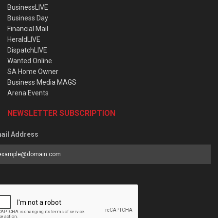
BusinessLIVE
Business Day
Financial Mail
HeraldLIVE
DispatchLIVE
Wanted Online
SA Home Owner
Business Media MAGS
Arena Events
NEWSLETTER SUBSCRIPTION
ail Address