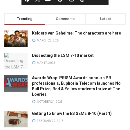
Trending
Comments
Latest
Kelders van Geheime: The characters are here
MARCH 22, 2024
Dissecting the LSM 7-10 market
MAY 17, 2023
Awards Wrap: PRISM Awards honours PR
professionals, Euphoria Telecom launches No
Bull Prize, Red & Yellow students thrive at The
Loeries
OCTOBER 21, 2025
Getting to know the ES SEMs 8-10 (Part 1)
FEBRUARY 22, 2018