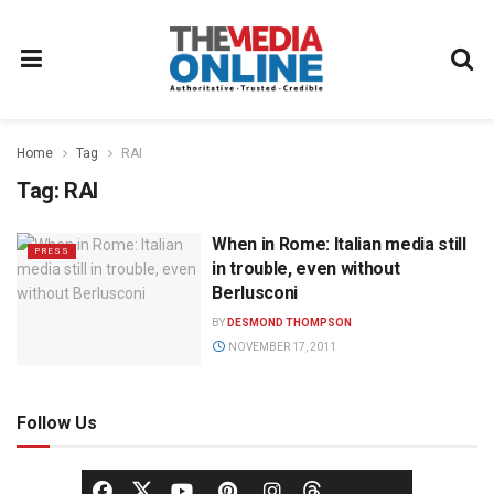
Home
Tag
RAI
Tag:
RAI
When in Rome: Italian media still
PRESS
in trouble, even without
Berlusconi
BY
DESMOND THOMPSON
NOVEMBER 17, 2011
Follow Us