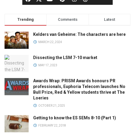
Trending
Comments
Latest
Kelders van Geheime: The characters are here
MARCH 22, 2024
Dissecting the LSM 7-10 market
MAY 17, 2023
Awards Wrap: PRISM Awards honours PR
professionals, Euphoria Telecom launches No
Bull Prize, Red & Yellow students thrive at The
Loeries
OCTOBER 21, 2025
Getting to know the ES SEMs 8-10 (Part 1)
FEBRUARY 22, 2018