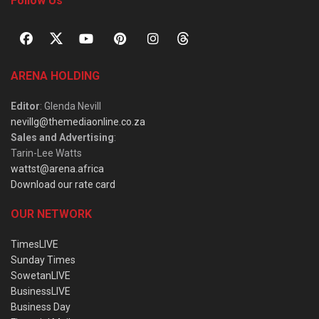
Follow Us
ARENA HOLDING
Editor
: Glenda Nevill
nevillg@themediaonline.co.za
Sales and Advertising
:
Tarin-Lee Watts
wattst@arena.africa
Download our rate card
OUR NETWORK
TimesLIVE
Sunday Times
SowetanLIVE
BusinessLIVE
Business Day