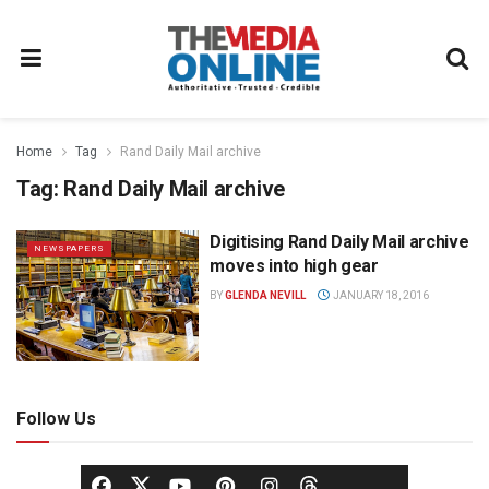
Home
Tag
Rand Daily Mail archive
Tag:
Rand Daily Mail archive
Digitising Rand Daily Mail archive
NEWSPAPERS
moves into high gear
BY
GLENDA NEVILL
JANUARY 18, 2016
Follow Us