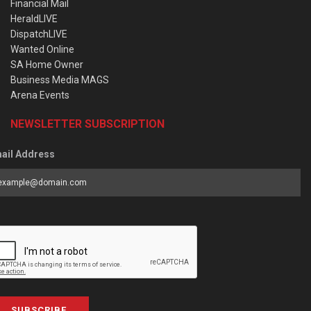
Financial Mail
HeraldLIVE
DispatchLIVE
Wanted Online
SA Home Owner
Business Media MAGS
Arena Events
NEWSLETTER SUBSCRIPTION
ail Address
SUBSCRIBE