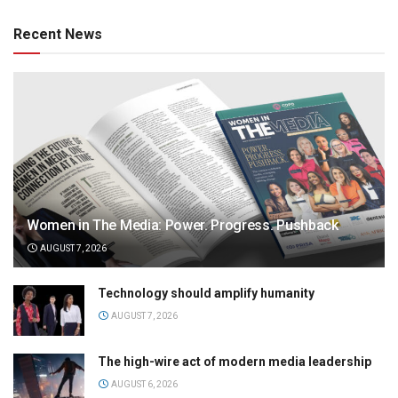
Recent News
Women in The Media: Power. Progress. Pushback
AUGUST 7, 2026
Technology should amplify humanity
AUGUST 7, 2026
The high-wire act of modern media leadership
AUGUST 6, 2026