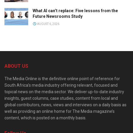
What AI can’t replace: Five lessons from the
Future Newsrooms Study
AUGUST 6, 2026
ABOUT US
The Media Online is the definitive online point of reference for
South Africa’s media industry offering relevant, focused and
topical news on the media sector. We deliver up-to-date industry
insights, guest columns, case studies, content from local and
global contributors, news, views and interviews on a daily basis as
well as providing an online home for The Media magazine’s
content, which is posted on a monthly basis.