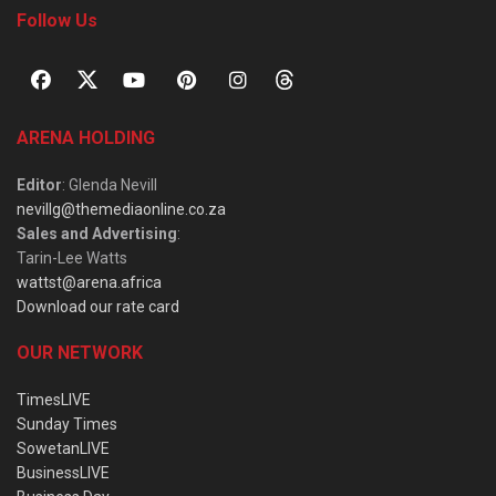
Follow Us
ARENA HOLDING
Editor
: Glenda Nevill
nevillg@themediaonline.co.za
Sales and Advertising
:
Tarin-Lee Watts
wattst@arena.africa
Download our rate card
OUR NETWORK
TimesLIVE
Sunday Times
SowetanLIVE
BusinessLIVE