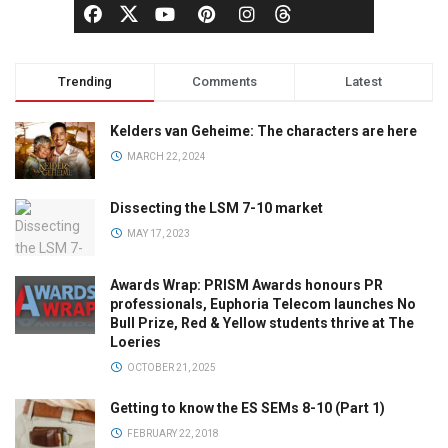
Trending
Comments
Latest
Kelders van Geheime: The characters are here
MARCH 22, 2024
Dissecting the LSM 7-10 market
MAY 17, 2023
Awards Wrap: PRISM Awards honours PR
professionals, Euphoria Telecom launches No
Bull Prize, Red & Yellow students thrive at The
Loeries
OCTOBER 21, 2025
Getting to know the ES SEMs 8-10 (Part 1)
FEBRUARY 22, 2018