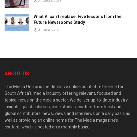
AUGUST 6, 2026
What AI can’t replace: Five lessons from the
Future Newsrooms Study
AUGUST 6, 2026
ABOUT US
The Media Online is the definitive online point of reference for
South Africa’s media industry offering relevant, focused and
topical news on the media sector. We deliver up-to-date industry
insights, guest columns, case studies, content from local and
global contributors, news, views and interviews on a daily basis as
well as providing an online home for The Media magazine’s
content, which is posted on a monthly basis.