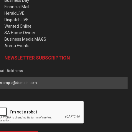
Business Day
Financial Mail
HeraldLIVE
DispatchLIVE
Wanted Online
SA Home Owner
Business Media MAGS
Arena Events
NEWSLETTER SUBSCRIPTION
ail Address