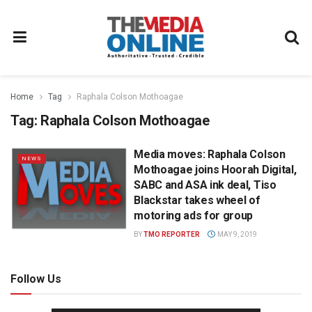
Home
Tag
Raphala Colson Mothoagae
Tag:
Raphala Colson Mothoagae
Media moves: Raphala Colson
NEWS
Mothoagae joins Hoorah Digital,
SABC and ASA ink deal, Tiso
Blackstar takes wheel of
motoring ads for group
BY
TMO REPORTER
MAY 9, 2019
Follow Us