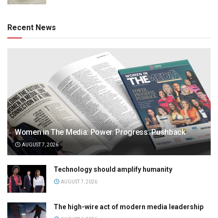
Recent News
Women in The Media: Power. Progress. Pushback
AUGUST 7, 2026
Technology should amplify humanity
AUGUST 7, 2026
The high-wire act of modern media leadership