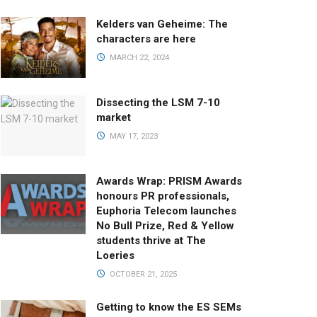
Kelders van Geheime: The
characters are here
MARCH 22, 2024
Dissecting the LSM 7-10
market
MAY 17, 2023
Awards Wrap: PRISM Awards
honours PR professionals,
Euphoria Telecom launches
No Bull Prize, Red & Yellow
students thrive at The
Loeries
OCTOBER 21, 2025
Getting to know the ES SEMs