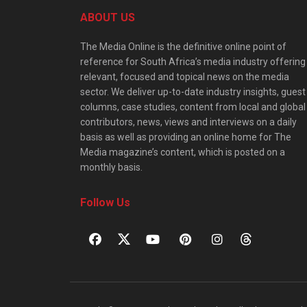
ABOUT US
The Media Online is the definitive online point of
reference for South Africa’s media industry offering
relevant, focused and topical news on the media
sector. We deliver up-to-date industry insights, guest
columns, case studies, content from local and global
contributors, news, views and interviews on a daily
basis as well as providing an online home for The
Media magazine’s content, which is posted on a
monthly basis.
Follow Us