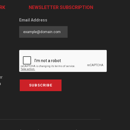
RK
NEWSLETTER SUBSCRIPTION
Email Address
er
a
SUBSCRIBE