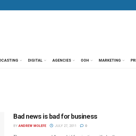
DCASTING
DIGITAL
AGENCIES
OOH
MARKETING
PR
Bad news is bad for business
BY
ANDREW MOLEFE
JULY 27, 2011
0