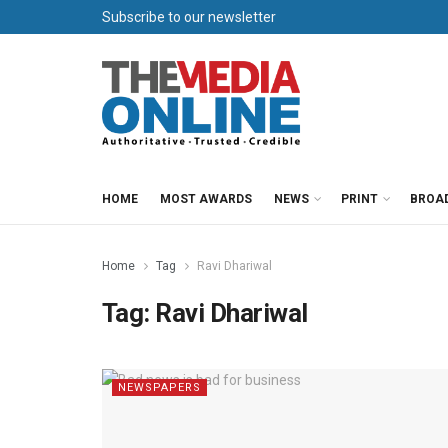
Subscribe to our newsletter
HOME
MOST AWARDS
NEWS
PRINT
BROA
Home
Tag
Ravi Dhariwal
Tag:
Ravi Dhariwal
NEWSPAPERS