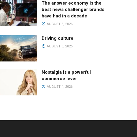
The answer economy is the
best news challenger brands
have had in a decade
AUGUST 5, 2026
Driving culture
AUGUST 5, 2026
Nostalgia is a powerful
commerce lever
AUGUST 4, 2026