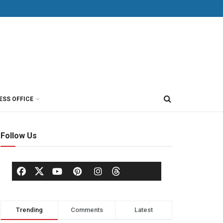
ESS OFFICE
Follow Us
Trending
Comments
Latest