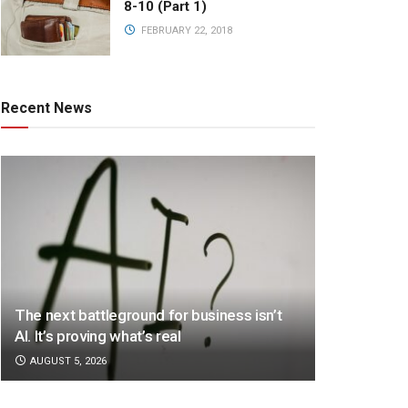
8-10 (Part 1)
FEBRUARY 22, 2018
Recent News
The next battleground for business isn’t
AI. It’s proving what’s real
AUGUST 5, 2026