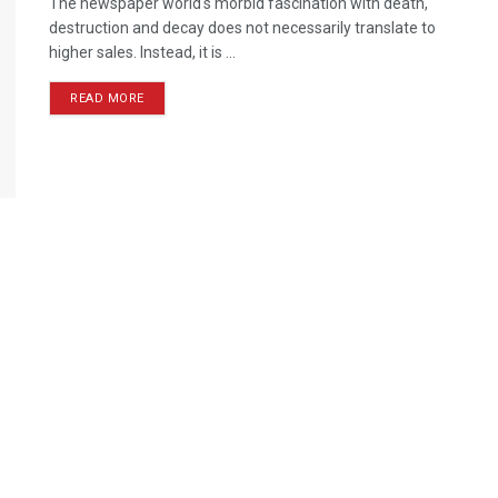
The newspaper world's morbid fascination with death,
destruction and decay does not necessarily translate to
higher sales. Instead, it is ...
READ MORE