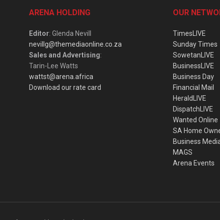
ARENA HOLDING
OUR NETWO
Editor
: Glenda Nevill
TimesLIVE
nevillg@themediaonline.co.za
Sunday Times
Sales and Advertising
:
SowetanLIVE
Tarin-Lee Watts
BusinessLIVE
wattst@arena.africa
Business Day
Download our rate card
Financial Mail
HeraldLIVE
DispatchLIVE
Wanted Online
SA Home Own
Business Medi
MAGS
Arena Events