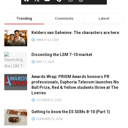
Trending
Comments
Latest
Kelders van Geheime: The characters are here
MARCH 22, 2024
Dissecting the LSM 7-10 market
MAY 17, 2023
Awards Wrap: PRISM Awards honours PR
professionals, Euphoria Telecom launches No
Bull Prize, Red & Yellow students thrive at The
Loeries
OCTOBER 21, 2025
Getting to know the ES SEMs 8-10 (Part 1)
FEBRUARY 22, 2018