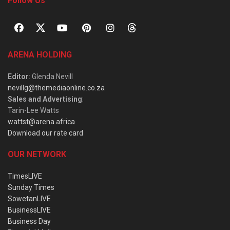
Follow Us
ARENA HOLDING
Editor
: Glenda Nevill
nevillg@themediaonline.co.za
Sales and Advertising
:
Tarin-Lee Watts
wattst@arena.africa
Download our rate card
OUR NETWORK
TimesLIVE
Sunday Times
SowetanLIVE
BusinessLIVE
Business Day