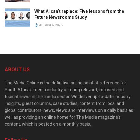
What AI can’t replace: Five lessons from the
Future Newsrooms Study
AUGUST 6, 2026
ABOUT US
The Media Online is the definitive online point of reference for
South Africa’s media industry offering relevant, focused and
topical news on the media sector. We deliver up-to-date industry
insights, guest columns, case studies, content from local and
global contributors, news, views and interviews on a daily basis as
well as providing an online home for The Media magazine’s
content, which is posted on a monthly basis.