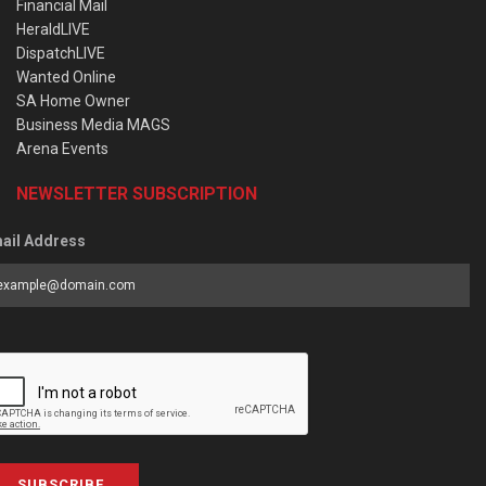
Financial Mail
HeraldLIVE
DispatchLIVE
Wanted Online
SA Home Owner
Business Media MAGS
Arena Events
NEWSLETTER SUBSCRIPTION
ail Address
SUBSCRIBE