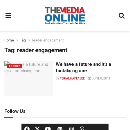
Home
Tag
reader engagement
Tag:
reader engagement
We have a future and it’s a
DEBRIEF
tantalising one
BY
FERIAL HAFFAJEE
JUNE 8, 2014
Follow Us