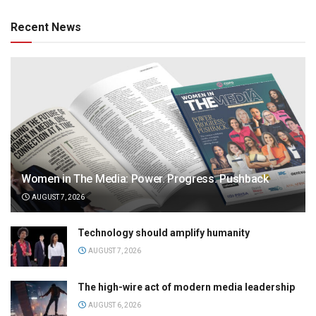
Recent News
Women in The Media: Power. Progress. Pushback
AUGUST 7, 2026
Technology should amplify humanity
AUGUST 7, 2026
The high-wire act of modern media leadership
AUGUST 6, 2026