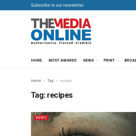
Subscribe to our newsletter
HOME
MOST AWARDS
NEWS
PRINT
BROA
Home
Tag
recipes
Tag:
recipes
NEWS