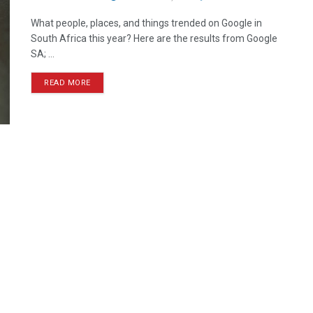
What people, places, and things trended on Google in
South Africa this year? Here are the results from Google
SA; ...
READ MORE