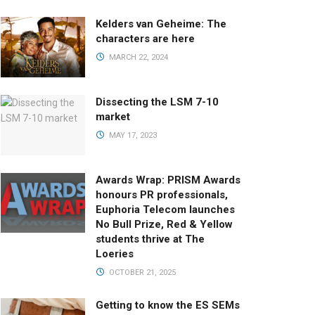
Kelders van Geheime: The
characters are here
MARCH 22, 2024
Dissecting the LSM 7-10
market
MAY 17, 2023
Awards Wrap: PRISM Awards
honours PR professionals,
Euphoria Telecom launches
No Bull Prize, Red & Yellow
students thrive at The
Loeries
OCTOBER 21, 2025
Getting to know the ES SEMs