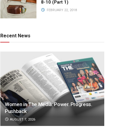
8-10 (Part 1)
FEBRUARY 22, 2018
Recent News
Women in The Media: Power. Progress.
Pushback
AUGUST 7, 2026