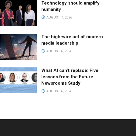
Technology should amplify
humanity
AUGUST 7, 2026
The high-wire act of modern
media leadership
AUGUST 6, 2026
What AI can’t replace: Five
lessons from the Future
Newsrooms Study
AUGUST 6, 2026