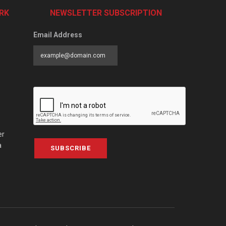
RK
NEWSLETTER SUBSCRIPTION
Email Address
er
a
SUBSCRIBE