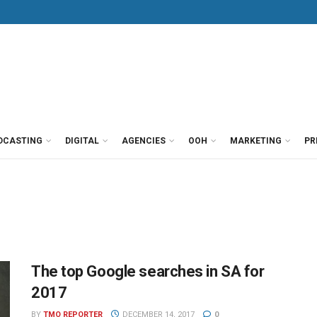
DCASTING
DIGITAL
AGENCIES
OOH
MARKETING
PR
The top Google searches in SA for
2017
BY
TMO REPORTER
DECEMBER 14, 2017
0