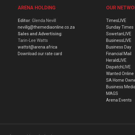
ARENA HOLDING
OUR NETWO
Editor
: Glenda Nevill
TimesLIVE
nevillg@themediaonline.co.za
Sunday Times
Sales and Advertising
:
SowetanLIVE
Tarin-Lee Watts
BusinessLIVE
wattst@arena.africa
Business Day
Download our rate card
Financial Mail
HeraldLIVE
DispatchLIVE
Wanted Online
SA Home Own
Business Medi
MAGS
Arena Events