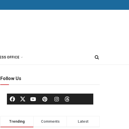
ESS OFFICE
Follow Us
Trending
Comments
Latest