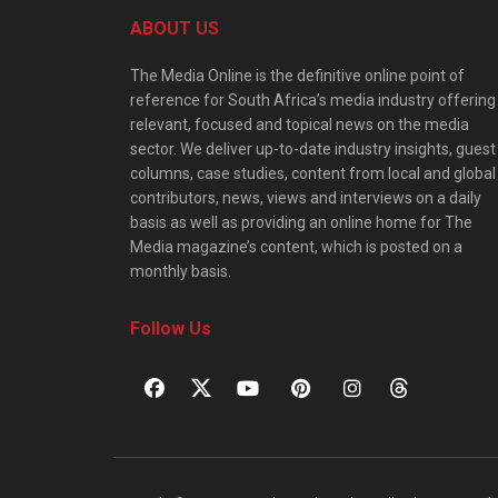
ABOUT US
The Media Online is the definitive online point of
reference for South Africa’s media industry offering
relevant, focused and topical news on the media
sector. We deliver up-to-date industry insights, guest
columns, case studies, content from local and global
contributors, news, views and interviews on a daily
basis as well as providing an online home for The
Media magazine’s content, which is posted on a
monthly basis.
Follow Us