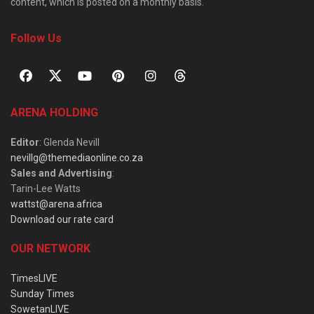
content, which is posted on a monthly basis.
Follow Us
ARENA HOLDING
Editor
: Glenda Nevill
nevillg@themediaonline.co.za
Sales and Advertising
:
Tarin-Lee Watts
wattst@arena.africa
Download our rate card
OUR NETWORK
TimesLIVE
Sunday Times
SowetanLIVE