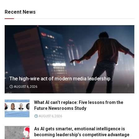
Recent News
The high-wire act of modern media leadership
AUGUST 6, 2026
What AI can’t replace: Five lessons from the
Future Newsrooms Study
AUGUST 6, 2026
As AI gets smarter, emotional intelligence is
becoming leadership’s competitive advantage