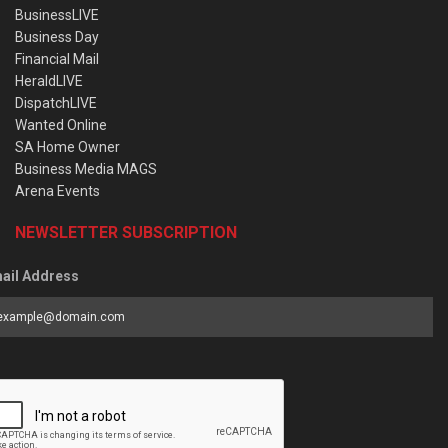
BusinessLIVE
Business Day
Financial Mail
HeraldLIVE
DispatchLIVE
Wanted Online
SA Home Owner
Business Media MAGS
Arena Events
NEWSLETTER SUBSCRIPTION
ail Address