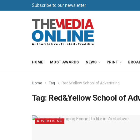
Subscribe to our newsletter
HOME
MOST AWARDS
NEWS
PRINT
BROA
Home
Tag
Red&Yellow School of Advertising
Tag:
Red&Yellow School of Adv
ADVERTISING