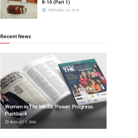
8-10 (Part 1)
FEBRUARY 22, 2018
Recent News
Women in The Media: Power. Progress.
Pushback
AUGUST 7, 2026