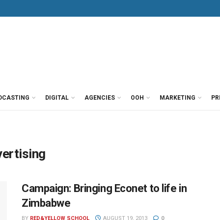
DCASTING
DIGITAL
AGENCIES
OOH
MARKETING
PR
ertising
Campaign: Bringing Econet to life in
Zimbabwe
BY
RED&YELLOW SCHOOL
AUGUST 19, 2013
0