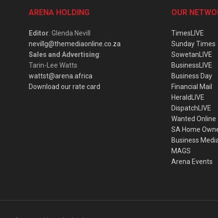
ARENA HOLDING
OUR NETWO
Editor
: Glenda Nevill
TimesLIVE
nevillg@themediaonline.co.za
Sunday Times
Sales and Advertising
:
SowetanLIVE
Tarin-Lee Watts
BusinessLIVE
wattst@arena.africa
Business Day
Download our rate card
Financial Mail
HeraldLIVE
DispatchLIVE
Wanted Online
SA Home Own
Business Medi
MAGS
Arena Events