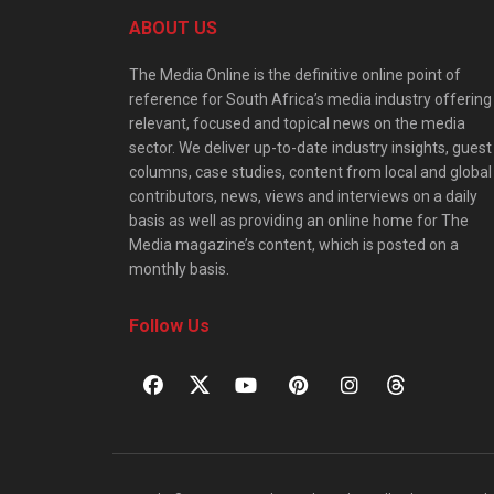
ABOUT US
The Media Online is the definitive online point of
reference for South Africa’s media industry offering
relevant, focused and topical news on the media
sector. We deliver up-to-date industry insights, guest
columns, case studies, content from local and global
contributors, news, views and interviews on a daily
basis as well as providing an online home for The
Media magazine’s content, which is posted on a
monthly basis.
Follow Us