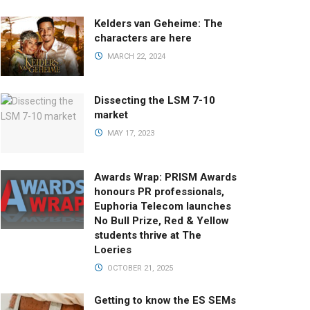
Kelders van Geheime: The
characters are here
MARCH 22, 2024
Dissecting the LSM 7-10
market
MAY 17, 2023
Awards Wrap: PRISM Awards
honours PR professionals,
Euphoria Telecom launches
No Bull Prize, Red & Yellow
students thrive at The
Loeries
OCTOBER 21, 2025
Getting to know the ES SEMs