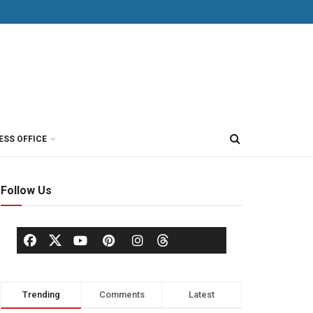
ESS OFFICE
Follow Us
Trending
Comments
Latest