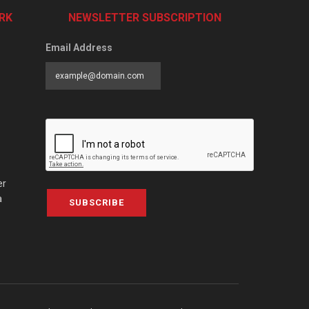
RK
NEWSLETTER SUBSCRIPTION
Email Address
er
a
SUBSCRIBE