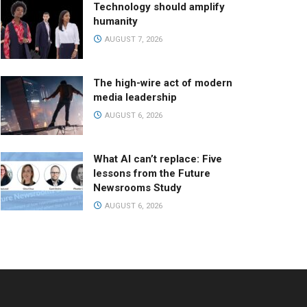
Technology should amplify
humanity
AUGUST 7, 2026
The high-wire act of modern
media leadership
AUGUST 6, 2026
What AI can’t replace: Five
lessons from the Future
Newsrooms Study
AUGUST 6, 2026