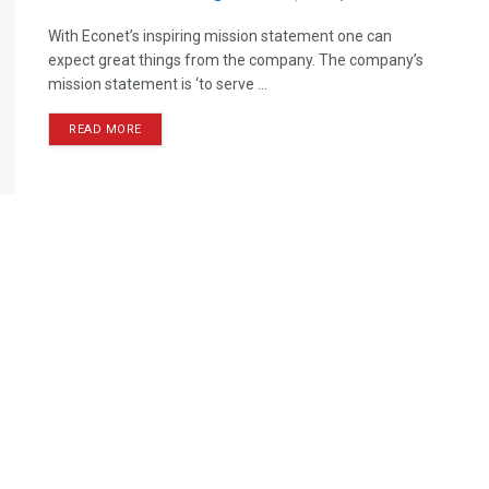
With Econet’s inspiring mission statement one can
expect great things from the company. The company’s
mission statement is ‘to serve ...
READ MORE