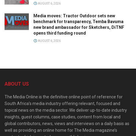
AUGUST 6, 2026
Media moves: Tractor Outdoor sets new
benchmark for transparency, Temba Bavuma
new brand ambassador for Sketchers, DiTNF
opens third funding round
AUGUST 6, 2026
ABOUT US
The Media Online is the definitive online point of reference for
South Africa’s media industry offering relevant, focused and
topical news on the media sector. We deliver up-to-date industry
insights, guest columns, case studies, content from local and
global contributors, news, views and interviews on a daily basis as
well as providing an online home for The Media magazine’s