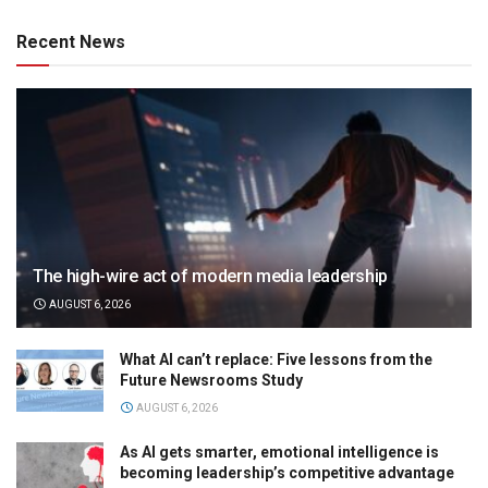
Recent News
The high-wire act of modern media leadership
AUGUST 6, 2026
What AI can’t replace: Five lessons from the
Future Newsrooms Study
AUGUST 6, 2026
As AI gets smarter, emotional intelligence is
becoming leadership’s competitive advantage