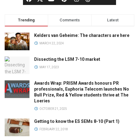
Trending
Comments
Latest
Kelders van Geheime: The characters are here
MARCH 22, 2024
Dissecting the LSM 7-10 market
MAY 17, 2023
Awards Wrap: PRISM Awards honours PR
professionals, Euphoria Telecom launches No
Bull Prize, Red & Yellow students thrive at The
Loeries
OCTOBER 21, 2025
Getting to know the ES SEMs 8-10 (Part 1)
FEBRUARY 22, 2018