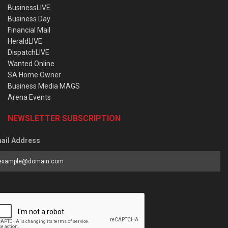
BusinessLIVE
Business Day
Financial Mail
HeraldLIVE
DispatchLIVE
Wanted Online
SA Home Owner
Business Media MAGS
Arena Events
NEWSLETTER SUBSCRIPTION
ail Address