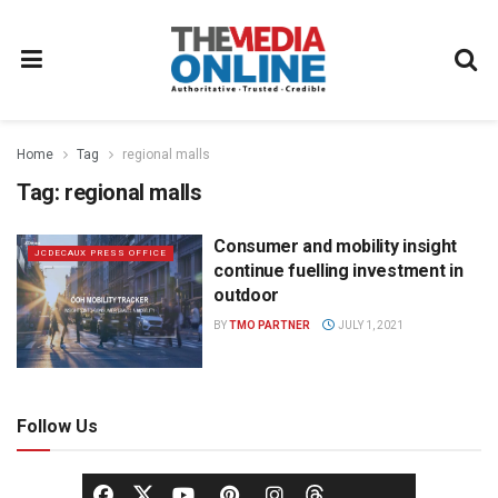
Home
Tag
regional malls
Tag:
regional malls
Consumer and mobility insight
JCDECAUX PRESS OFFICE
continue fuelling investment in
outdoor
BY
TMO PARTNER
JULY 1, 2021
Follow Us