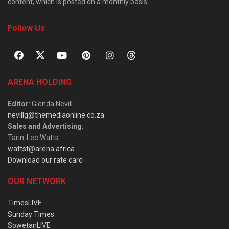
content, which is posted on a monthly basis.
Follow Us
ARENA HOLDING
Editor
: Glenda Nevill
nevillg@themediaonline.co.za
Sales and Advertising
:
Tarin-Lee Watts
wattst@arena.africa
Download our rate card
OUR NETWORK
TimesLIVE
Sunday Times
SowetanLIVE