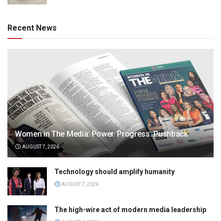
Recent News
Women in The Media: Power. Progress. Pushback
AUGUST 7, 2026
Technology should amplify humanity
AUGUST 7, 2026
The high-wire act of modern media leadership