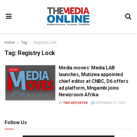
Home
Tag
Registry Lock
Tag:
Registry Lock
Media moves: Media LAB
NEWS
launches, Mutizwa appointed
chief editor at CNBC, D6 offers
ad platform, Mngambi joins
Newzroom Afrika
BY
TMO REPORTER
SEPTEMBER 17, 2020
Follow Us