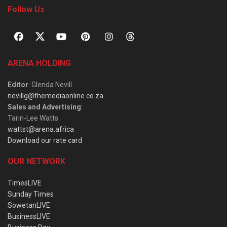
Follow Us
ARENA HOLDING
Editor
: Glenda Nevill
nevillg@themediaonline.co.za
Sales and Advertising
:
Tarin-Lee Watts
wattst@arena.africa
Download our rate card
OUR NETWORK
TimesLIVE
Sunday Times
SowetanLIVE
BusinessLIVE