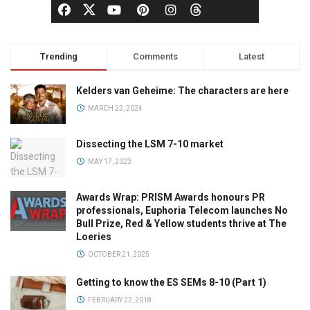
Trending
Comments
Latest
Kelders van Geheime: The characters are here
MARCH 22, 2024
Dissecting the LSM 7-10 market
MAY 17, 2023
Awards Wrap: PRISM Awards honours PR
professionals, Euphoria Telecom launches No
Bull Prize, Red & Yellow students thrive at The
Loeries
OCTOBER 21, 2025
Getting to know the ES SEMs 8-10 (Part 1)
FEBRUARY 22, 2018