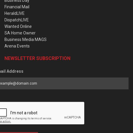
Business Day
Financial Mail
HeraldLIVE
DispatchLIVE
Wanted Online
SA Home Owner
Business Media MAGS
Arena Events
NEWSLETTER SUBSCRIPTION
ail Address