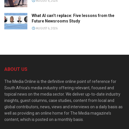
AUGUST 6, 2026
What AI can’t replace: Five lessons from the
Future Newsrooms Study
AUGUST 6, 2026
ABOUT US
The Media Online is the definitive online point of reference for
South Africa’s media industry offering relevant, focused and
topical news on the media sector. We deliver up-to-date industry
insights, guest columns, case studies, content from local and
global contributors, news, views and interviews on a daily basis as
well as providing an online home for The Media magazine’s
content, which is posted on a monthly basis.