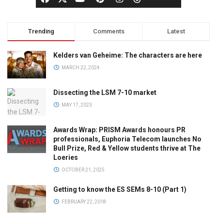
Trending
Comments
Latest
Kelders van Geheime: The characters are here
MARCH 22, 2024
Dissecting the LSM 7-10 market
MAY 17, 2023
Awards Wrap: PRISM Awards honours PR
professionals, Euphoria Telecom launches No
Bull Prize, Red & Yellow students thrive at The
Loeries
OCTOBER 21, 2025
Getting to know the ES SEMs 8-10 (Part 1)
FEBRUARY 22, 2018