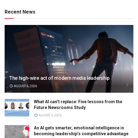
Recent News
The high-wire act of modern media leadership
AUGUST 6, 2026
What AI can’t replace: Five lessons from the
Future Newsrooms Study
AUGUST 6, 2026
As AI gets smarter, emotional intelligence is
becoming leadership’s competitive advantage