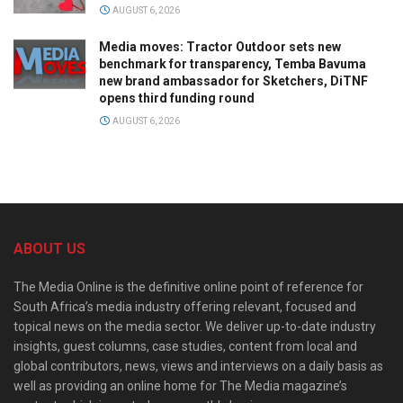
AUGUST 6, 2026
Media moves: Tractor Outdoor sets new
benchmark for transparency, Temba Bavuma
new brand ambassador for Sketchers, DiTNF
opens third funding round
AUGUST 6, 2026
ABOUT US
The Media Online is the definitive online point of reference for
South Africa’s media industry offering relevant, focused and
topical news on the media sector. We deliver up-to-date industry
insights, guest columns, case studies, content from local and
global contributors, news, views and interviews on a daily basis as
well as providing an online home for The Media magazine’s