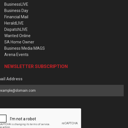
BusinessLIVE
Business Day
Financial Mail
HeraldLIVE
DispatchLIVE
Wanted Online
SA Home Owner
Business Media MAGS
Arena Events
NEWSLETTER SUBSCRIPTION
ail Address