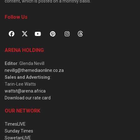
content, which is posted on a monthly basis.
Follow Us
ARENA HOLDING
Editor
: Glenda Nevill
nevillg@themediaonline.co.za
Sales and Advertising
:
Tarin-Lee Watts
wattst@arena.africa
Download our rate card
OUR NETWORK
TimesLIVE
Sunday Times
SowetanLIVE