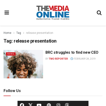
Home
Tag
release presentation
Tag:
release presentation
BRC struggles to find new CEO
NEWS
BY
TMO REPORTER
FEBRUARY 28, 2019
Follow Us