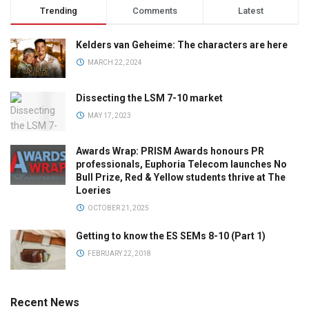
Trending
Comments
Latest
Kelders van Geheime: The characters are here
MARCH 22, 2024
Dissecting the LSM 7-10 market
MAY 17, 2023
Awards Wrap: PRISM Awards honours PR
professionals, Euphoria Telecom launches No
Bull Prize, Red & Yellow students thrive at The
Loeries
OCTOBER 21, 2025
Getting to know the ES SEMs 8-10 (Part 1)
FEBRUARY 22, 2018
Recent News