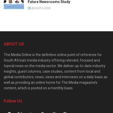
Future Newsrooms Study
AUGUST 6, 2026
ABOUT US
The Media Online is the definitive online point of reference for
South Africa’s media industry offering relevant, focused and
topical news on the media sector. We deliver up-to-date industry
insights, guest columns, case studies, content from local and
global contributors, news, views and interviews on a daily basis as
well as providing an online home for The Media magazine’s
content, which is posted on a monthly basis.
Follow Us