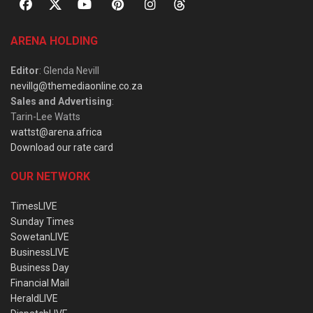
ARENA HOLDING
Editor
: Glenda Nevill
nevillg@themediaonline.co.za
Sales and Advertising
:
Tarin-Lee Watts
wattst@arena.africa
Download our rate card
OUR NETWORK
TimesLIVE
Sunday Times
SowetanLIVE
BusinessLIVE
Business Day
Financial Mail
HeraldLIVE