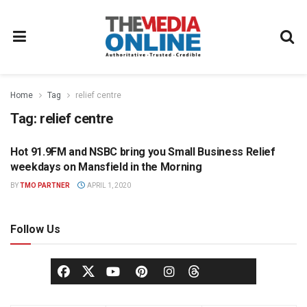
Home
Tag
relief centre
Tag:
relief centre
Hot 91.9FM and NSBC bring you Small Business Relief
HOT 91.9 FM PRESS OFFICE
weekdays on Mansfield in the Morning
BY
TMO PARTNER
APRIL 1, 2020
Follow Us