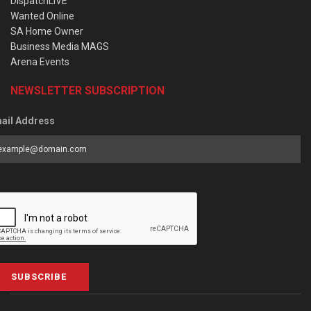
DispatchLIVE
Wanted Online
SA Home Owner
Business Media MAGS
Arena Events
NEWSLETTER SUBSCRIPTION
ail Address
SUBSCRIBE