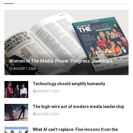
Women in The Media: Power. Progress. Pushback
AUGUST 7, 2026
Technology should amplify humanity
AUGUST 7, 2026
The high-wire act of modern media leadership
AUGUST 6, 2026
What AI can’t replace: Five lessons from the