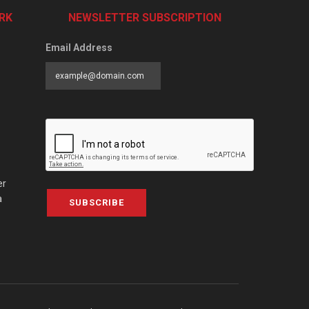
RK
NEWSLETTER SUBSCRIPTION
Email Address
er
a
SUBSCRIBE