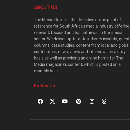
ABOUT US
The Media Online is the definitive online point of
reference for South Africa’s media industry offering
relevant, focused and topical news on the media
sector. We deliver up-to-date industry insights, guest
columns, case studies, content from local and global
contributors, news, views and interviews on a daily
basis as well as providing an online home for The
Media magazine’s content, which is posted on a
monthly basis.
Follow Us