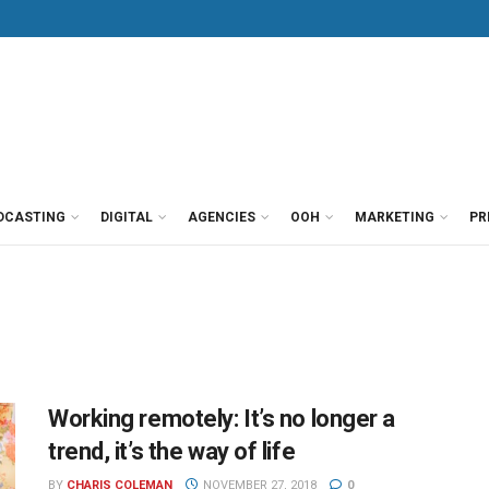
DCASTING
DIGITAL
AGENCIES
OOH
MARKETING
PR
Working remotely: It’s no longer a
trend, it’s the way of life
BY
CHARIS COLEMAN
NOVEMBER 27, 2018
0