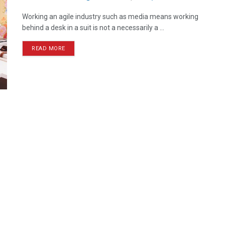
Working an agile industry such as media means working
behind a desk in a suit is not a necessarily a ...
READ MORE