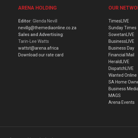
ARENA HOLDING
OUR NETWO
Editor
: Glenda Nevill
TimesLIVE
nevillg@themediaonline.co.za
Sunday Times
Sales and Advertising
:
SowetanLIVE
Tarin-Lee Watts
BusinessLIVE
wattst@arena.africa
Business Day
Download our rate card
Financial Mail
HeraldLIVE
DispatchLIVE
Wanted Online
SA Home Own
Business Medi
MAGS
Arena Events