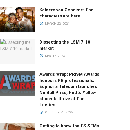
Kelders van Geheime: The
characters are here
MARCH 22, 2024
Dissecting the LSM 7-10
market
MAY 17, 2023
Awards Wrap: PRISM Awards
honours PR professionals,
Euphoria Telecom launches
No Bull Prize, Red & Yellow
students thrive at The
Loeries
OCTOBER 21, 2025
Getting to know the ES SEMs