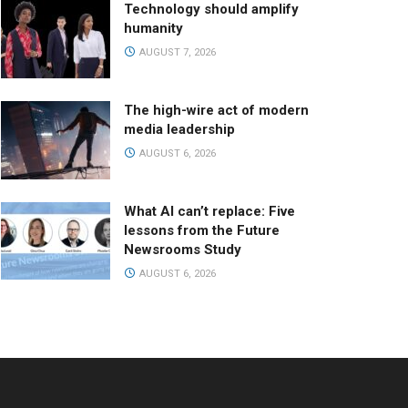
Technology should amplify
humanity
AUGUST 7, 2026
The high-wire act of modern
media leadership
AUGUST 6, 2026
What AI can’t replace: Five
lessons from the Future
Newsrooms Study
AUGUST 6, 2026