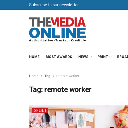
Subscribe to our newsletter
HOME
MOST AWARDS
NEWS
PRINT
BROA
Home
Tag
remote worker
Tag:
remote worker
ONLINE