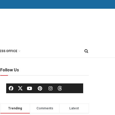
ESS OFFICE
Follow Us
Trending
Comments
Latest