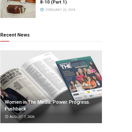
8-10 (Part 1)
FEBRUARY 22, 2018
Recent News
Women in The Media: Power. Progress.
Pushback
AUGUST 7, 2026