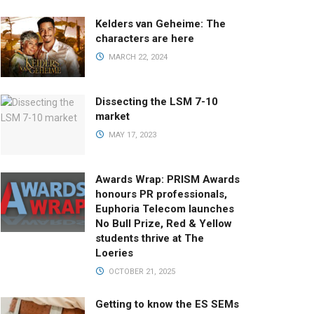
Kelders van Geheime: The
characters are here
MARCH 22, 2024
Dissecting the LSM 7-10
market
MAY 17, 2023
Awards Wrap: PRISM Awards
honours PR professionals,
Euphoria Telecom launches
No Bull Prize, Red & Yellow
students thrive at The
Loeries
OCTOBER 21, 2025
Getting to know the ES SEMs