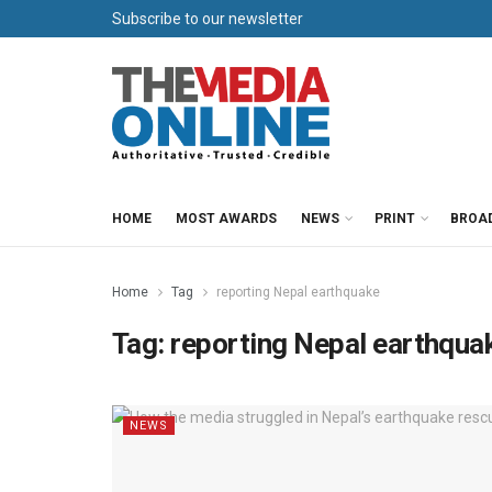
Subscribe to our newsletter
HOME
MOST AWARDS
NEWS
PRINT
BROA
Home
Tag
reporting Nepal earthquake
Tag:
reporting Nepal earthqua
NEWS