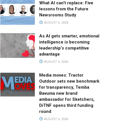
What AI can’t replace: Five
lessons from the Future
Newsrooms Study
AUGUST 6, 2026
As AI gets smarter, emotional
intelligence is becoming
leadership’s competitive
advantage
AUGUST 6, 2026
Media moves: Tractor
Outdoor sets new benchmark
for transparency, Temba
Bavuma new brand
ambassador for Sketchers,
DiTNF opens third funding
round
AUGUST 6, 2026