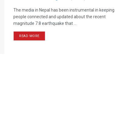
The media in Nepal has been instrumental in keeping
people connected and updated about the recent
magnitude 7.8 earthquake that ...
READ MORE