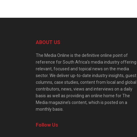
ABOUT US
The Media Online is the definitive online point of
reference for South Africa’s media industry offering
relevant, focused and topical news on the media
sector. We deliver up-to-date industry insights, guest
columns, case studies, content from local and global
contributors, news, views and interviews on a daily
basis as well as providing an online home for The
Media magazine’s content, which is posted on a
monthly basis.
Follow Us