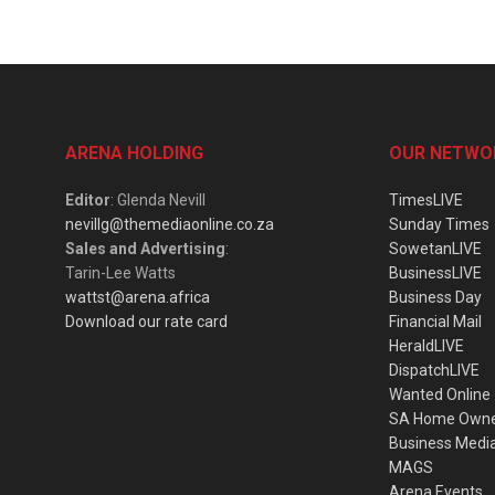
ARENA HOLDING
OUR NETWO
Editor
: Glenda Nevill
TimesLIVE
nevillg@themediaonline.co.za
Sunday Times
Sales and Advertising
:
SowetanLIVE
Tarin-Lee Watts
BusinessLIVE
wattst@arena.africa
Business Day
Download our rate card
Financial Mail
HeraldLIVE
DispatchLIVE
Wanted Online
SA Home Own
Business Medi
MAGS
Arena Events