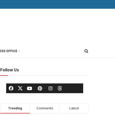
ESS OFFICE
Follow Us
Trending
Comments
Latest