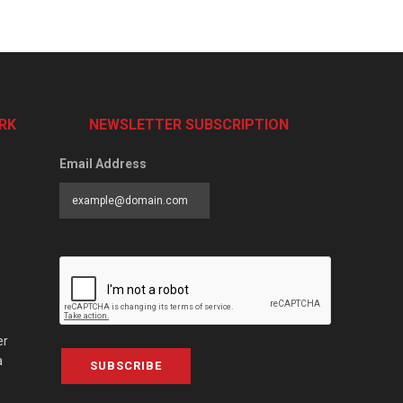
RK
NEWSLETTER SUBSCRIPTION
Email Address
er
a
SUBSCRIBE