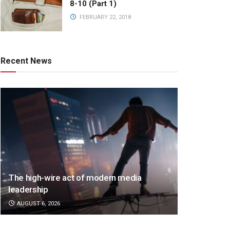
8-10 (Part 1)
FEBRUARY 22, 2018
Recent News
The high-wire act of modern media
leadership
AUGUST 6, 2026