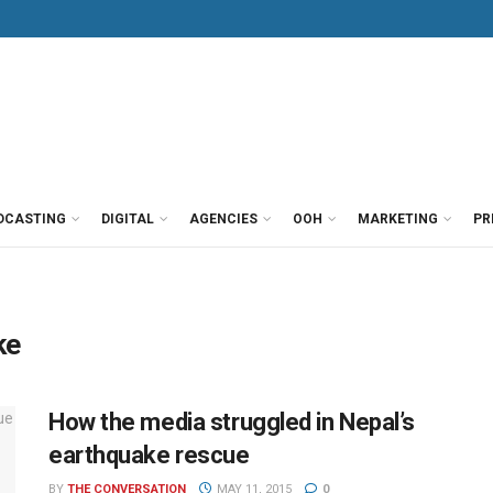
DCASTING
DIGITAL
AGENCIES
OOH
MARKETING
PR
ke
How the media struggled in Nepal’s
earthquake rescue
BY
THE CONVERSATION
MAY 11, 2015
0