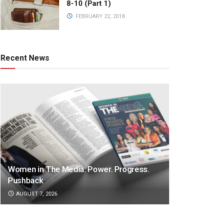
8-10 (Part 1)
FEBRUARY 22, 2018
Recent News
Women in The Media: Power. Progress.
Pushback
AUGUST 7, 2026