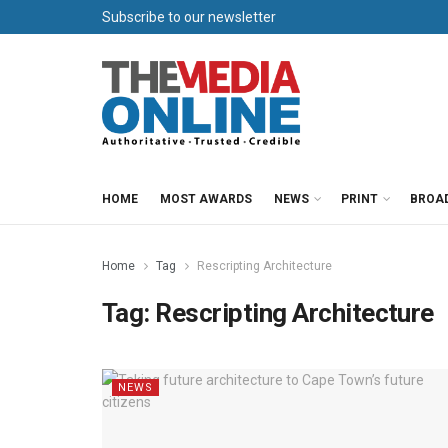
Subscribe to our newsletter
HOME
MOST AWARDS
NEWS
PRINT
BROA
Home
Tag
Rescripting Architecture
Tag:
Rescripting Architecture
NEWS