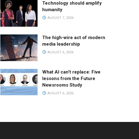
Technology should amplify
humanity
AUGUST 7, 2026
The high-wire act of modern
media leadership
AUGUST 6, 2026
What AI can’t replace: Five
lessons from the Future
Newsrooms Study
AUGUST 6, 2026