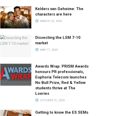
Kelders van Geheime: The
characters are here
MARCH 22, 2024
Dissecting the LSM 7-10
market
MAY 17, 2023
Awards Wrap: PRISM Awards
honours PR professionals,
Euphoria Telecom launches
No Bull Prize, Red & Yellow
students thrive at The
Loeries
OCTOBER 21, 2025
Getting to know the ES SEMs