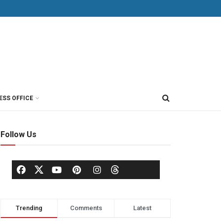
ESS OFFICE
Follow Us
Trending
Comments
Latest