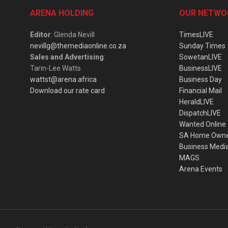
ARENA HOLDING
OUR NETWO
Editor
: Glenda Nevill
TimesLIVE
nevillg@themediaonline.co.za
Sunday Times
Sales and Advertising
:
SowetanLIVE
Tarin-Lee Watts
BusinessLIVE
wattst@arena.africa
Business Day
Download our rate card
Financial Mail
HeraldLIVE
DispatchLIVE
Wanted Online
SA Home Own
Business Medi
MAGS
Arena Events