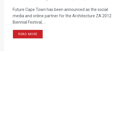
Future Cape Town has been announced as the social
media and online partner for the Architecture ZA 2012
Biennial Festival, ...
READ MORE