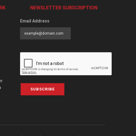
RK
NEWSLETTER SUBSCRIPTION
Email Address
er
a
SUBSCRIBE