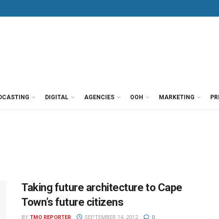
DCASTING
DIGITAL
AGENCIES
OOH
MARKETING
PR
Taking future architecture to Cape
Town’s future citizens
BY
TMO REPORTER
SEPTEMBER 14, 2012
0