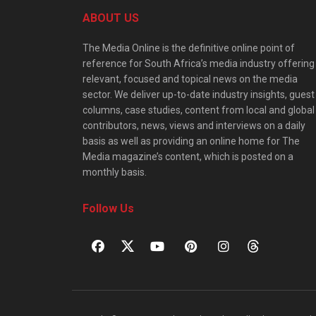
ABOUT US
The Media Online is the definitive online point of
reference for South Africa’s media industry offering
relevant, focused and topical news on the media
sector. We deliver up-to-date industry insights, guest
columns, case studies, content from local and global
contributors, news, views and interviews on a daily
basis as well as providing an online home for The
Media magazine’s content, which is posted on a
monthly basis.
Follow Us