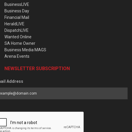
BusinessLIVE
Business Day
Financial Mail
HeraldLIVE
DispatchLIVE
Wanted Online
SA Home Owner
Business Media MAGS
Arena Events
NEWSLETTER SUBSCRIPTION
ail Address