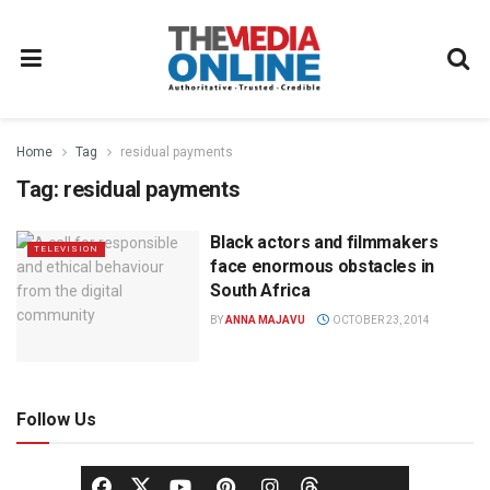
Home
Tag
residual payments
Tag:
residual payments
Black actors and filmmakers
TELEVISION
face enormous obstacles in
South Africa
BY
ANNA MAJAVU
OCTOBER 23, 2014
Follow Us