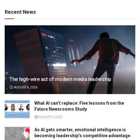
Recent News
The high-wire act of modern media leadership
AUGUST 6, 2026
What AI can’t replace: Five lessons from the
Future Newsrooms Study
AUGUST 6, 2026
As AI gets smarter, emotional intelligence is
becoming leadership’s competitive advantage