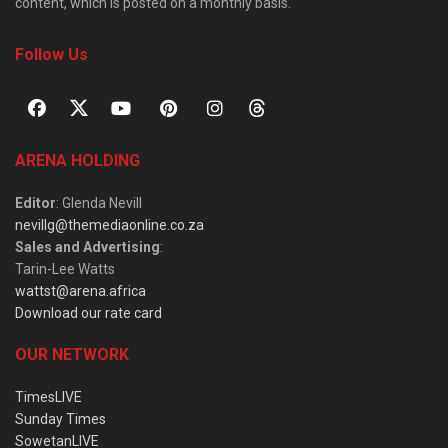
content, which is posted on a monthly basis.
Follow Us
ARENA HOLDING
Editor
: Glenda Nevill
nevillg@themediaonline.co.za
Sales and Advertising
:
Tarin-Lee Watts
wattst@arena.africa
Download our rate card
OUR NETWORK
TimesLIVE
Sunday Times
SowetanLIVE