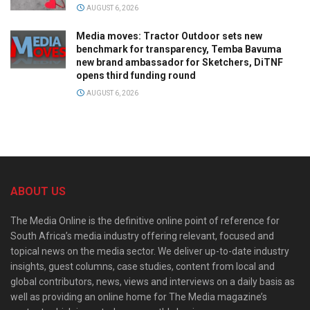
AUGUST 6, 2026
Media moves: Tractor Outdoor sets new
benchmark for transparency, Temba Bavuma
new brand ambassador for Sketchers, DiTNF
opens third funding round
AUGUST 6, 2026
ABOUT US
The Media Online is the definitive online point of reference for
South Africa’s media industry offering relevant, focused and
topical news on the media sector. We deliver up-to-date industry
insights, guest columns, case studies, content from local and
global contributors, news, views and interviews on a daily basis as
well as providing an online home for The Media magazine’s