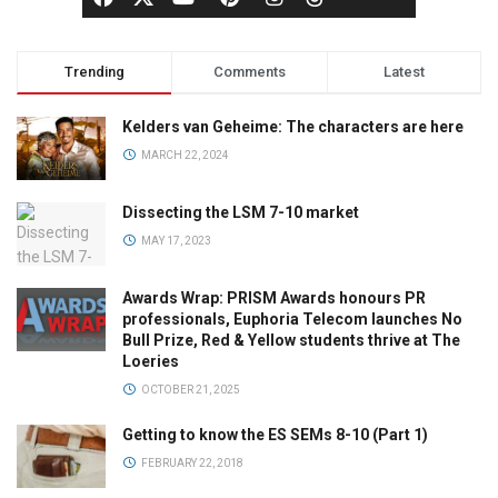
Trending
Comments
Latest
Kelders van Geheime: The characters are here
MARCH 22, 2024
Dissecting the LSM 7-10 market
MAY 17, 2023
Awards Wrap: PRISM Awards honours PR
professionals, Euphoria Telecom launches No
Bull Prize, Red & Yellow students thrive at The
Loeries
OCTOBER 21, 2025
Getting to know the ES SEMs 8-10 (Part 1)
FEBRUARY 22, 2018