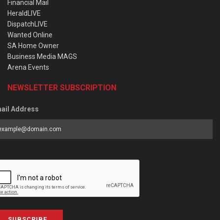
Financial Mail
HeraldLIVE
DispatchLIVE
Wanted Online
SA Home Owner
Business Media MAGS
Arena Events
NEWSLETTER SUBSCRIPTION
ail Address
SUBSCRIBE