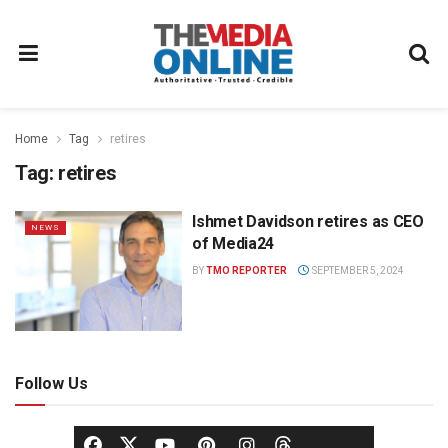
Home
Tag
retires
Tag:
retires
Ishmet Davidson retires as CEO
NEWS
of Media24
BY
TMO REPORTER
SEPTEMBER 5, 2024
Follow Us