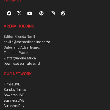
Follow Us
ARENA HOLDING
Editor
: Glenda Nevill
nevillg@themediaonline.co.za
Sales and Advertising
:
Tarin-Lee Watts
wattst@arena.africa
Download our rate card
OUR NETWORK
TimesLIVE
Sunday Times
SowetanLIVE
BusinessLIVE
Business Day