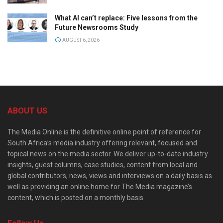
What AI can’t replace: Five lessons from the
Future Newsrooms Study
AUGUST 6, 2026
ABOUT US
The Media Online is the definitive online point of reference for
South Africa’s media industry offering relevant, focused and
topical news on the media sector. We deliver up-to-date industry
insights, guest columns, case studies, content from local and
global contributors, news, views and interviews on a daily basis as
well as providing an online home for The Media magazine’s
content, which is posted on a monthly basis.