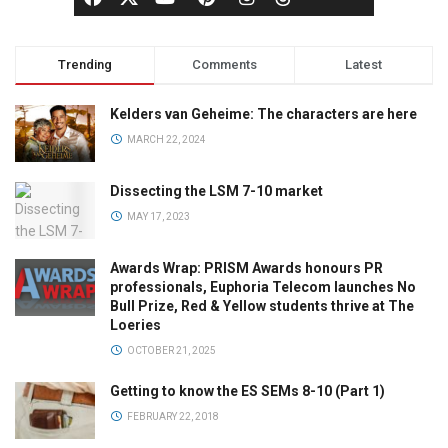
Trending
Comments
Latest
Kelders van Geheime: The characters are here
MARCH 22, 2024
Dissecting the LSM 7-10 market
MAY 17, 2023
Awards Wrap: PRISM Awards honours PR
professionals, Euphoria Telecom launches No
Bull Prize, Red & Yellow students thrive at The
Loeries
OCTOBER 21, 2025
Getting to know the ES SEMs 8-10 (Part 1)
FEBRUARY 22, 2018