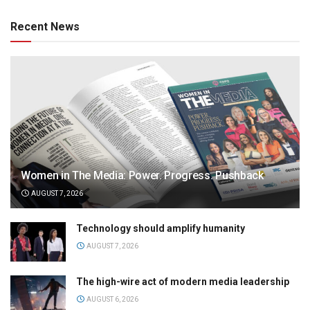
Recent News
Women in The Media: Power. Progress. Pushback
AUGUST 7, 2026
Technology should amplify humanity
AUGUST 7, 2026
The high-wire act of modern media leadership
AUGUST 6, 2026