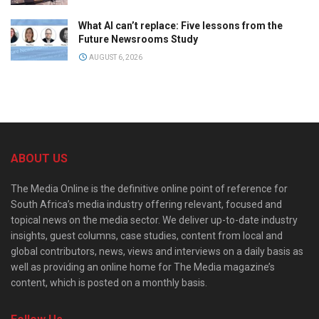
What AI can’t replace: Five lessons from the
Future Newsrooms Study
AUGUST 6, 2026
ABOUT US
The Media Online is the definitive online point of reference for
South Africa’s media industry offering relevant, focused and
topical news on the media sector. We deliver up-to-date industry
insights, guest columns, case studies, content from local and
global contributors, news, views and interviews on a daily basis as
well as providing an online home for The Media magazine’s
content, which is posted on a monthly basis.