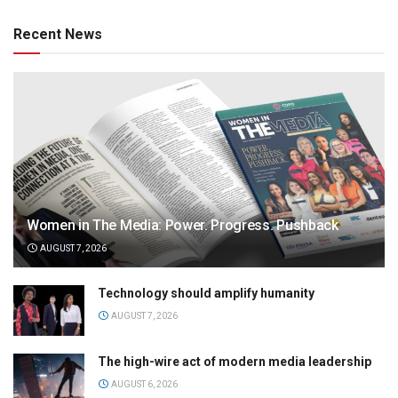
Recent News
Women in The Media: Power. Progress. Pushback
AUGUST 7, 2026
Technology should amplify humanity
AUGUST 7, 2026
The high-wire act of modern media leadership
AUGUST 6, 2026