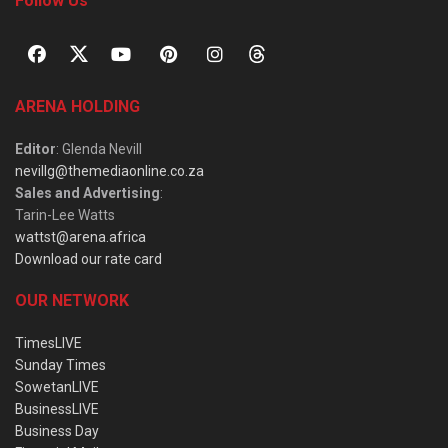
Follow Us
ARENA HOLDING
Editor
: Glenda Nevill
nevillg@themediaonline.co.za
Sales and Advertising
:
Tarin-Lee Watts
wattst@arena.africa
Download our rate card
OUR NETWORK
TimesLIVE
Sunday Times
SowetanLIVE
BusinessLIVE
Business Day