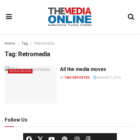
Home
Tag
Retromedia
Tag:
Retromedia
All the media moves
MEDIA MECCA
BY
TMO REPORTER
AUGUST 7, 2014
Follow Us