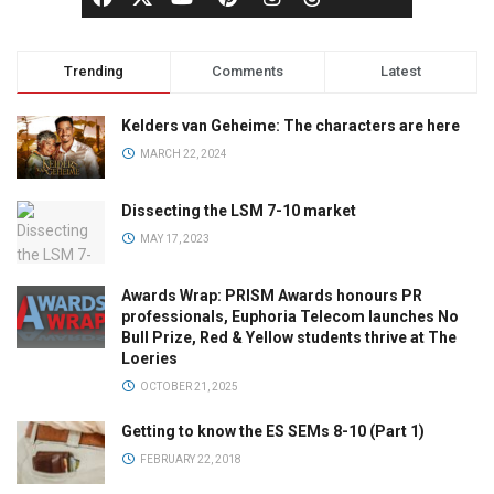
Trending
Comments
Latest
Kelders van Geheime: The characters are here
MARCH 22, 2024
Dissecting the LSM 7-10 market
MAY 17, 2023
Awards Wrap: PRISM Awards honours PR
professionals, Euphoria Telecom launches No
Bull Prize, Red & Yellow students thrive at The
Loeries
OCTOBER 21, 2025
Getting to know the ES SEMs 8-10 (Part 1)
FEBRUARY 22, 2018