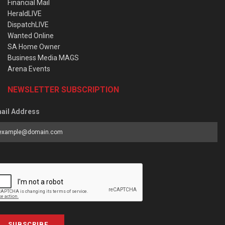
Financial Mail
HeraldLIVE
DispatchLIVE
Wanted Online
SA Home Owner
Business Media MAGS
Arena Events
NEWSLETTER SUBSCRIPTION
ail Address
SUBSCRIBE