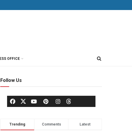
ESS OFFICE
Follow Us
Trending
Comments
Latest