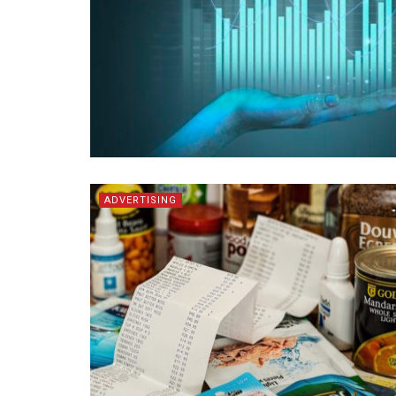
ADVERTISING