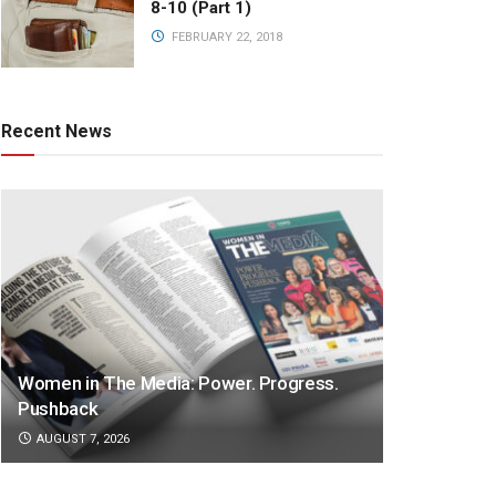
8-10 (Part 1)
FEBRUARY 22, 2018
Recent News
Women in The Media: Power. Progress.
Pushback
AUGUST 7, 2026