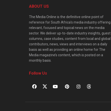
ABOUT US
The Media Online is the definitive online point of
reference for South Africa’s media industry offering
relevant, focused and topical news on the media
sector. We deliver up-to-date industry insights, guest
columns, case studies, content from local and global
contributors, news, views and interviews on a daily
basis as well as providing an online home for The
Media magazine’s content, which is posted on a
monthly basis.
Follow Us