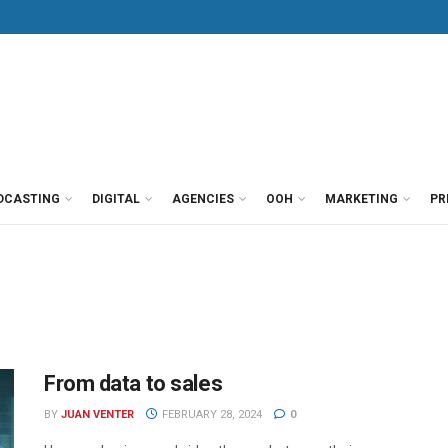
DCASTING
DIGITAL
AGENCIES
OOH
MARKETING
PR
From data to sales
BY
JUAN VENTER
FEBRUARY 28, 2024
0