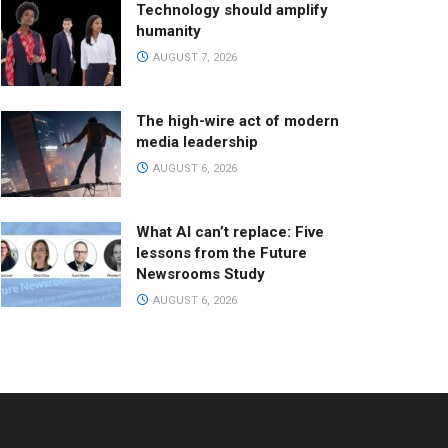
Technology should amplify
humanity
AUGUST 7, 2026
The high-wire act of modern
media leadership
AUGUST 6, 2026
What AI can’t replace: Five
lessons from the Future
Newsrooms Study
AUGUST 6, 2026