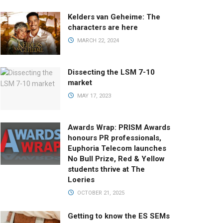
Kelders van Geheime: The
characters are here
MARCH 22, 2024
Dissecting the LSM 7-10
market
MAY 17, 2023
Awards Wrap: PRISM Awards
honours PR professionals,
Euphoria Telecom launches
No Bull Prize, Red & Yellow
students thrive at The
Loeries
OCTOBER 21, 2025
Getting to know the ES SEMs