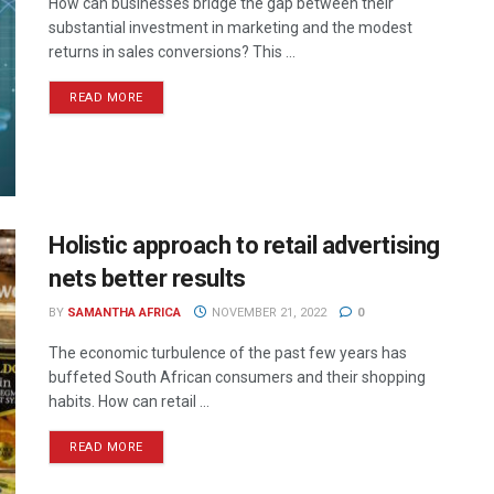
How can businesses bridge the gap between their
substantial investment in marketing and the modest
returns in sales conversions? This ...
READ MORE
Holistic approach to retail advertising
nets better results
BY
SAMANTHA AFRICA
NOVEMBER 21, 2022
0
The economic turbulence of the past few years has
buffeted South African consumers and their shopping
habits. How can retail ...
READ MORE