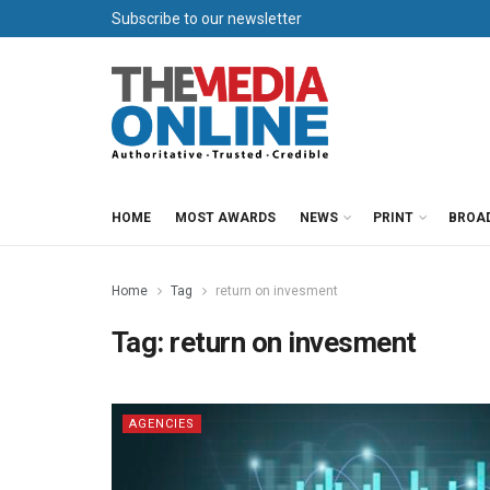
Subscribe to our newsletter
HOME
MOST AWARDS
NEWS
PRINT
BROA
Home
Tag
return on invesment
Tag:
return on invesment
AGENCIES