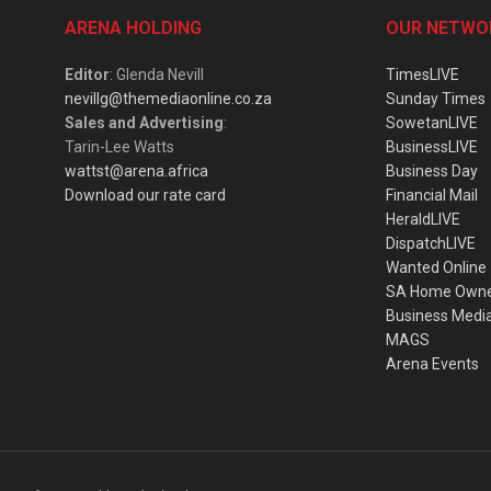
ARENA HOLDING
OUR NETWO
Editor
: Glenda Nevill
TimesLIVE
nevillg@themediaonline.co.za
Sunday Times
Sales and Advertising
:
SowetanLIVE
Tarin-Lee Watts
BusinessLIVE
wattst@arena.africa
Business Day
Download our rate card
Financial Mail
HeraldLIVE
DispatchLIVE
Wanted Online
SA Home Own
Business Medi
MAGS
Arena Events