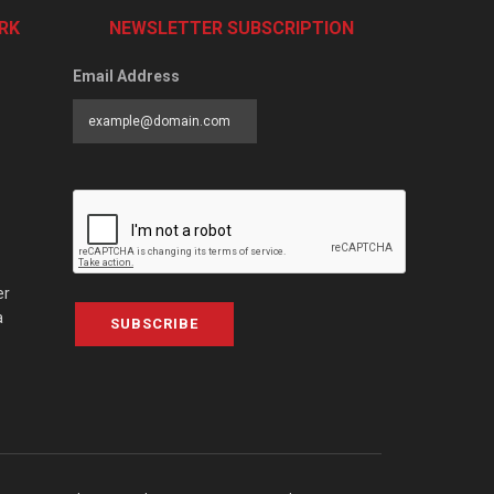
RK
NEWSLETTER SUBSCRIPTION
Email Address
er
a
SUBSCRIBE