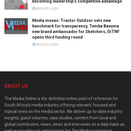
becoming leadership’s competitive advantage
AUGUST 6, 2026
Media moves: Tractor Outdoor sets new
benchmark for transparency, Temba Bavuma
new brand ambassador for Sketchers, DiTNF
opens third funding round
AUGUST 6, 2026
ABOUT US
The Media Online is the definitive online point of reference for
South Africa’s media industry offering relevant, focused and
topical news on the media sector. We deliver up-to-date industry
insights, guest columns, case studies, content from local and
global contributors, news, views and interviews on a daily basis as
well as providing an online home for The Media magazine’s