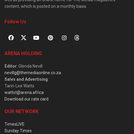
content, which is posted on a monthly basis.
Follow Us
ARENA HOLDING
Editor
: Glenda Nevill
nevillg@themediaonline.co.za
Sales and Advertising
:
Tarin-Lee Watts
wattst@arena.africa
Download our rate card
OUR NETWORK
TimesLIVE
Sunday Times