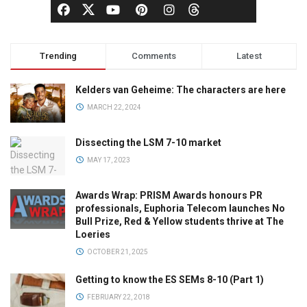
Trending
Comments
Latest
Kelders van Geheime: The characters are here
MARCH 22, 2024
Dissecting the LSM 7-10 market
MAY 17, 2023
Awards Wrap: PRISM Awards honours PR
professionals, Euphoria Telecom launches No
Bull Prize, Red & Yellow students thrive at The
Loeries
OCTOBER 21, 2025
Getting to know the ES SEMs 8-10 (Part 1)
FEBRUARY 22, 2018