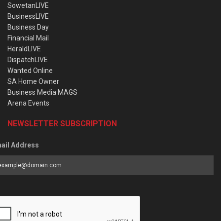
SowetanLIVE
BusinessLIVE
Business Day
Financial Mail
HeraldLIVE
DispatchLIVE
Wanted Online
SA Home Owner
Business Media MAGS
Arena Events
NEWSLETTER SUBSCRIPTION
ail Address