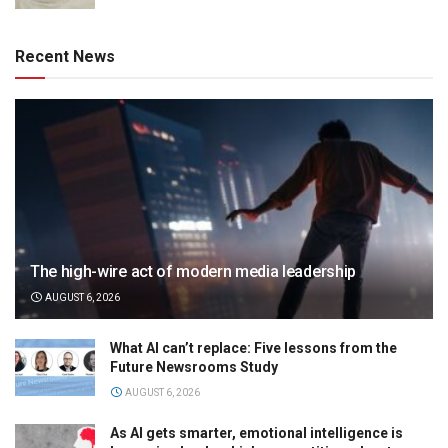
Recent News
The high-wire act of modern media leadership
AUGUST 6, 2026
What AI can’t replace: Five lessons from the
Future Newsrooms Study
AUGUST 6, 2026
As AI gets smarter, emotional intelligence is