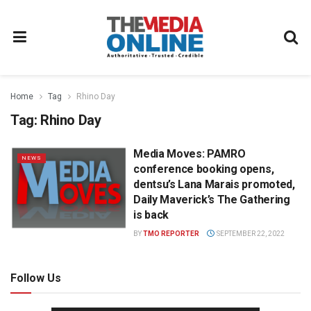
Home
Tag
Rhino Day
Tag:
Rhino Day
Media Moves: PAMRO
NEWS
conference booking opens,
dentsu’s Lana Marais promoted,
Daily Maverick’s The Gathering
is back
BY
TMO REPORTER
SEPTEMBER 22, 2022
Follow Us