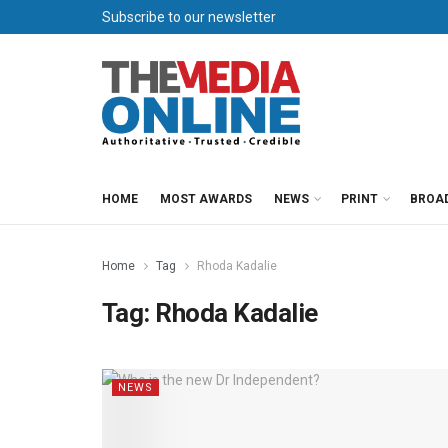
Subscribe to our newsletter
HOME
MOST AWARDS
NEWS
PRINT
BROA
Home
Tag
Rhoda Kadalie
Tag:
Rhoda Kadalie
NEWS