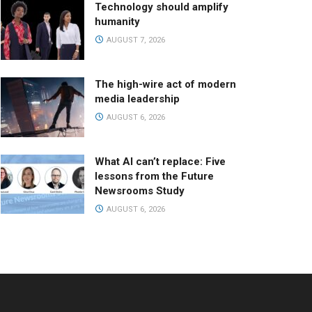
Technology should amplify
humanity
AUGUST 7, 2026
The high-wire act of modern
media leadership
AUGUST 6, 2026
What AI can’t replace: Five
lessons from the Future
Newsrooms Study
AUGUST 6, 2026