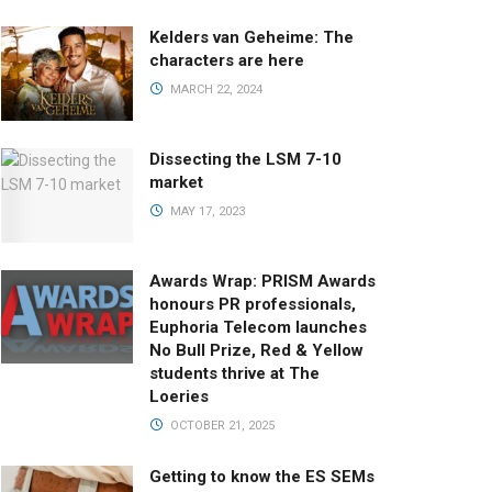
Kelders van Geheime: The
characters are here
MARCH 22, 2024
Dissecting the LSM 7-10
market
MAY 17, 2023
Awards Wrap: PRISM Awards
honours PR professionals,
Euphoria Telecom launches
No Bull Prize, Red & Yellow
students thrive at The
Loeries
OCTOBER 21, 2025
Getting to know the ES SEMs