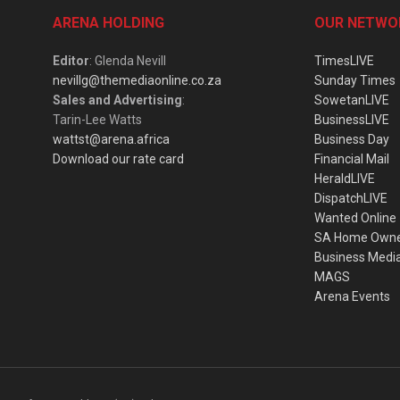
ARENA HOLDING
OUR NETWO
Editor
: Glenda Nevill
TimesLIVE
nevillg@themediaonline.co.za
Sunday Times
Sales and Advertising
:
SowetanLIVE
Tarin-Lee Watts
BusinessLIVE
wattst@arena.africa
Business Day
Download our rate card
Financial Mail
HeraldLIVE
DispatchLIVE
Wanted Online
SA Home Own
Business Medi
MAGS
Arena Events