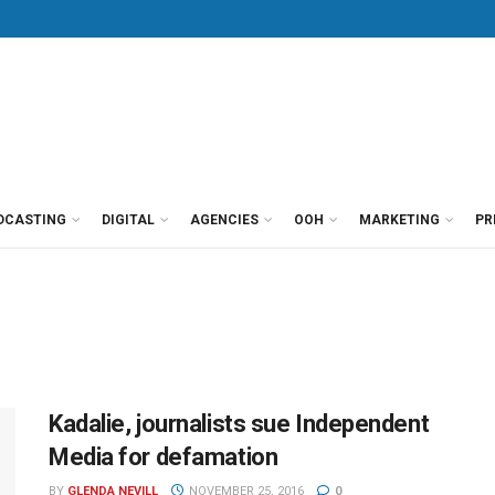
DCASTING
DIGITAL
AGENCIES
OOH
MARKETING
PR
Kadalie, journalists sue Independent
Media for defamation
BY
GLENDA NEVILL
NOVEMBER 25, 2016
0