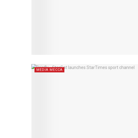
MEDIA MECCA