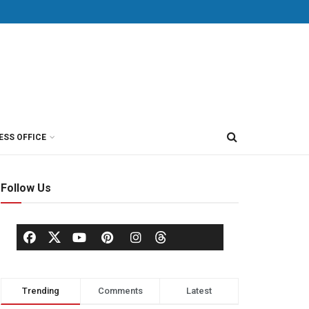
ESS OFFICE
Follow Us
Trending
Comments
Latest