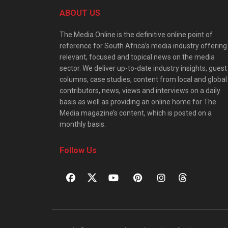
ABOUT US
The Media Online is the definitive online point of
reference for South Africa’s media industry offering
relevant, focused and topical news on the media
sector. We deliver up-to-date industry insights, guest
columns, case studies, content from local and global
contributors, news, views and interviews on a daily
basis as well as providing an online home for The
Media magazine’s content, which is posted on a
monthly basis.
Follow Us