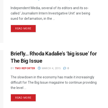
Independent Media, several of its editors and its so-
called ‘Journalism Intern Investigative Unit’ are being
sued for defamation, in the ...
READ MORE
Briefly… Rhoda Kadalie’s ‘big issue’ for
The Big Issue
BY
TMO REPORTER
MARCH 4, 2015
0
The slowdown in the economy has made it increasingly
difficult for The Big Issue magazine to continue providing
the level ...
READ MORE