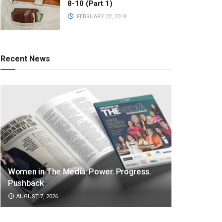
8-10 (Part 1)
FEBRUARY 22, 2018
Recent News
Women in The Media: Power. Progress.
Pushback
AUGUST 7, 2026