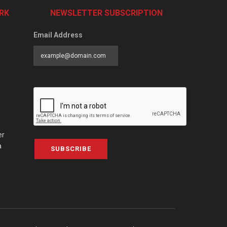
RK
NEWSLETTER SUBSCRIPTION
Email Address
er
a
SUBSCRIBE