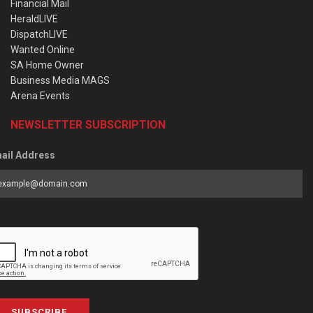
Financial Mail
HeraldLIVE
DispatchLIVE
Wanted Online
SA Home Owner
Business Media MAGS
Arena Events
NEWSLETTER SUBSCRIPTION
ail Address
SUBSCRIBE