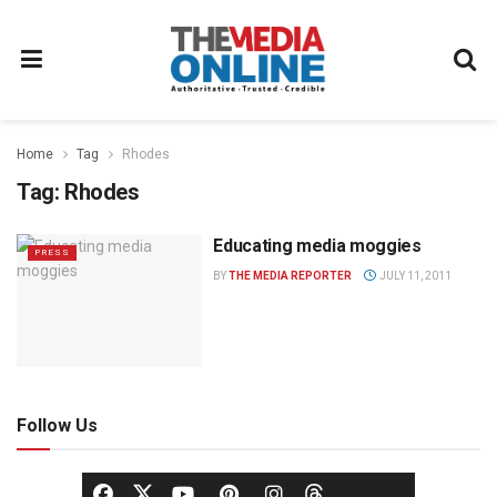
Home
Tag
Rhodes
Tag:
Rhodes
Educating media moggies
PRESS
BY
THE MEDIA REPORTER
JULY 11, 2011
Follow Us