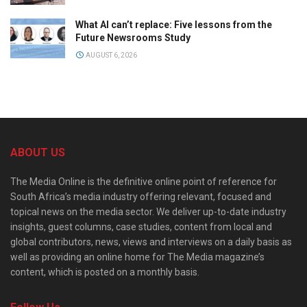
What AI can’t replace: Five lessons from the
Future Newsrooms Study
AUGUST 6, 2026
ABOUT US
The Media Online is the definitive online point of reference for
South Africa’s media industry offering relevant, focused and
topical news on the media sector. We deliver up-to-date industry
insights, guest columns, case studies, content from local and
global contributors, news, views and interviews on a daily basis as
well as providing an online home for The Media magazine’s
content, which is posted on a monthly basis.