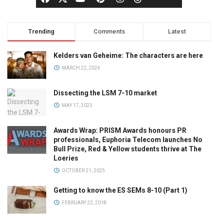
Trending
Comments
Latest
Kelders van Geheime: The characters are here
MARCH 22, 2024
Dissecting the LSM 7-10 market
MAY 17, 2023
Awards Wrap: PRISM Awards honours PR
professionals, Euphoria Telecom launches No
Bull Prize, Red & Yellow students thrive at The
Loeries
OCTOBER 21, 2025
Getting to know the ES SEMs 8-10 (Part 1)
FEBRUARY 22, 2018