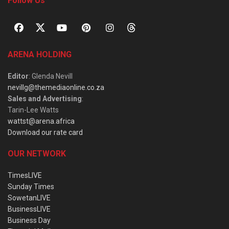
Follow Us
ARENA HOLDING
Editor
: Glenda Nevill
nevillg@themediaonline.co.za
Sales and Advertising
:
Tarin-Lee Watts
wattst@arena.africa
Download our rate card
OUR NETWORK
TimesLIVE
Sunday Times
SowetanLIVE
BusinessLIVE
Business Day