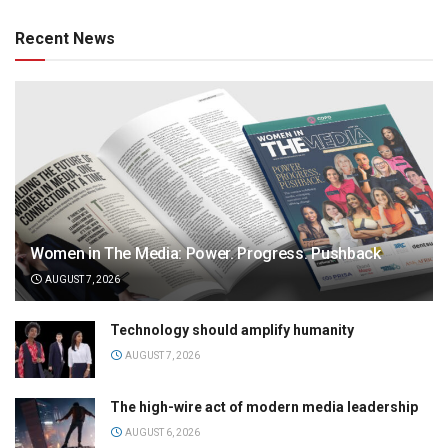
Recent News
Women in The Media: Power. Progress. Pushback
AUGUST 7, 2026
Technology should amplify humanity
AUGUST 7, 2026
The high-wire act of modern media leadership
AUGUST 6, 2026