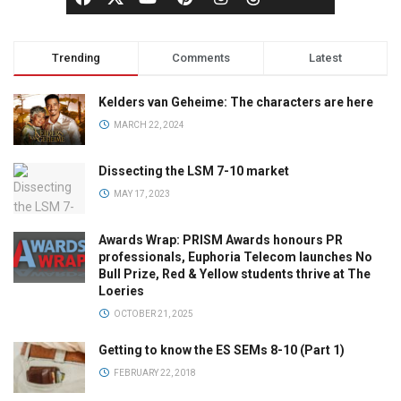
Trending
Comments
Latest
Kelders van Geheime: The characters are here
MARCH 22, 2024
Dissecting the LSM 7-10 market
MAY 17, 2023
Awards Wrap: PRISM Awards honours PR
professionals, Euphoria Telecom launches No
Bull Prize, Red & Yellow students thrive at The
Loeries
OCTOBER 21, 2025
Getting to know the ES SEMs 8-10 (Part 1)
FEBRUARY 22, 2018