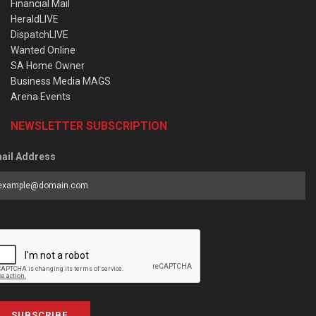
Financial Mail
HeraldLIVE
DispatchLIVE
Wanted Online
SA Home Owner
Business Media MAGS
Arena Events
NEWSLETTER SUBSCRIPTION
ail Address
SUBSCRIBE