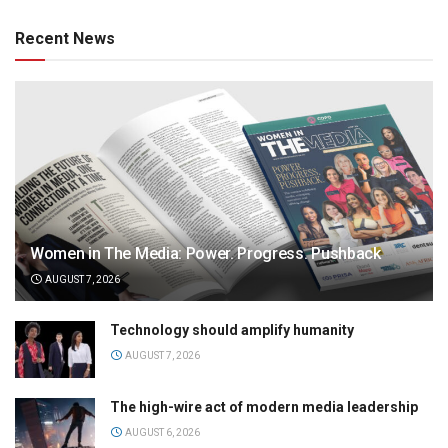
Recent News
Women in The Media: Power. Progress. Pushback
AUGUST 7, 2026
Technology should amplify humanity
AUGUST 7, 2026
The high-wire act of modern media leadership
AUGUST 6, 2026