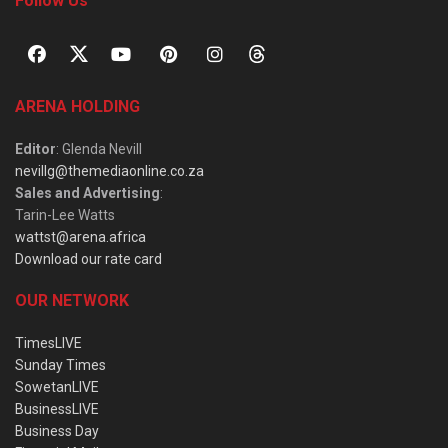
Follow Us
ARENA HOLDING
Editor
: Glenda Nevill
nevillg@themediaonline.co.za
Sales and Advertising
:
Tarin-Lee Watts
wattst@arena.africa
Download our rate card
OUR NETWORK
TimesLIVE
Sunday Times
SowetanLIVE
BusinessLIVE
Business Day