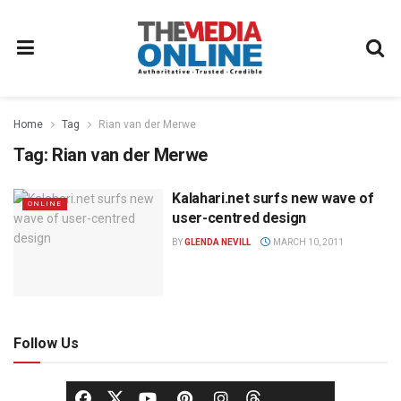
Home
Tag
Rian van der Merwe
Tag:
Rian van der Merwe
Kalahari.net surfs new wave of
ONLINE
user-centred design
BY
GLENDA NEVILL
MARCH 10, 2011
Follow Us