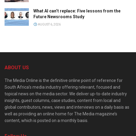
What AI can’t replace: Five lessons from the
Future Newsrooms Study
AUGUST 6, 2026
ABOUT US
The Media Online is the definitive online point of reference for
South Africa’s media industry offering relevant, focused and
topical news on the media sector. We deliver up-to-date industry
insights, guest columns, case studies, content from local and
global contributors, news, views and interviews on a daily basis as
well as providing an online home for The Media magazine’s
content, which is posted on a monthly basis.