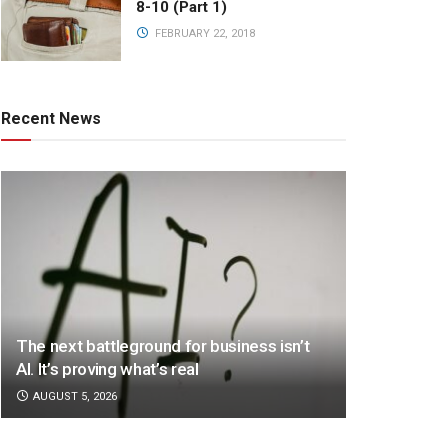
8-10 (Part 1)
FEBRUARY 22, 2018
Recent News
The next battleground for business isn’t
AI. It’s proving what’s real
AUGUST 5, 2026