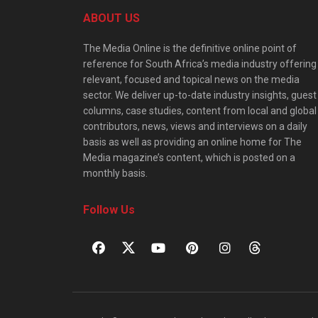
ABOUT US
The Media Online is the definitive online point of
reference for South Africa’s media industry offering
relevant, focused and topical news on the media
sector. We deliver up-to-date industry insights, guest
columns, case studies, content from local and global
contributors, news, views and interviews on a daily
basis as well as providing an online home for The
Media magazine’s content, which is posted on a
monthly basis.
Follow Us