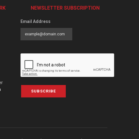
RK
NEWSLETTER SUBSCRIPTION
Email Address
er
a
SUBSCRIBE