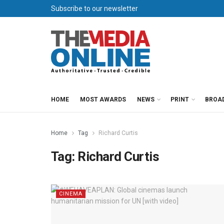
Subscribe to our newsletter
HOME
MOST AWARDS
NEWS
PRINT
BROA
Home
Tag
Richard Curtis
Tag:
Richard Curtis
CINEMA