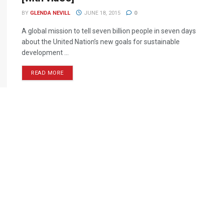
BY
GLENDA NEVILL
JUNE 18, 2015
0
A global mission to tell seven billion people in seven days
about the United Nation’s new goals for sustainable
development ...
READ MORE