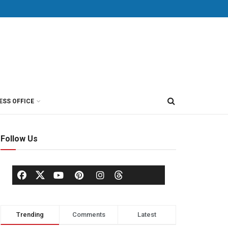
ESS OFFICE
Follow Us
Trending
Comments
Latest