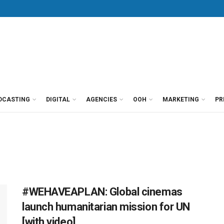
DCASTING
DIGITAL
AGENCIES
OOH
MARKETING
PR
#WEHAVEAPLAN: Global cinemas
launch humanitarian mission for UN
[with video]