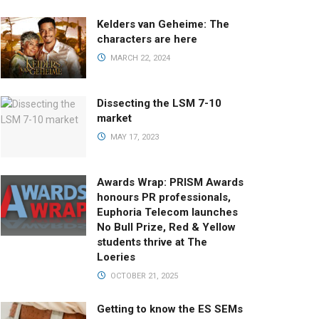
Kelders van Geheime: The
characters are here
MARCH 22, 2024
Dissecting the LSM 7-10
market
MAY 17, 2023
Awards Wrap: PRISM Awards
honours PR professionals,
Euphoria Telecom launches
No Bull Prize, Red & Yellow
students thrive at The
Loeries
OCTOBER 21, 2025
Getting to know the ES SEMs