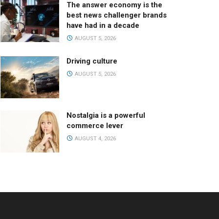
The answer economy is the
best news challenger brands
have had in a decade
AUGUST 5, 2026
Driving culture
AUGUST 5, 2026
Nostalgia is a powerful
commerce lever
AUGUST 4, 2026