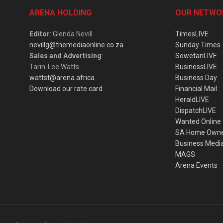
ARENA HOLDING
OUR NETWO
Editor
: Glenda Nevill
TimesLIVE
nevillg@themediaonline.co.za
Sunday Times
Sales and Advertising
:
SowetanLIVE
Tarin-Lee Watts
BusinessLIVE
wattst@arena.africa
Business Day
Download our rate card
Financial Mail
HeraldLIVE
DispatchLIVE
Wanted Online
SA Home Own
Business Medi
MAGS
Arena Events