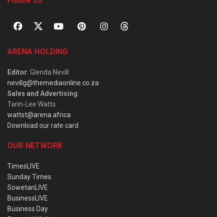
Follow Us
ARENA HOLDING
Editor
: Glenda Nevill
nevillg@themediaonline.co.za
Sales and Advertising
:
Tarin-Lee Watts
wattst@arena.africa
Download our rate card
OUR NETWORK
TimesLIVE
Sunday Times
SowetanLIVE
BusinessLIVE
Business Day