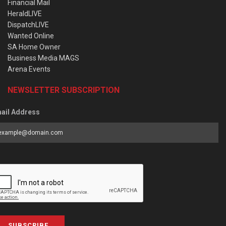
Financial Mail
HeraldLIVE
DispatchLIVE
Wanted Online
SA Home Owner
Business Media MAGS
Arena Events
NEWSLETTER SUBSCRIPTION
ail Address
SUBSCRIBE