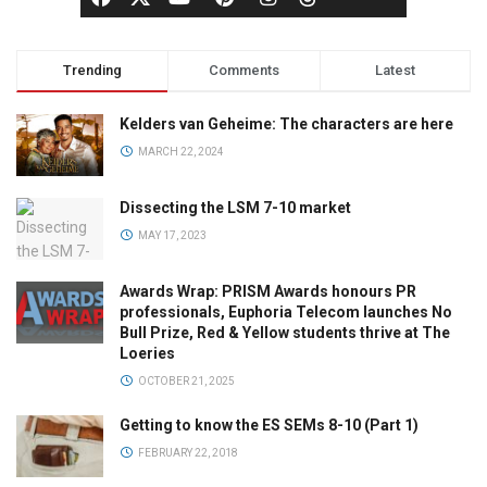
Trending
Comments
Latest
Kelders van Geheime: The characters are here
MARCH 22, 2024
Dissecting the LSM 7-10 market
MAY 17, 2023
Awards Wrap: PRISM Awards honours PR
professionals, Euphoria Telecom launches No
Bull Prize, Red & Yellow students thrive at The
Loeries
OCTOBER 21, 2025
Getting to know the ES SEMs 8-10 (Part 1)
FEBRUARY 22, 2018