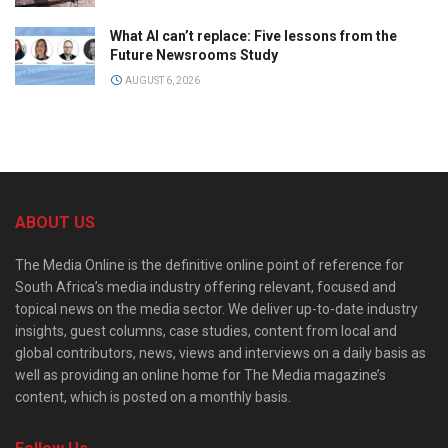
What AI can’t replace: Five lessons from the
Future Newsrooms Study
AUGUST 6, 2026
ABOUT US
The Media Online is the definitive online point of reference for
South Africa’s media industry offering relevant, focused and
topical news on the media sector. We deliver up-to-date industry
insights, guest columns, case studies, content from local and
global contributors, news, views and interviews on a daily basis as
well as providing an online home for The Media magazine’s
content, which is posted on a monthly basis.