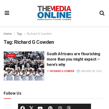
Home
Tag
Richard G Cowden
Tag:
Richard G Cowden
South Africans are flourishing
NEWS
more than you might expect –
here’s why
BY
RICHARD G COWDEN
JANUARY 28, 2026
Follow Us