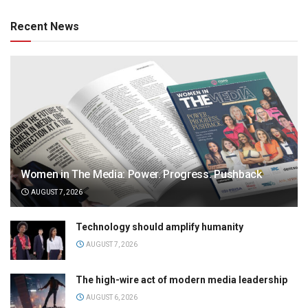
Recent News
Women in The Media: Power. Progress. Pushback
AUGUST 7, 2026
Technology should amplify humanity
AUGUST 7, 2026
The high-wire act of modern media leadership
AUGUST 6, 2026