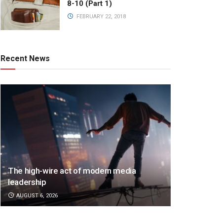
8-10 (Part 1)
FEBRUARY 22, 2018
Recent News
The high-wire act of modern media
leadership
AUGUST 6, 2026