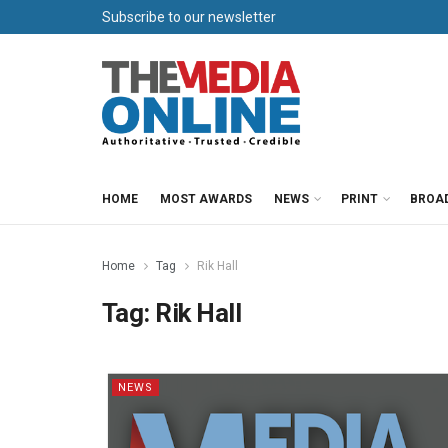
Subscribe to our newsletter
HOME
MOST AWARDS
NEWS
PRINT
BROA
Home
Tag
Rik Hall
Tag:
Rik Hall
NEWS