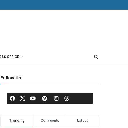
ESS OFFICE
Follow Us
Trending
Comments
Latest