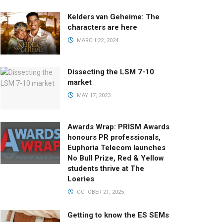
Kelders van Geheime: The
characters are here
MARCH 22, 2024
Dissecting the LSM 7-10
market
MAY 17, 2023
Awards Wrap: PRISM Awards
honours PR professionals,
Euphoria Telecom launches
No Bull Prize, Red & Yellow
students thrive at The
Loeries
OCTOBER 21, 2025
Getting to know the ES SEMs