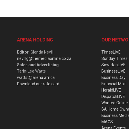
ARENA HOLDING
OUR NETWO
Editor
: Glenda Nevill
TimesLIVE
nevillg@themediaonline.co.za
Sunday Times
Sales and Advertising
:
SowetanLIVE
Tarin-Lee Watts
BusinessLIVE
wattst@arena.africa
Business Day
Download our rate card
Financial Mail
HeraldLIVE
DispatchLIVE
Wanted Online
SA Home Own
Business Medi
MAGS
Arena Events