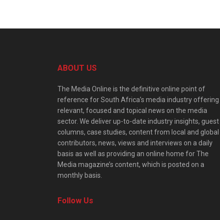
ABOUT US
The Media Online is the definitive online point of
reference for South Africa’s media industry offering
relevant, focused and topical news on the media
sector. We deliver up-to-date industry insights, guest
columns, case studies, content from local and global
contributors, news, views and interviews on a daily
basis as well as providing an online home for The
Media magazine’s content, which is posted on a
monthly basis.
Follow Us