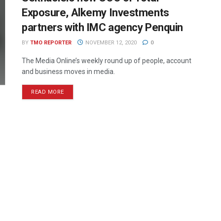
Exposure, Alkemy Investments
partners with IMC agency Penquin
BY
TMO REPORTER
NOVEMBER 12, 2020
0
The Media Online’s weekly round up of people, account
and business moves in media.
READ MORE