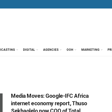
DCASTING
DIGITAL
AGENCIES
OOH
MARKETING
PR
Media Moves: Google-IFC Africa
internet economy report, Thuso
Sekhaolelo now COO of Total