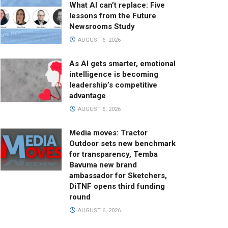
What AI can’t replace: Five
lessons from the Future
Newsrooms Study
AUGUST 6, 2026
As AI gets smarter, emotional
intelligence is becoming
leadership’s competitive
advantage
AUGUST 6, 2026
Media moves: Tractor
Outdoor sets new benchmark
for transparency, Temba
Bavuma new brand
ambassador for Sketchers,
DiTNF opens third funding
round
AUGUST 6, 2026