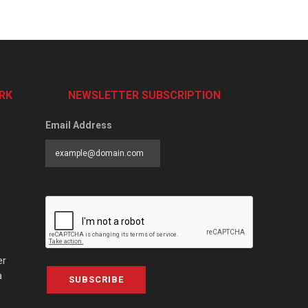
RK
NEWSLETTER SUBSCRIPTION
Email Address
er
a
SUBSCRIBE