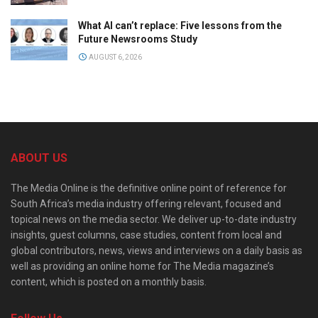
What AI can’t replace: Five lessons from the
Future Newsrooms Study
AUGUST 6, 2026
ABOUT US
The Media Online is the definitive online point of reference for
South Africa’s media industry offering relevant, focused and
topical news on the media sector. We deliver up-to-date industry
insights, guest columns, case studies, content from local and
global contributors, news, views and interviews on a daily basis as
well as providing an online home for The Media magazine’s
content, which is posted on a monthly basis.