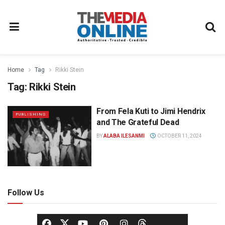
Home
Tag
Rikki Stein
Tag:
Rikki Stein
From Fela Kuti to Jimi Hendrix
PUBLISHING
and The Grateful Dead
BY
ALABA ILESANMI
OCTOBER 11, 2024
Follow Us