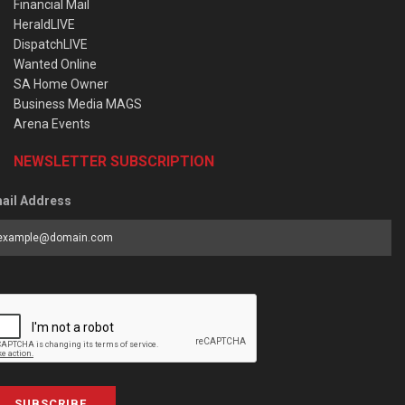
Financial Mail
HeraldLIVE
DispatchLIVE
Wanted Online
SA Home Owner
Business Media MAGS
Arena Events
NEWSLETTER SUBSCRIPTION
ail Address
SUBSCRIBE