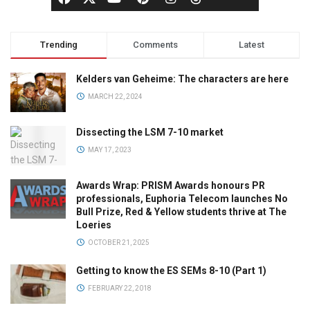
Trending
Comments
Latest
Kelders van Geheime: The characters are here
MARCH 22, 2024
Dissecting the LSM 7-10 market
MAY 17, 2023
Awards Wrap: PRISM Awards honours PR
professionals, Euphoria Telecom launches No
Bull Prize, Red & Yellow students thrive at The
Loeries
OCTOBER 21, 2025
Getting to know the ES SEMs 8-10 (Part 1)
FEBRUARY 22, 2018