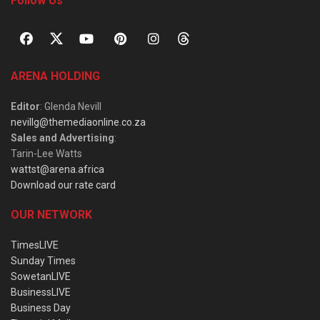
Follow Us
ARENA HOLDING
Editor
: Glenda Nevill
nevillg@themediaonline.co.za
Sales and Advertising
:
Tarin-Lee Watts
wattst@arena.africa
Download our rate card
OUR NETWORK
TimesLIVE
Sunday Times
SowetanLIVE
BusinessLIVE
Business Day