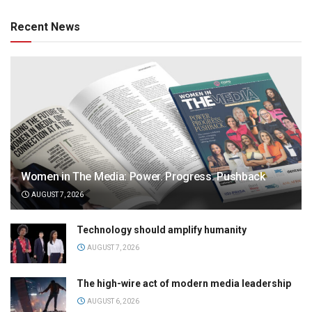
Recent News
Women in The Media: Power. Progress. Pushback
AUGUST 7, 2026
Technology should amplify humanity
AUGUST 7, 2026
The high-wire act of modern media leadership
AUGUST 6, 2026