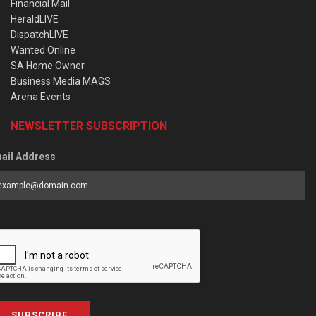
Financial Mail
HeraldLIVE
DispatchLIVE
Wanted Online
SA Home Owner
Business Media MAGS
Arena Events
NEWSLETTER SUBSCRIPTION
ail Address
SUBSCRIBE