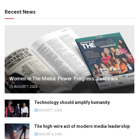
Recent News
Women in The Media: Power. Progress. Pushback
AUGUST 7, 2026
Technology should amplify humanity
AUGUST 7, 2026
The high-wire act of modern media leadership
AUGUST 6, 2026