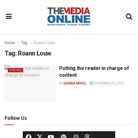
Home
Tag
Roann Louw
Tag:
Roann Louw
Putting the reader in charge of
DIGITAL
content
BY
GLENDA NEVILL
NOVEMBER 21, 2013
Follow Us