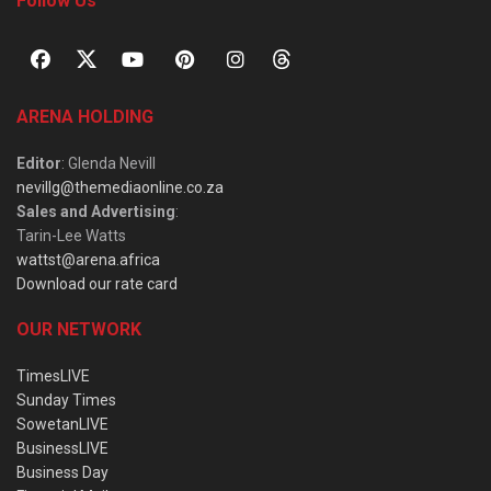
Follow Us
ARENA HOLDING
Editor
: Glenda Nevill
nevillg@themediaonline.co.za
Sales and Advertising
:
Tarin-Lee Watts
wattst@arena.africa
Download our rate card
OUR NETWORK
TimesLIVE
Sunday Times
SowetanLIVE
BusinessLIVE
Business Day