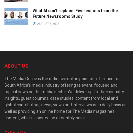
What AI can’t replace: Five lessons from the
Future Newsrooms Study
AUGUST 6, 2026
ABOUT US
The Media Online is the definitive online point of reference for
South Africa’s media industry offering relevant, focused and
topical news on the media sector. We deliver up-to-date industry
insights, guest columns, case studies, content from local and
global contributors, news, views and interviews on a daily basis as
well as providing an online home for The Media magazine’s
content, which is posted on a monthly basis.