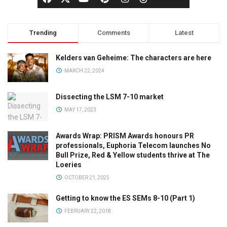
Trending
Comments
Latest
Kelders van Geheime: The characters are here
MARCH 22, 2024
Dissecting the LSM 7-10 market
MAY 17, 2023
Awards Wrap: PRISM Awards honours PR
professionals, Euphoria Telecom launches No
Bull Prize, Red & Yellow students thrive at The
Loeries
OCTOBER 21, 2025
Getting to know the ES SEMs 8-10 (Part 1)
FEBRUARY 22, 2018