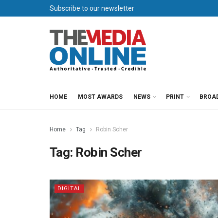
Subscribe to our newsletter
HOME
MOST AWARDS
NEWS
PRINT
BROA
Home
Tag
Robin Scher
Tag:
Robin Scher
DIGITAL