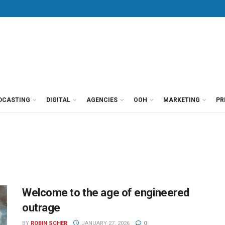
DCASTING
DIGITAL
AGENCIES
OOH
MARKETING
PR
Welcome to the age of engineered
outrage
BY
ROBIN SCHER
JANUARY 27, 2026
0