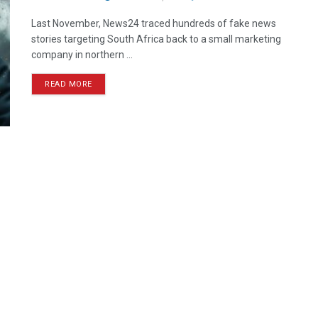
Last November, News24 traced hundreds of fake news
stories targeting South Africa back to a small marketing
company in northern ...
READ MORE