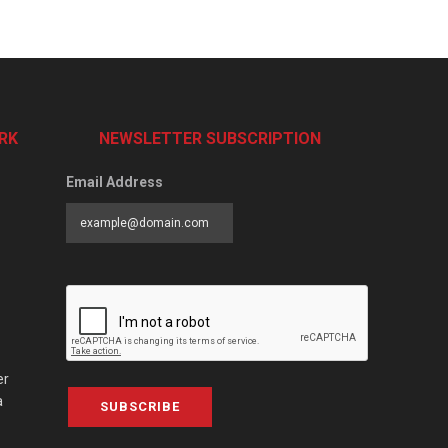
RK
NEWSLETTER SUBSCRIPTION
Email Address
er
a
SUBSCRIBE