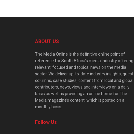
ABOUT US
The Media Online is the definitive online point of
reference for South Africa’s media industry offering
relevant, focused and topical news on the media
sector. We deliver up-to-date industry insights, guest
columns, case studies, content from local and global
contributors, news, views and interviews on a daily
basis as well as providing an online home for The
Media magazine’s content, which is posted on a
monthly basis.
Follow Us