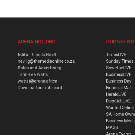
ARENA HOLDING
OUR NETWO
Editor
: Glenda Nevill
TimesLIVE
nevillg@themediaonline.co.za
Sunday Times
Sales and Advertising
:
SowetanLIVE
Tarin-Lee Watts
BusinessLIVE
wattst@arena.africa
Business Day
Download our rate card
Financial Mail
HeraldLIVE
DispatchLIVE
Wanted Online
SA Home Own
Business Medi
MAGS
Arena Events