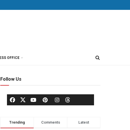
ESS OFFICE
Follow Us
Trending
Comments
Latest