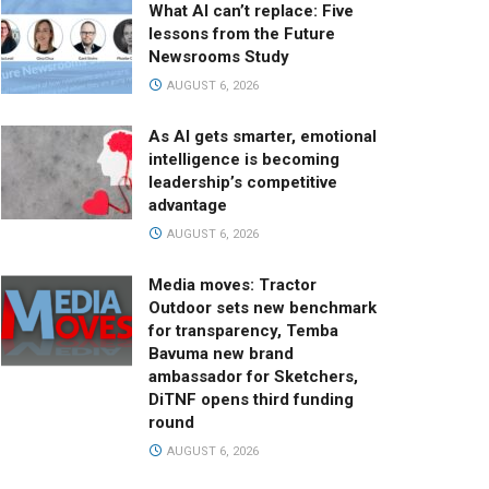
What AI can’t replace: Five
lessons from the Future
Newsrooms Study
AUGUST 6, 2026
As AI gets smarter, emotional
intelligence is becoming
leadership’s competitive
advantage
AUGUST 6, 2026
Media moves: Tractor
Outdoor sets new benchmark
for transparency, Temba
Bavuma new brand
ambassador for Sketchers,
DiTNF opens third funding
round
AUGUST 6, 2026