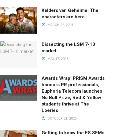
Kelders van Geheime: The
characters are here
MARCH 22, 2024
Dissecting the LSM 7-10
market
MAY 17, 2023
Awards Wrap: PRISM Awards
honours PR professionals,
Euphoria Telecom launches
No Bull Prize, Red & Yellow
students thrive at The
Loeries
OCTOBER 21, 2025
Getting to know the ES SEMs