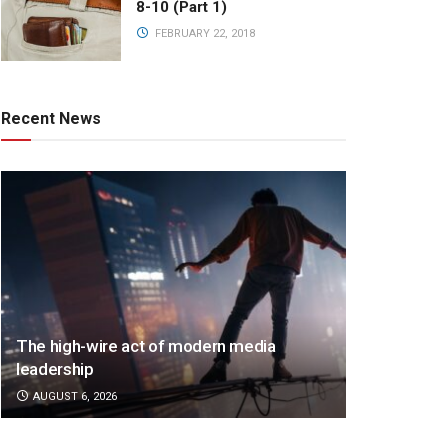
8-10 (Part 1)
FEBRUARY 22, 2018
Recent News
The high-wire act of modern media
leadership
AUGUST 6, 2026