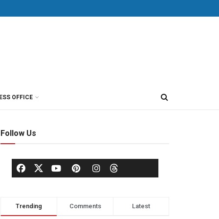
ESS OFFICE
Follow Us
Trending
Comments
Latest