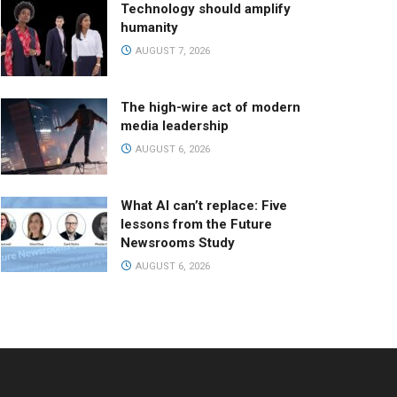
Technology should amplify
humanity
AUGUST 7, 2026
The high-wire act of modern
media leadership
AUGUST 6, 2026
What AI can’t replace: Five
lessons from the Future
Newsrooms Study
AUGUST 6, 2026