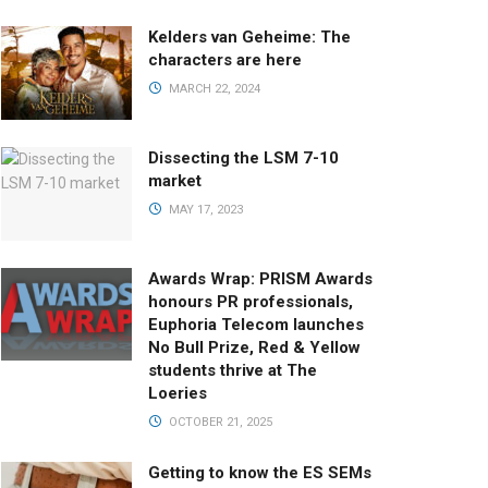
Kelders van Geheime: The
characters are here
MARCH 22, 2024
Dissecting the LSM 7-10
market
MAY 17, 2023
Awards Wrap: PRISM Awards
honours PR professionals,
Euphoria Telecom launches
No Bull Prize, Red & Yellow
students thrive at The
Loeries
OCTOBER 21, 2025
Getting to know the ES SEMs