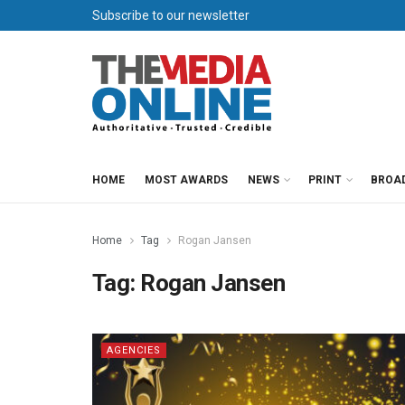
Subscribe to our newsletter
HOME
MOST AWARDS
NEWS
PRINT
BROA
Home
Tag
Rogan Jansen
Tag:
Rogan Jansen
AGENCIES