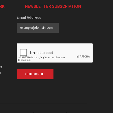
RK
NEWSLETTER SUBSCRIPTION
Email Address
er
a
SUBSCRIBE