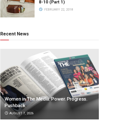
8-10 (Part 1)
FEBRUARY 22, 2018
Recent News
Women in The Media: Power. Progress.
Pushback
AUGUST 7, 2026