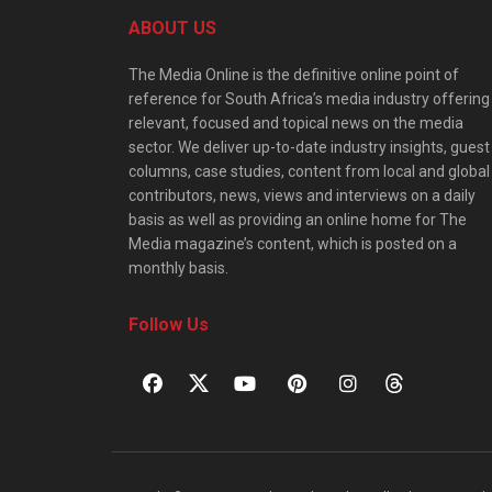
ABOUT US
The Media Online is the definitive online point of
reference for South Africa’s media industry offering
relevant, focused and topical news on the media
sector. We deliver up-to-date industry insights, guest
columns, case studies, content from local and global
contributors, news, views and interviews on a daily
basis as well as providing an online home for The
Media magazine’s content, which is posted on a
monthly basis.
Follow Us