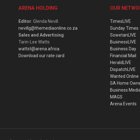
ARENA HOLDING
OUR NETWO
Editor
: Glenda Nevill
TimesLIVE
nevillg@themediaonline.co.za
Sunday Times
Sales and Advertising
:
SowetanLIVE
Tarin-Lee Watts
BusinessLIVE
wattst@arena.africa
Business Day
Download our rate card
Financial Mail
HeraldLIVE
DispatchLIVE
Wanted Online
SA Home Own
Business Medi
MAGS
Arena Events