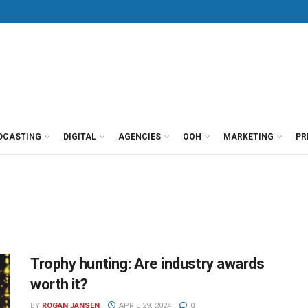
DCASTING
DIGITAL
AGENCIES
OOH
MARKETING
PR
Trophy hunting: Are industry awards
worth it?
BY
ROGAN JANSEN
APRIL 29, 2024
0