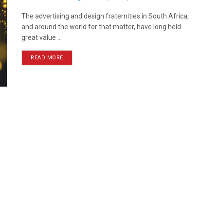
The advertising and design fraternities in South Africa,
and around the world for that matter, have long held
great value ...
READ MORE