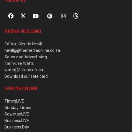
Follow Us
ARENA HOLDING
Editor
: Glenda Nevill
nevillg@themediaonline.co.za
Sales and Advertising
:
Tarin-Lee Watts
wattst@arena.africa
Download our rate card
OUR NETWORK
TimesLIVE
Sunday Times
SowetanLIVE
BusinessLIVE
Business Day