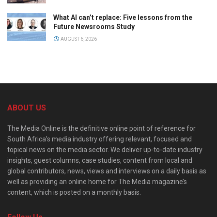
What AI can’t replace: Five lessons from the
Future Newsrooms Study
AUGUST 6, 2026
ABOUT US
The Media Online is the definitive online point of reference for
South Africa’s media industry offering relevant, focused and
topical news on the media sector. We deliver up-to-date industry
insights, guest columns, case studies, content from local and
global contributors, news, views and interviews on a daily basis as
well as providing an online home for The Media magazine’s
content, which is posted on a monthly basis.