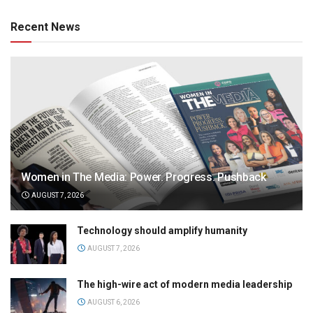
Recent News
Women in The Media: Power. Progress. Pushback
AUGUST 7, 2026
Technology should amplify humanity
AUGUST 7, 2026
The high-wire act of modern media leadership
AUGUST 6, 2026