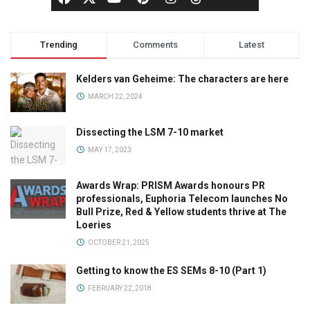
Trending
Comments
Latest
Kelders van Geheime: The characters are here
MARCH 22, 2024
Dissecting the LSM 7-10 market
MAY 17, 2023
Awards Wrap: PRISM Awards honours PR
professionals, Euphoria Telecom launches No
Bull Prize, Red & Yellow students thrive at The
Loeries
OCTOBER 21, 2025
Getting to know the ES SEMs 8-10 (Part 1)
FEBRUARY 22, 2018