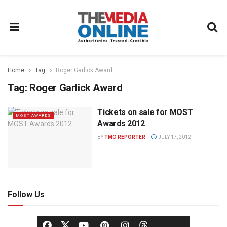
Home
Tag
Roger Garlick Award
Tag:
Roger Garlick Award
Tickets on sale for MOST
MOST AWARDS
Awards 2012
BY
TMO REPORTER
JULY 17, 2012
Follow Us