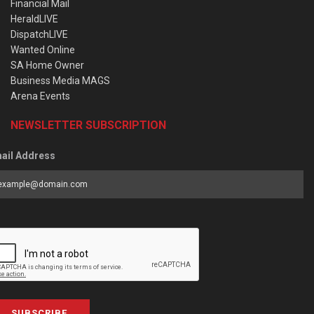
Financial Mail
HeraldLIVE
DispatchLIVE
Wanted Online
SA Home Owner
Business Media MAGS
Arena Events
NEWSLETTER SUBSCRIPTION
ail Address
SUBSCRIBE