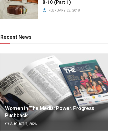
8-10 (Part 1)
FEBRUARY 22, 2018
Recent News
Women in The Media: Power. Progress.
Pushback
AUGUST 7, 2026