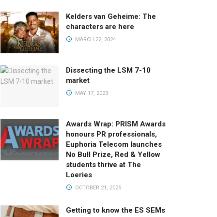
Kelders van Geheime: The
characters are here
MARCH 22, 2024
Dissecting the LSM 7-10
market
MAY 17, 2023
Awards Wrap: PRISM Awards
honours PR professionals,
Euphoria Telecom launches
No Bull Prize, Red & Yellow
students thrive at The
Loeries
OCTOBER 21, 2025
Getting to know the ES SEMs