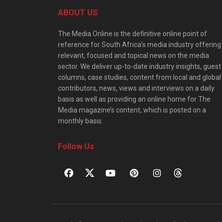
ABOUT US
The Media Online is the definitive online point of
reference for South Africa’s media industry offering
relevant, focused and topical news on the media
sector. We deliver up-to-date industry insights, guest
columns, case studies, content from local and global
contributors, news, views and interviews on a daily
basis as well as providing an online home for The
Media magazine’s content, which is posted on a
monthly basis.
Follow Us