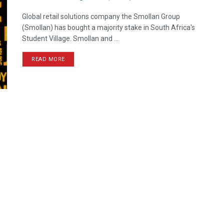
Global retail solutions company the Smollan Group
(Smollan) has bought a majority stake in South Africa's
Student Village. Smollan and ...
READ MORE