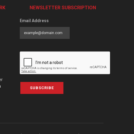
RK
NEWSLETTER SUBSCRIPTION
Email Address
er
a
SUBSCRIBE