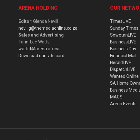
ARENA HOLDING
OUR NETWO
Editor
: Glenda Nevill
TimesLIVE
nevillg@themediaonline.co.za
Sunday Times
Sales and Advertising
:
SowetanLIVE
Tarin-Lee Watts
BusinessLIVE
wattst@arena.africa
Business Day
Download our rate card
Financial Mail
HeraldLIVE
DispatchLIVE
Wanted Online
SA Home Own
Business Medi
MAGS
Arena Events