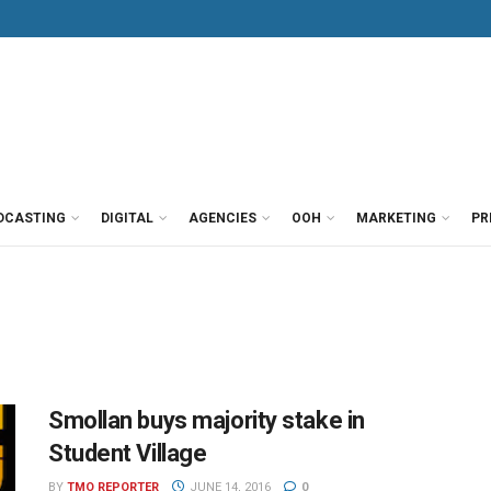
DCASTING
DIGITAL
AGENCIES
OOH
MARKETING
PR
Smollan buys majority stake in
Student Village
BY
TMO REPORTER
JUNE 14, 2016
0