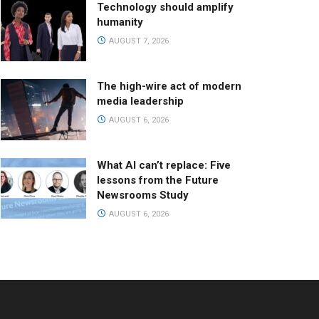
Technology should amplify
humanity
AUGUST 7, 2026
The high-wire act of modern
media leadership
AUGUST 6, 2026
What AI can’t replace: Five
lessons from the Future
Newsrooms Study
AUGUST 6, 2026