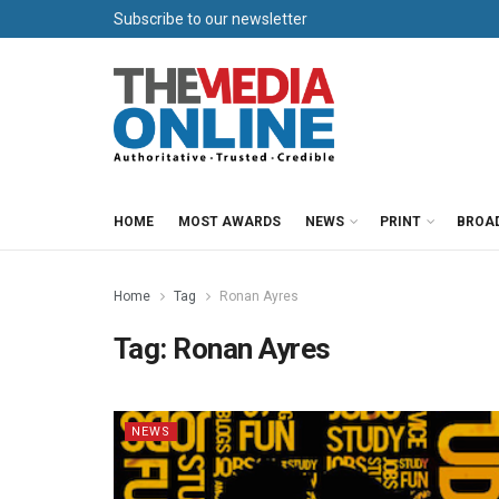
Subscribe to our newsletter
HOME
MOST AWARDS
NEWS
PRINT
BROA
Home
Tag
Ronan Ayres
Tag:
Ronan Ayres
NEWS