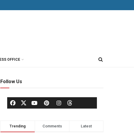
ESS OFFICE
Follow Us
Trending
Comments
Latest