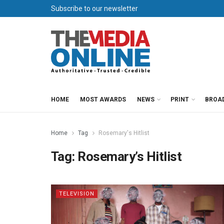
Subscribe to our newsletter
HOME
MOST AWARDS
NEWS
PRINT
BROA
Home
Tag
Rosemary's Hitlist
Tag:
Rosemary’s Hitlist
TELEVISION