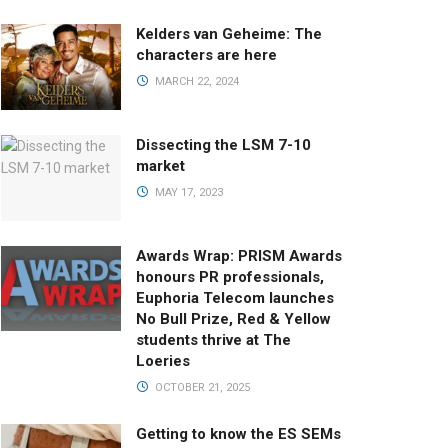
Kelders van Geheime: The
characters are here
MARCH 22, 2024
Dissecting the LSM 7-10
market
MAY 17, 2023
Awards Wrap: PRISM Awards
honours PR professionals,
Euphoria Telecom launches
No Bull Prize, Red & Yellow
students thrive at The
Loeries
OCTOBER 21, 2025
Getting to know the ES SEMs