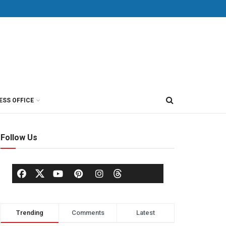
ESS OFFICE
Follow Us
Trending
Comments
Latest