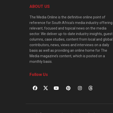
ABOUT US
The Media Online is the definitive online point of
reference for South Africa’s media industry offering
relevant, focused and topical news on the media
sector. We deliver up-to-date industry insights, guest
columns, case studies, content from local and global
contributors, news, views and interviews on a daily
basis as well as providing an online home for The
Media magazine’s content, which is posted on a
monthly basis.
Follow Us