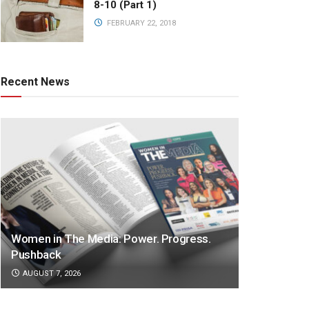
8-10 (Part 1)
FEBRUARY 22, 2018
Recent News
Women in The Media: Power. Progress.
Pushback
AUGUST 7, 2026