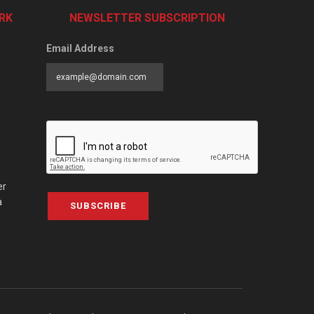
RK
NEWSLETTER SUBSCRIPTION
Email Address
er
a
SUBSCRIBE