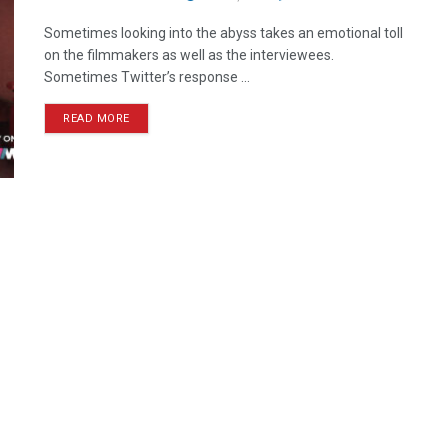
Sometimes looking into the abyss takes an emotional toll
on the filmmakers as well as the interviewees.
Sometimes Twitter’s response ...
READ MORE