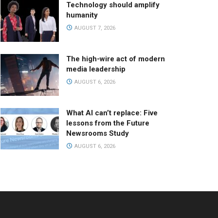
Technology should amplify
humanity
AUGUST 7, 2026
The high-wire act of modern
media leadership
AUGUST 6, 2026
What AI can’t replace: Five
lessons from the Future
Newsrooms Study
AUGUST 6, 2026