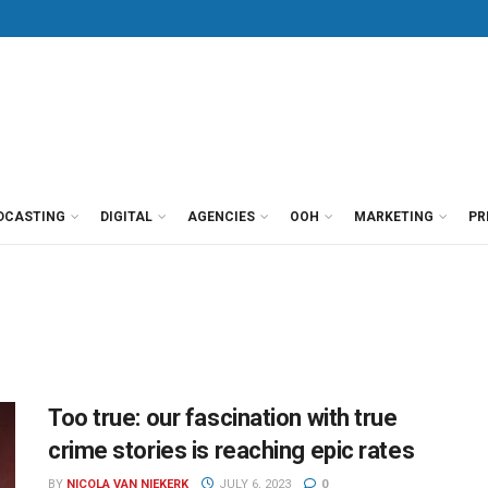
DCASTING
DIGITAL
AGENCIES
OOH
MARKETING
PR
Too true: our fascination with true
crime stories is reaching epic rates
BY
NICOLA VAN NIEKERK
JULY 6, 2023
0