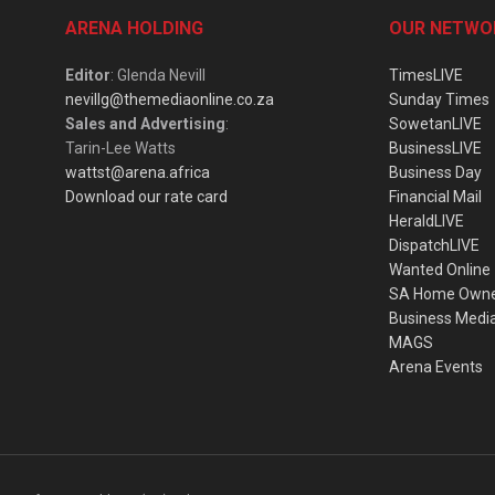
ARENA HOLDING
OUR NETWO
Editor
: Glenda Nevill
TimesLIVE
nevillg@themediaonline.co.za
Sunday Times
Sales and Advertising
:
SowetanLIVE
Tarin-Lee Watts
BusinessLIVE
wattst@arena.africa
Business Day
Download our rate card
Financial Mail
HeraldLIVE
DispatchLIVE
Wanted Online
SA Home Own
Business Medi
MAGS
Arena Events