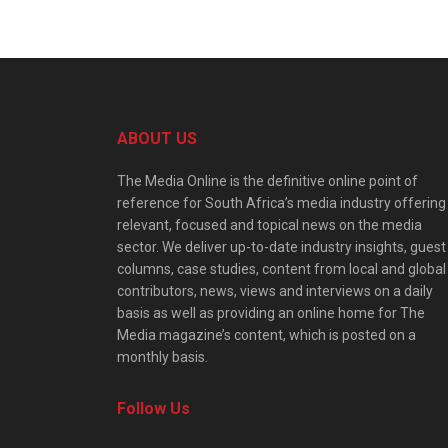
ABOUT US
The Media Online is the definitive online point of
reference for South Africa’s media industry offering
relevant, focused and topical news on the media
sector. We deliver up-to-date industry insights, guest
columns, case studies, content from local and global
contributors, news, views and interviews on a daily
basis as well as providing an online home for The
Media magazine’s content, which is posted on a
monthly basis.
Follow Us