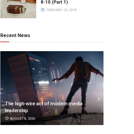
8-10 (Part 1)
FEBRUARY 22, 2018
Recent News
The high-wire act of modern media
leadership
AUGUST 6, 2026