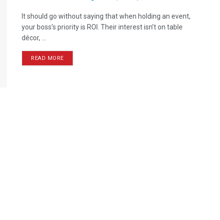
It should go without saying that when holding an event,
your boss’s priority is ROI. Their interest isn’t on table
décor, ...
READ MORE