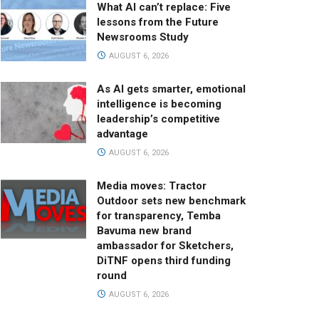
What AI can’t replace: Five
lessons from the Future
Newsrooms Study
AUGUST 6, 2026
As AI gets smarter, emotional
intelligence is becoming
leadership’s competitive
advantage
AUGUST 6, 2026
Media moves: Tractor
Outdoor sets new benchmark
for transparency, Temba
Bavuma new brand
ambassador for Sketchers,
DiTNF opens third funding
round
AUGUST 6, 2026