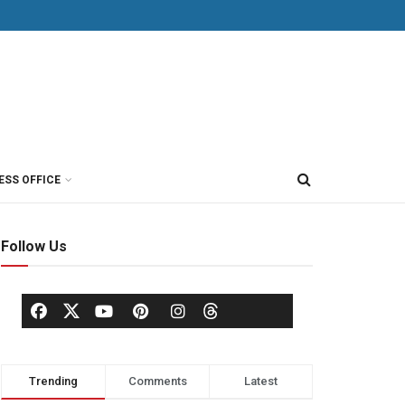
ESS OFFICE
Follow Us
Trending
Comments
Latest