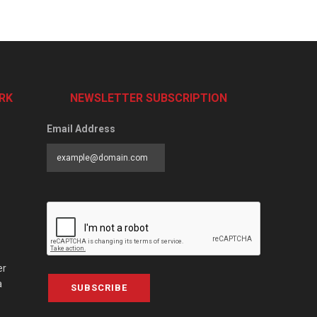
RK
NEWSLETTER SUBSCRIPTION
Email Address
er
a
SUBSCRIBE