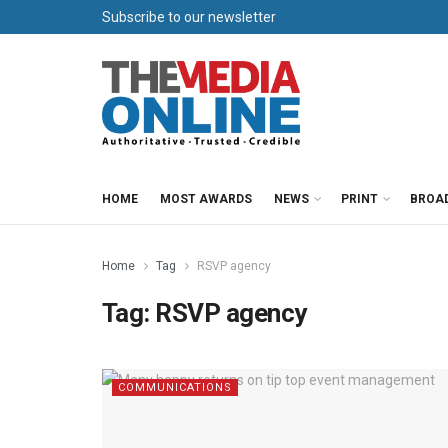
Subscribe to our newsletter
HOME
MOST AWARDS
NEWS
PRINT
BROA
Home
Tag
RSVP agency
Tag:
RSVP agency
COMMUNICATIONS