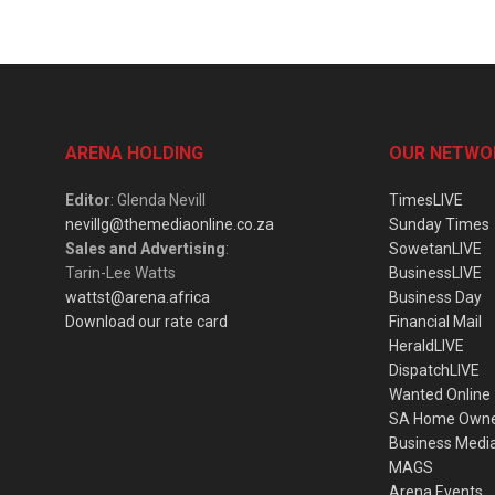
ARENA HOLDING
OUR NETWO
Editor
: Glenda Nevill
TimesLIVE
nevillg@themediaonline.co.za
Sunday Times
Sales and Advertising
:
SowetanLIVE
Tarin-Lee Watts
BusinessLIVE
wattst@arena.africa
Business Day
Download our rate card
Financial Mail
HeraldLIVE
DispatchLIVE
Wanted Online
SA Home Own
Business Medi
MAGS
Arena Events