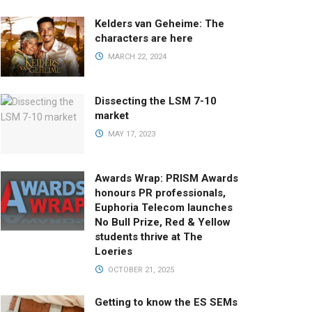
Kelders van Geheime: The
characters are here
MARCH 22, 2024
Dissecting the LSM 7-10
market
MAY 17, 2023
Awards Wrap: PRISM Awards
honours PR professionals,
Euphoria Telecom launches
No Bull Prize, Red & Yellow
students thrive at The
Loeries
OCTOBER 21, 2025
Getting to know the ES SEMs