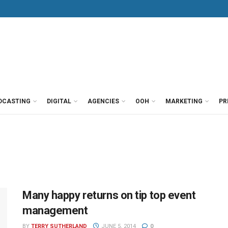
DCASTING
DIGITAL
AGENCIES
OOH
MARKETING
PR
Many happy returns on tip top event
management
BY
TERRY SUTHERLAND
JUNE 5, 2014
0