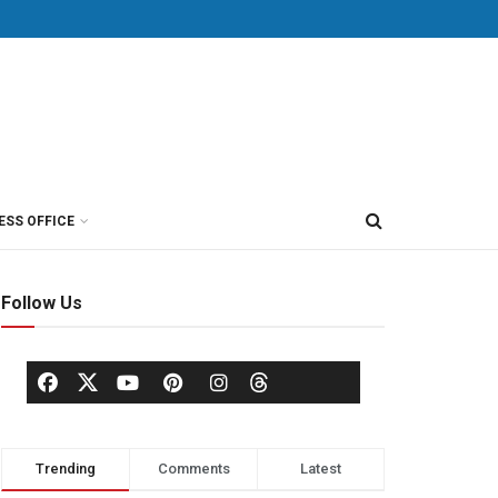
ESS OFFICE
Follow Us
Trending
Comments
Latest