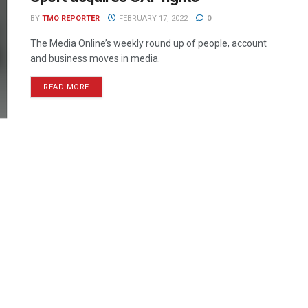
BY
TMO REPORTER
FEBRUARY 17, 2022
0
The Media Online’s weekly round up of people, account
and business moves in media.
READ MORE