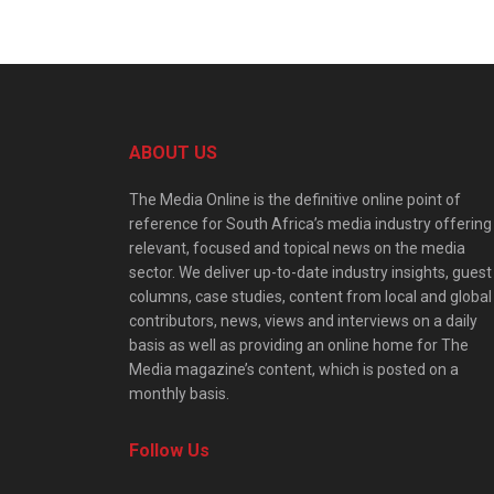
ABOUT US
The Media Online is the definitive online point of
reference for South Africa’s media industry offering
relevant, focused and topical news on the media
sector. We deliver up-to-date industry insights, guest
columns, case studies, content from local and global
contributors, news, views and interviews on a daily
basis as well as providing an online home for The
Media magazine’s content, which is posted on a
monthly basis.
Follow Us