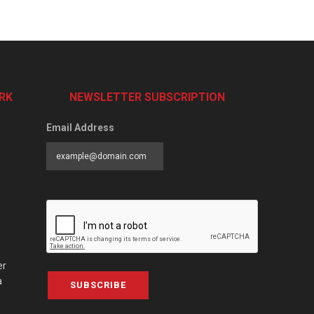
RK
NEWSLETTER SUBSCRIPTION
Email Address
er
a
SUBSCRIBE