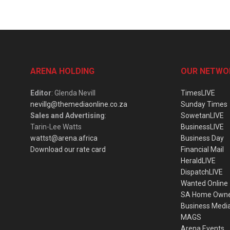
ARENA HOLDING
OUR NETWO
Editor
: Glenda Nevill
TimesLIVE
nevillg@themediaonline.co.za
Sunday Times
Sales and Advertising
:
SowetanLIVE
Tarin-Lee Watts
BusinessLIVE
wattst@arena.africa
Business Day
Download our rate card
Financial Mail
HeraldLIVE
DispatchLIVE
Wanted Online
SA Home Own
Business Medi
MAGS
Arena Events