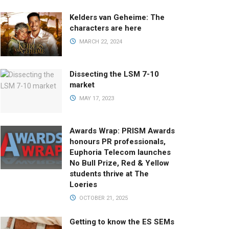
Kelders van Geheime: The
characters are here
MARCH 22, 2024
Dissecting the LSM 7-10
market
MAY 17, 2023
Awards Wrap: PRISM Awards
honours PR professionals,
Euphoria Telecom launches
No Bull Prize, Red & Yellow
students thrive at The
Loeries
OCTOBER 21, 2025
Getting to know the ES SEMs