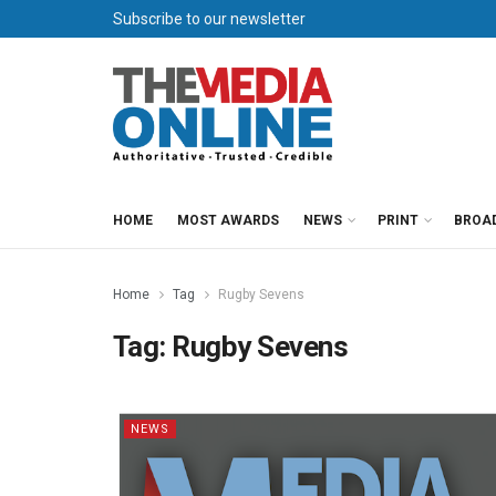
Subscribe to our newsletter
HOME
MOST AWARDS
NEWS
PRINT
BROA
Home
Tag
Rugby Sevens
Tag:
Rugby Sevens
NEWS