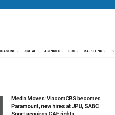
DCASTING
DIGITAL
AGENCIES
OOH
MARKETING
PR
Media Moves: ViacomCBS becomes
Paramount, new hires at JPU, SABC
Sport acquires CAF rights