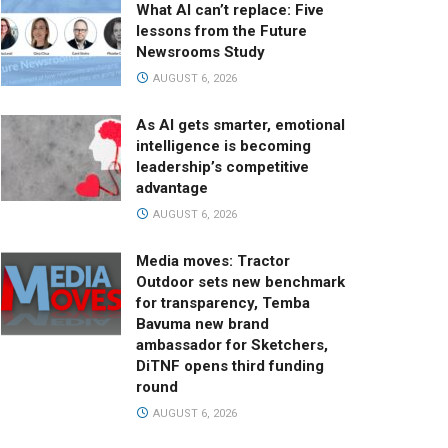
What AI can’t replace: Five
lessons from the Future
Newsrooms Study
AUGUST 6, 2026
As AI gets smarter, emotional
intelligence is becoming
leadership’s competitive
advantage
AUGUST 6, 2026
Media moves: Tractor
Outdoor sets new benchmark
for transparency, Temba
Bavuma new brand
ambassador for Sketchers,
DiTNF opens third funding
round
AUGUST 6, 2026