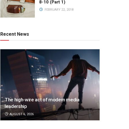
8-10 (Part 1)
FEBRUARY 22, 2018
Recent News
The high-wire act of modern media
leadership
AUGUST 6, 2026