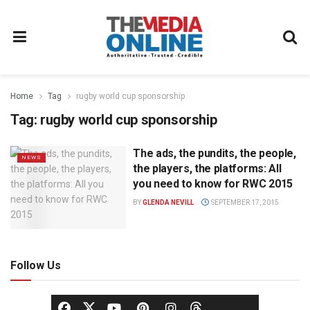
Home
Tag
rugby world cup sponsorship
Tag:
rugby world cup sponsorship
The ads, the pundits, the people,
NEWS
the players, the platforms: All
you need to know for RWC 2015
BY
GLENDA NEVILL
SEPTEMBER 17, 2015
Follow Us