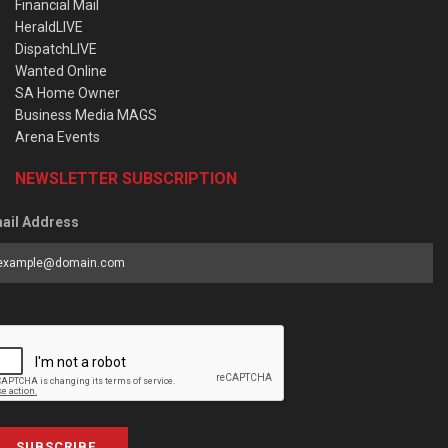
Financial Mail
HeraldLIVE
DispatchLIVE
Wanted Online
SA Home Owner
Business Media MAGS
Arena Events
NEWSLETTER SUBSCRIPTION
ail Address
SUBSCRIBE