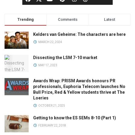
Trending
Comments
Latest
Kelders van Geheime: The characters are here
MARCH 22, 2024
Dissecting the LSM 7-10 market
MAY 17, 2023
Awards Wrap: PRISM Awards honours PR
professionals, Euphoria Telecom launches No
Bull Prize, Red & Yellow students thrive at The
Loeries
OCTOBER 21, 2025
Getting to know the ES SEMs 8-10 (Part 1)
FEBRUARY 22, 2018