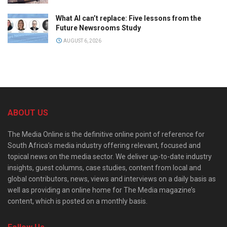
What AI can’t replace: Five lessons from the
Future Newsrooms Study
AUGUST 6, 2026
ABOUT US
The Media Online is the definitive online point of reference for
South Africa’s media industry offering relevant, focused and
topical news on the media sector. We deliver up-to-date industry
insights, guest columns, case studies, content from local and
global contributors, news, views and interviews on a daily basis as
well as providing an online home for The Media magazine’s
content, which is posted on a monthly basis.