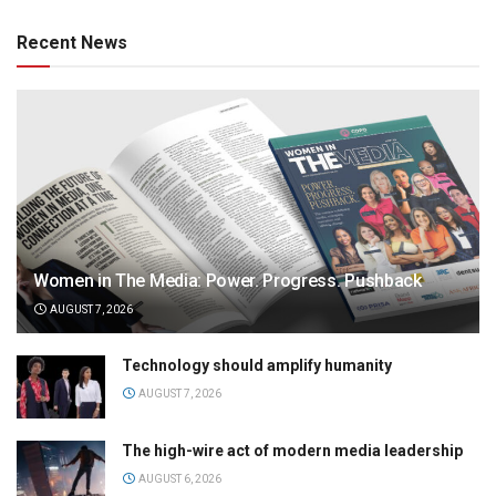
Recent News
Women in The Media: Power. Progress. Pushback
AUGUST 7, 2026
Technology should amplify humanity
AUGUST 7, 2026
The high-wire act of modern media leadership
AUGUST 6, 2026