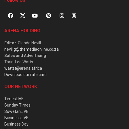
Follow Us
ARENA HOLDING
Editor
: Glenda Nevill
nevillg@themediaonline.co.za
Sales and Advertising
:
Tarin-Lee Watts
wattst@arena.africa
Download our rate card
OUR NETWORK
TimesLIVE
Sunday Times
SowetanLIVE
BusinessLIVE
Business Day