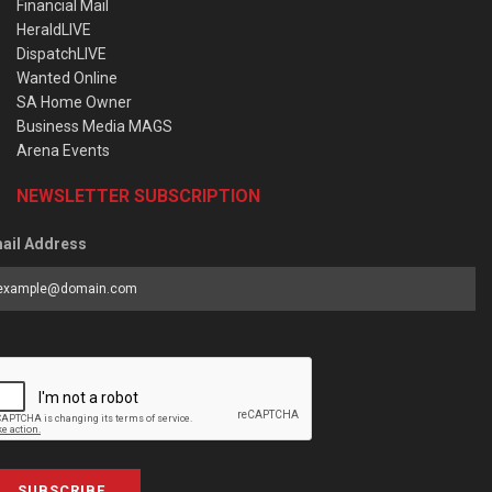
Financial Mail
HeraldLIVE
DispatchLIVE
Wanted Online
SA Home Owner
Business Media MAGS
Arena Events
NEWSLETTER SUBSCRIPTION
ail Address
SUBSCRIBE