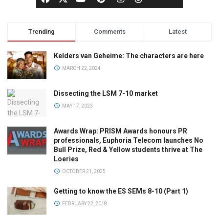
Trending
Comments
Latest
Kelders van Geheime: The characters are here
MARCH 22, 2024
Dissecting the LSM 7-10 market
MAY 17, 2023
Awards Wrap: PRISM Awards honours PR
professionals, Euphoria Telecom launches No
Bull Prize, Red & Yellow students thrive at The
Loeries
OCTOBER 21, 2025
Getting to know the ES SEMs 8-10 (Part 1)
FEBRUARY 22, 2018