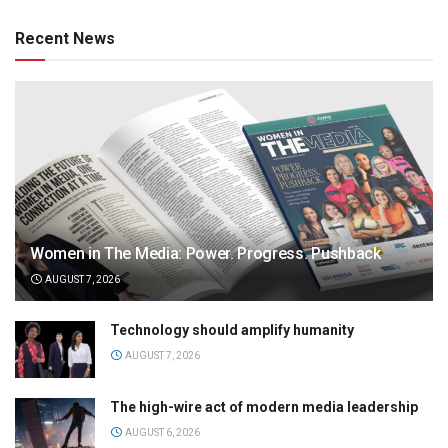
Recent News
Women in The Media: Power. Progress. Pushback
AUGUST 7, 2026
Technology should amplify humanity
AUGUST 7, 2026
The high-wire act of modern media leadership
AUGUST 6, 2026