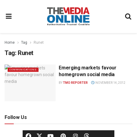
Home
Tag
Runet
Tag:
Runet
Emerging markets favour
COMMUNICATIONS
homegrown social media
BY
TMO REPORTER
NOVEMBER 14, 2012
Follow Us