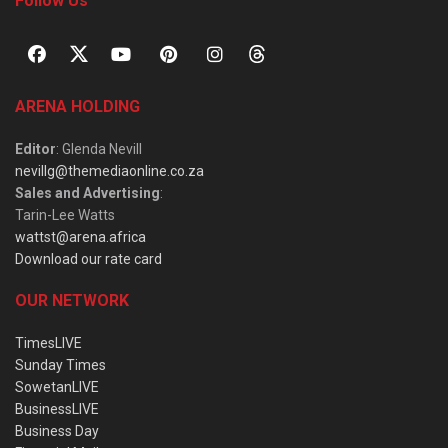
Follow Us
ARENA HOLDING
Editor
: Glenda Nevill
nevillg@themediaonline.co.za
Sales and Advertising
:
Tarin-Lee Watts
wattst@arena.africa
Download our rate card
OUR NETWORK
TimesLIVE
Sunday Times
SowetanLIVE
BusinessLIVE
Business Day