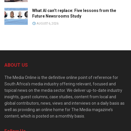
What AI can’t replace: Five lessons from the
Future Newsrooms Study
AUGUST 6, 2026
ABOUT US
The Media Online is the definitive online point of reference for
South Africa’s media industry offering relevant, focused and
topical news on the media sector. We deliver up-to-date industry
insights, guest columns, case studies, content from local and
global contributors, news, views and interviews on a daily basis as
well as providing an online home for The Media magazine’s
content, which is posted on a monthly basis.