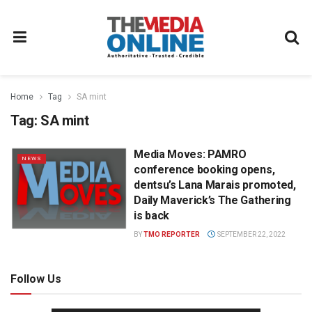
Home
Tag
SA mint
Tag:
SA mint
Media Moves: PAMRO
NEWS
conference booking opens,
dentsu’s Lana Marais promoted,
Daily Maverick’s The Gathering
is back
BY
TMO REPORTER
SEPTEMBER 22, 2022
Follow Us