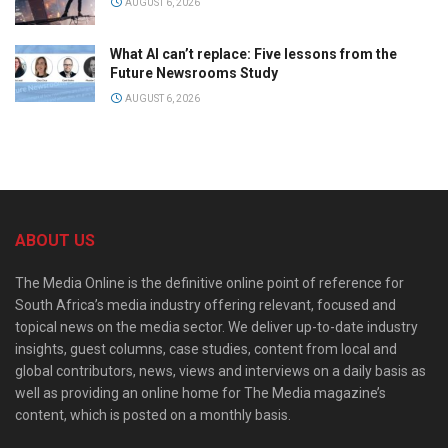
AUGUST 6, 2026
What AI can’t replace: Five lessons from the
Future Newsrooms Study
AUGUST 6, 2026
ABOUT US
The Media Online is the definitive online point of reference for
South Africa’s media industry offering relevant, focused and
topical news on the media sector. We deliver up-to-date industry
insights, guest columns, case studies, content from local and
global contributors, news, views and interviews on a daily basis as
well as providing an online home for The Media magazine’s
content, which is posted on a monthly basis.