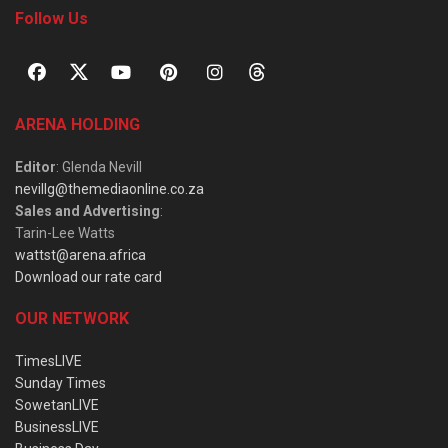
Follow Us
ARENA HOLDING
Editor
: Glenda Nevill
nevillg@themediaonline.co.za
Sales and Advertising
:
Tarin-Lee Watts
wattst@arena.africa
Download our rate card
OUR NETWORK
TimesLIVE
Sunday Times
SowetanLIVE
BusinessLIVE