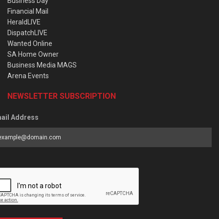
Business Day
Financial Mail
HeraldLIVE
DispatchLIVE
Wanted Online
SA Home Owner
Business Media MAGS
Arena Events
NEWSLETTER SUBSCRIPTION
ail Address