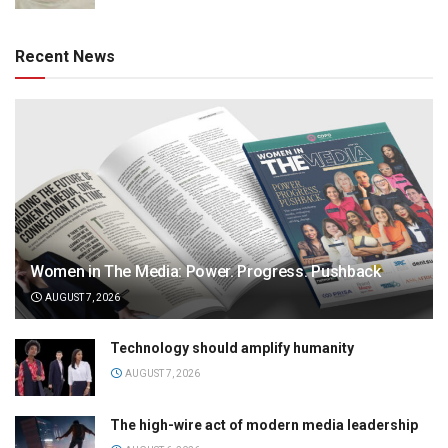
Recent News
Women in The Media: Power. Progress. Pushback
AUGUST 7, 2026
Technology should amplify humanity
AUGUST 7, 2026
The high-wire act of modern media leadership