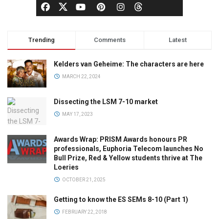
Trending
Comments
Latest
Kelders van Geheime: The characters are here
MARCH 22, 2024
Dissecting the LSM 7-10 market
MAY 17, 2023
Awards Wrap: PRISM Awards honours PR
professionals, Euphoria Telecom launches No
Bull Prize, Red & Yellow students thrive at The
Loeries
OCTOBER 21, 2025
Getting to know the ES SEMs 8-10 (Part 1)
FEBRUARY 22, 2018