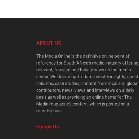
ABOUT US
The Media Online is the definitive online point of
reference for South Africa’s media industry offering
relevant, focused and topical news on the media
sector. We deliver up-to-date industry insights, guest
columns, case studies, content from local and global
contributors, news, views and interviews on a daily
basis as well as providing an online home for The
Media magazine’s content, which is posted on a
monthly basis.
Follow Us