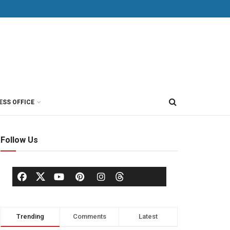
ESS OFFICE
Follow Us
Trending
Comments
Latest