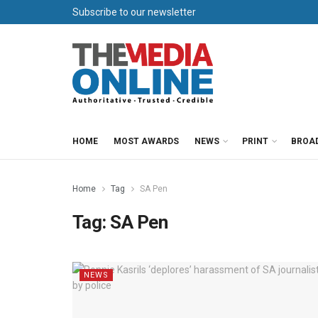
Subscribe to our newsletter
HOME
MOST AWARDS
NEWS
PRINT
BROA
Home
Tag
SA Pen
Tag:
SA Pen
NEWS