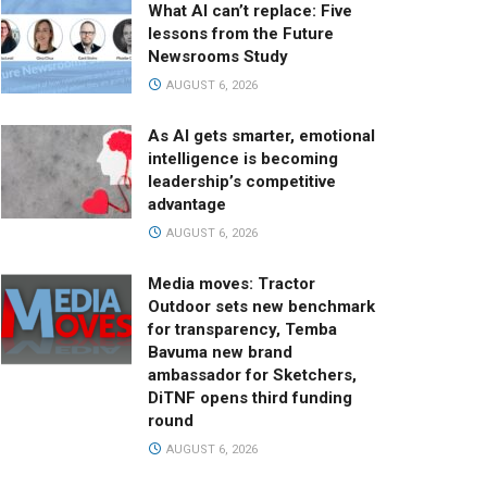
What AI can’t replace: Five
lessons from the Future
Newsrooms Study
AUGUST 6, 2026
As AI gets smarter, emotional
intelligence is becoming
leadership’s competitive
advantage
AUGUST 6, 2026
Media moves: Tractor
Outdoor sets new benchmark
for transparency, Temba
Bavuma new brand
ambassador for Sketchers,
DiTNF opens third funding
round
AUGUST 6, 2026