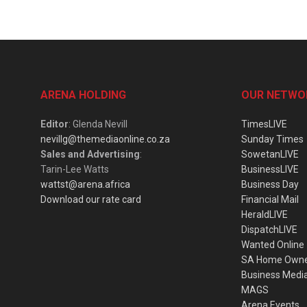
ARENA HOLDING
OUR NETWO
Editor
: Glenda Nevill
TimesLIVE
nevillg@themediaonline.co.za
Sunday Times
Sales and Advertising
:
SowetanLIVE
Tarin-Lee Watts
BusinessLIVE
wattst@arena.africa
Business Day
Download our rate card
Financial Mail
HeraldLIVE
DispatchLIVE
Wanted Online
SA Home Own
Business Medi
MAGS
Arena Events