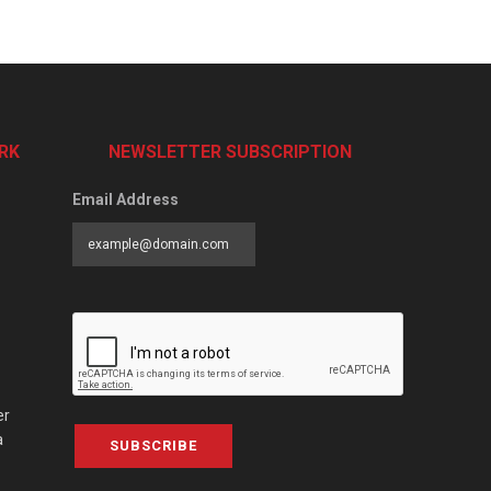
RK
NEWSLETTER SUBSCRIPTION
Email Address
er
a
SUBSCRIBE