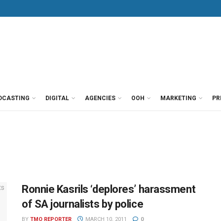
DCASTING
DIGITAL
AGENCIES
OOH
MARKETING
PR
Ronnie Kasrils ‘deplores’ harassment
of SA journalists by police
BY
TMO REPORTER
MARCH 10, 2011
0