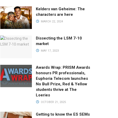
Kelders van Geheime: The
characters are here
MARCH 22, 2024
Dissecting the LSM 7-10
market
MAY 17, 2023
Awards Wrap: PRISM Awards
honours PR professionals,
Euphoria Telecom launches
No Bull Prize, Red & Yellow
students thrive at The
Loeries
OCTOBER 21, 2025
Getting to know the ES SEMs