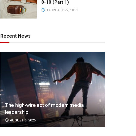
8-10 (Part 1)
FEBRUARY 22, 2018
Recent News
The high-wire act of modern media
leadership
AUGUST 6, 2026