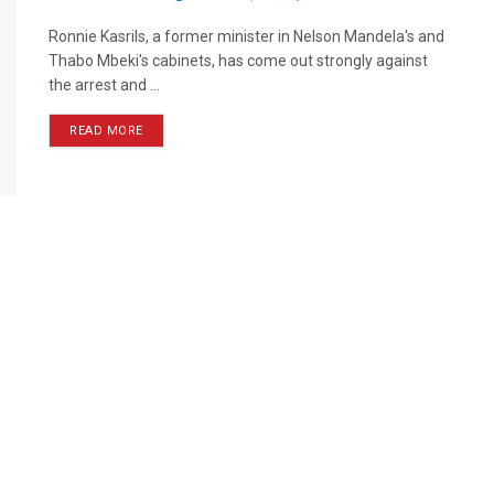
Ronnie Kasrils, a former minister in Nelson Mandela's and
Thabo Mbeki's cabinets, has come out strongly against
the arrest and ...
READ MORE