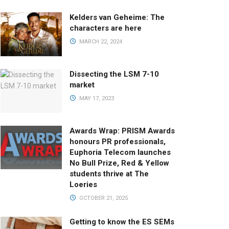
Kelders van Geheime: The
characters are here
MARCH 22, 2024
Dissecting the LSM 7-10
market
MAY 17, 2023
Awards Wrap: PRISM Awards
honours PR professionals,
Euphoria Telecom launches
No Bull Prize, Red & Yellow
students thrive at The
Loeries
OCTOBER 21, 2025
Getting to know the ES SEMs