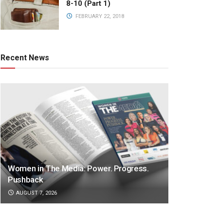
8-10 (Part 1)
FEBRUARY 22, 2018
Recent News
Women in The Media: Power. Progress.
Pushback
AUGUST 7, 2026