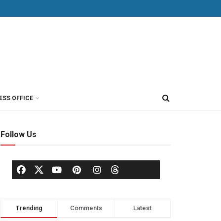
ESS OFFICE
Follow Us
Trending
Comments
Latest