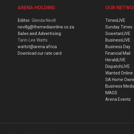
ARENA HOLDING
OUR NETWO
Editor
: Glenda Nevill
TimesLIVE
nevillg@themediaonline.co.za
Sunday Times
Sales and Advertising
:
SowetanLIVE
Tarin-Lee Watts
BusinessLIVE
wattst@arena.africa
Business Day
Download our rate card
Financial Mail
HeraldLIVE
DispatchLIVE
Wanted Online
SA Home Own
Business Medi
MAGS
Arena Events