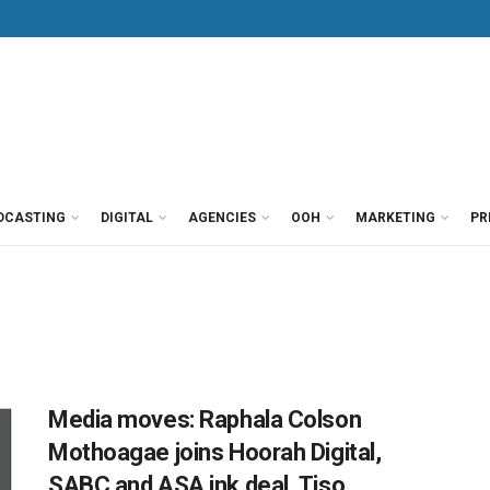
DCASTING
DIGITAL
AGENCIES
OOH
MARKETING
PR
Media moves: Raphala Colson
Mothoagae joins Hoorah Digital,
SABC and ASA ink deal, Tiso