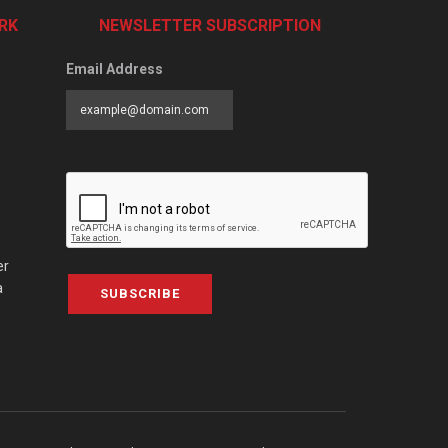
RK
NEWSLETTER SUBSCRIPTION
Email Address
er
a
SUBSCRIBE