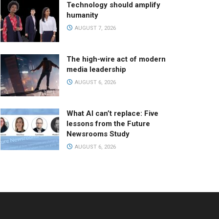
Technology should amplify
humanity
AUGUST 7, 2026
The high-wire act of modern
media leadership
AUGUST 6, 2026
What AI can’t replace: Five
lessons from the Future
Newsrooms Study
AUGUST 6, 2026