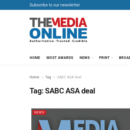
Subscribe to our newsletter
HOME
MOST AWARDS
NEWS
PRINT
BROA
Home
Tag
SABC ASA deal
Tag:
SABC ASA deal
NEWS