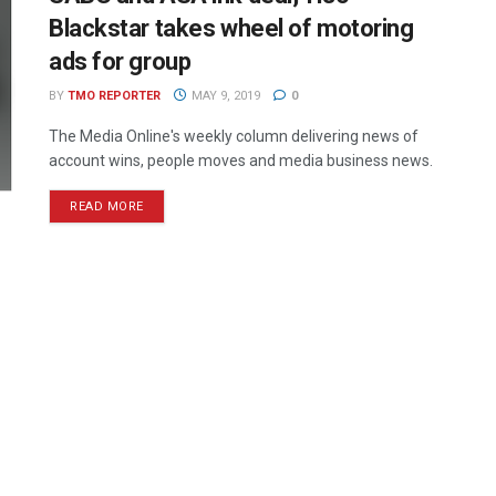
Blackstar takes wheel of motoring
ads for group
BY
TMO REPORTER
MAY 9, 2019
0
The Media Online's weekly column delivering news of
account wins, people moves and media business news.
READ MORE