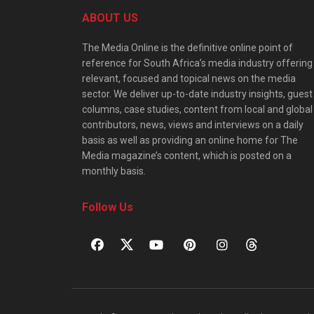
ABOUT US
The Media Online is the definitive online point of
reference for South Africa’s media industry offering
relevant, focused and topical news on the media
sector. We deliver up-to-date industry insights, guest
columns, case studies, content from local and global
contributors, news, views and interviews on a daily
basis as well as providing an online home for The
Media magazine’s content, which is posted on a
monthly basis.
Follow Us