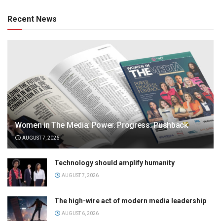
Recent News
Women in The Media: Power. Progress. Pushback
AUGUST 7, 2026
Technology should amplify humanity
AUGUST 7, 2026
The high-wire act of modern media leadership
AUGUST 6, 2026