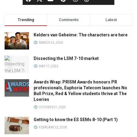
Trending
Comments
Latest
Kelders van Geheime: The characters are here
MARCH 22, 2024
Dissecting the LSM 7-10 market
MAY 17, 2023
Awards Wrap: PRISM Awards honours PR
professionals, Euphoria Telecom launches No
Bull Prize, Red & Yellow students thrive at The
Loeries
OCTOBER 21, 2025
Getting to know the ES SEMs 8-10 (Part 1)
FEBRUARY 22, 2018