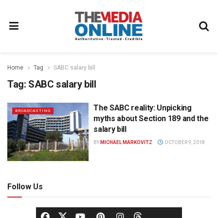
Home
Tag
SABC salary bill
Tag:
SABC salary bill
The SABC reality: Unpicking
BROADCASTING
myths about Section 189 and the
salary bill
BY
MICHAEL MARKOVITZ
OCTOBER 9, 2018
Follow Us