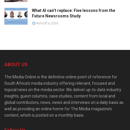
What AI can’t replace: Five lessons from the
Future Newsrooms Study
AUGUST 6, 2026
ABOUT US
The Media Online is the definitive online point of reference for
South Africa’s media industry offering relevant, focused and
topical news on the media sector. We deliver up-to-date industry
insights, guest columns, case studies, content from local and
global contributors, news, views and interviews on a daily basis as
well as providing an online home for The Media magazine’s
content, which is posted on a monthly basis.