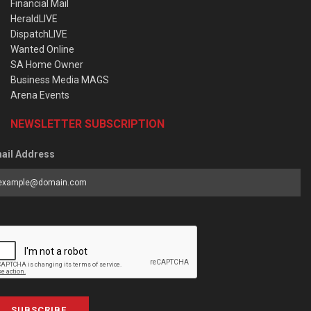
Financial Mail
HeraldLIVE
DispatchLIVE
Wanted Online
SA Home Owner
Business Media MAGS
Arena Events
NEWSLETTER SUBSCRIPTION
ail Address
SUBSCRIBE