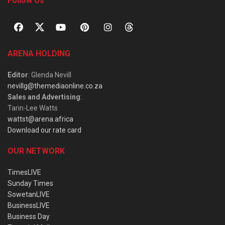
Follow Us
ARENA HOLDING
Editor
: Glenda Nevill
nevillg@themediaonline.co.za
Sales and Advertising
:
Tarin-Lee Watts
wattst@arena.africa
Download our rate card
OUR NETWORK
TimesLIVE
Sunday Times
SowetanLIVE
BusinessLIVE
Business Day