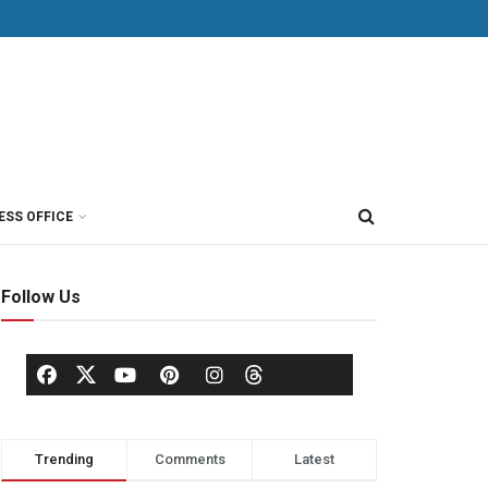
ESS OFFICE
Follow Us
Trending
Comments
Latest