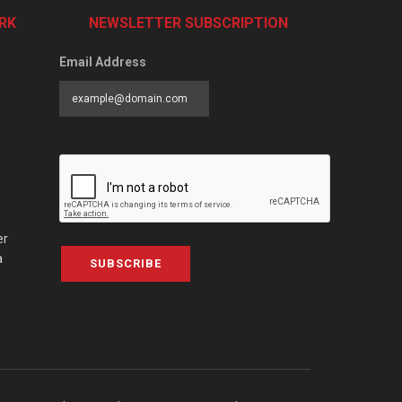
RK
NEWSLETTER SUBSCRIPTION
Email Address
er
a
SUBSCRIBE