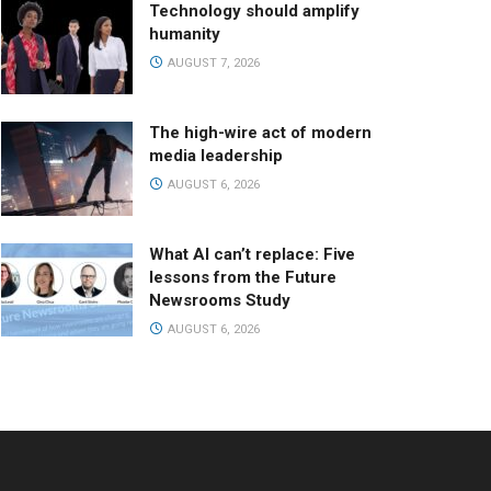
Technology should amplify
humanity
AUGUST 7, 2026
The high-wire act of modern
media leadership
AUGUST 6, 2026
What AI can’t replace: Five
lessons from the Future
Newsrooms Study
AUGUST 6, 2026