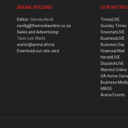
ARENA HOLDING
OUR NETWO
Editor
: Glenda Nevill
TimesLIVE
nevillg@themediaonline.co.za
Sunday Times
Sales and Advertising
:
SowetanLIVE
Tarin-Lee Watts
BusinessLIVE
wattst@arena.africa
Business Day
Download our rate card
Financial Mail
HeraldLIVE
DispatchLIVE
Wanted Online
SA Home Own
Business Medi
MAGS
Arena Events