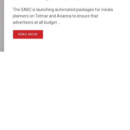
The SABC is launching automated packages for media
planners on Telmar and Arianna to ensure that
advertisers at all budget ...
READ MORE