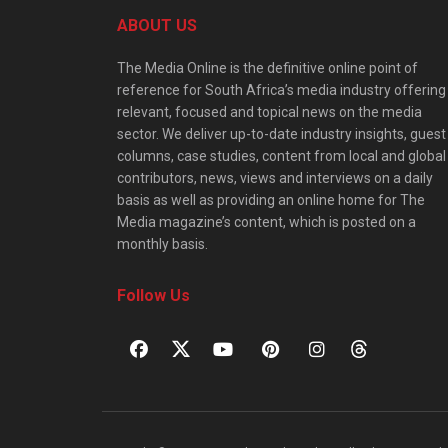
ABOUT US
The Media Online is the definitive online point of
reference for South Africa’s media industry offering
relevant, focused and topical news on the media
sector. We deliver up-to-date industry insights, guest
columns, case studies, content from local and global
contributors, news, views and interviews on a daily
basis as well as providing an online home for The
Media magazine’s content, which is posted on a
monthly basis.
Follow Us