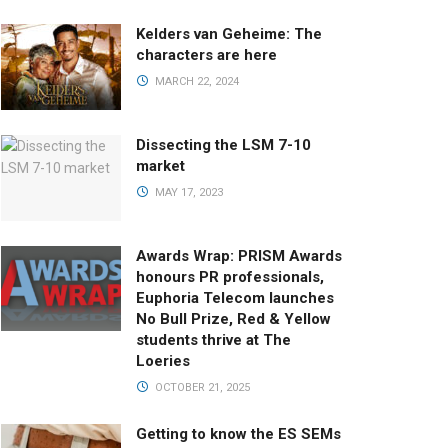
Kelders van Geheime: The
characters are here
MARCH 22, 2024
Dissecting the LSM 7-10
market
MAY 17, 2023
Awards Wrap: PRISM Awards
honours PR professionals,
Euphoria Telecom launches
No Bull Prize, Red & Yellow
students thrive at The
Loeries
OCTOBER 21, 2025
Getting to know the ES SEMs