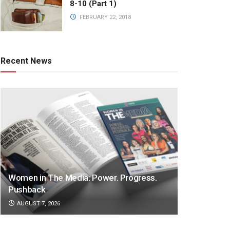
8-10 (Part 1)
FEBRUARY 22, 2018
Recent News
Women in The Media: Power. Progress.
Pushback
AUGUST 7, 2026