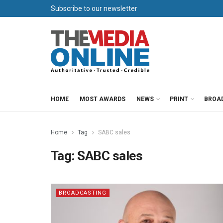
Subscribe to our newsletter
HOME
MOST AWARDS
NEWS
PRINT
BROA
Home
Tag
SABC sales
Tag:
SABC sales
BROADCASTING