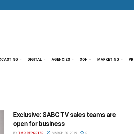
DCASTING
DIGITAL
AGENCIES
OOH
MARKETING
PR
Exclusive: SABC TV sales teams are
open for business
BY
TMO REPORTER
MARCH 20, 2019
0