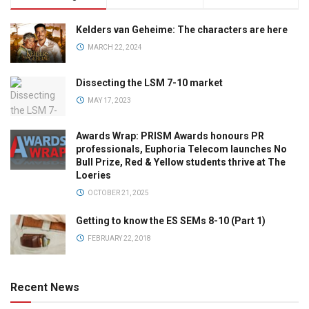
Kelders van Geheime: The characters are here
MARCH 22, 2024
Dissecting the LSM 7-10 market
MAY 17, 2023
Awards Wrap: PRISM Awards honours PR
professionals, Euphoria Telecom launches No
Bull Prize, Red & Yellow students thrive at The
Loeries
OCTOBER 21, 2025
Getting to know the ES SEMs 8-10 (Part 1)
FEBRUARY 22, 2018
Recent News