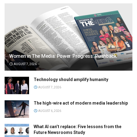
Women in The Media: Power. Progress. Pushback
AUGUST 7, 2026
Technology should amplify humanity
AUGUST 7, 2026
The high-wire act of modern media leadership
AUGUST 6, 2026
What AI can’t replace: Five lessons from the
Future Newsrooms Study