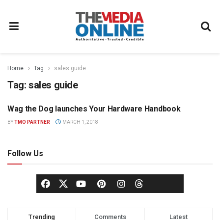
Home
Tag
sales guide
Tag:
sales guide
Wag the Dog launches Your Hardware Handbook
WAG THE DOG PRESS
BY
TMO PARTNER
MARCH 1, 2018
Follow Us
Trending
Comments
Latest