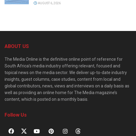
AUGUST 6, 2026
ABOUT US
The Media Online is the definitive online point of reference for
South Africa’s media industry offering relevant, focused and
topical news on the media sector. We deliver up-to-date industry
insights, guest columns, case studies, content from local and
global contributors, news, views and interviews on a daily basis as
well as providing an online home for The Media magazine’s
content, which is posted on a monthly basis.
Follow Us