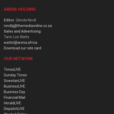
ARENA HOLDING
Editor
: Glenda Nevill
nevillg@themediaonline.co.za
Sales and Advertising
:
Tarin-Lee Watts
wattst@arena.africa
Download our rate card
OUR NETWORK
TimesLIVE
Sunday Times
SowetanLIVE
BusinessLIVE
Business Day
Financial Mail
HeraldLIVE
DispatchLIVE