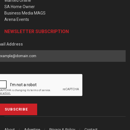
Wanted Online
SA Home Owner
Business Media MAGS
Arena Events
NEWSLETTER SUBSCRIPTION
ail Address
SUBSCRIBE
About
Advertise
Privacy & Policy
Contact